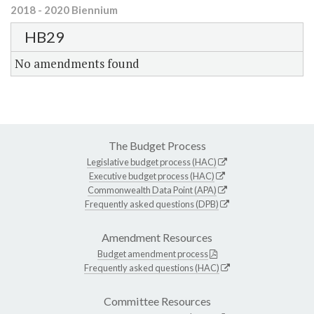
2018 - 2020 Biennium
HB29
No amendments found
The Budget Process
Legislative budget process (HAC)
Executive budget process (HAC)
Commonwealth Data Point (APA)
Frequently asked questions (DPB)
Amendment Resources
Budget amendment process
Frequently asked questions (HAC)
Committee Resources