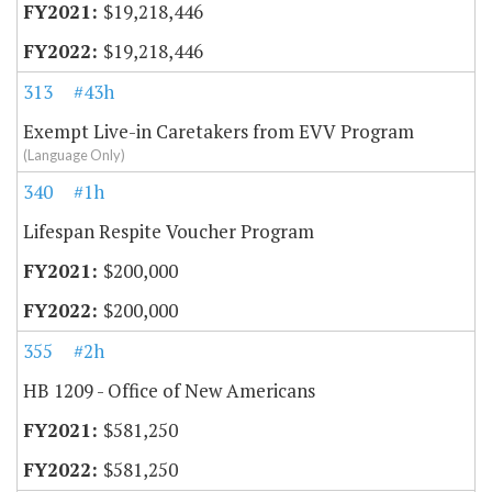
$19,218,446
$19,218,446
313
#43h
Exempt Live-in Caretakers from EVV Program
(Language Only)
340
#1h
Lifespan Respite Voucher Program
$200,000
$200,000
355
#2h
HB 1209 - Office of New Americans
$581,250
$581,250