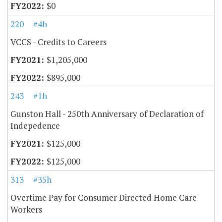
$0
220
#4h
VCCS - Credits to Careers
$1,205,000
$895,000
243
#1h
Gunston Hall - 250th Anniversary of Declaration of
Indepedence
$125,000
$125,000
313
#35h
Overtime Pay for Consumer Directed Home Care
Workers