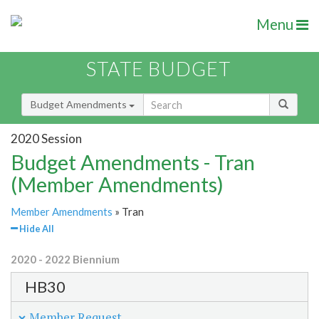
Menu
STATE BUDGET
Budget Amendments
2020 Session
Budget Amendments - Tran
(Member Amendments)
Member Amendments
» Tran
Hide All
2020 - 2022 Biennium
HB30
Member Request