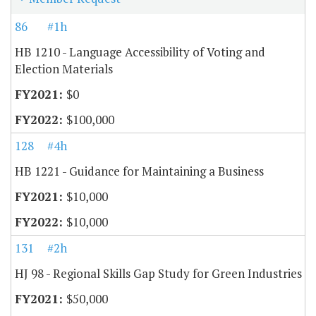
86
#1h
HB 1210 - Language Accessibility of Voting and
Election Materials
$0
$100,000
128
#4h
HB 1221 - Guidance for Maintaining a Business
$10,000
$10,000
131
#2h
HJ 98 - Regional Skills Gap Study for Green Industries
$50,000