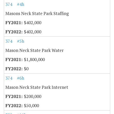
374
#4h
Masons Neck State Park Staffing
$402,000
$402,000
374
#5h
Mason Neck State Park Water
$1,800,000
$0
374
#6h
Mason Neck State Park Internet
$200,000
$50,000