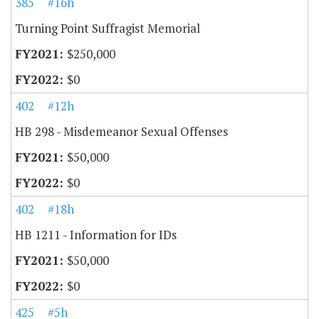
385
#16h
Turning Point Suffragist Memorial
$250,000
$0
402
#12h
HB 298 - Misdemeanor Sexual Offenses
$50,000
$0
402
#18h
HB 1211 - Information for IDs
$50,000
$0
425
#5h