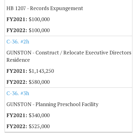
HB 1207 - Records Expungement
$100,000
$100,000
C-36.50
#2h
GUNSTON - Construct / Relocate Executive Directors
Residence
$1,143,250
$580,000
C-36.50
#3h
GUNSTON - Planning Preschool Facility
$340,000
$525,000