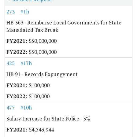
273
#1h
HB 363 - Reimburse Local Governments for State
Manadated Tax Break
$50,000,000
$50,000,000
425
#17h
HB 91 - Records Expungement
$100,000
$100,000
477
#10h
Salary Increase for State Police - 3%
$4,543,944