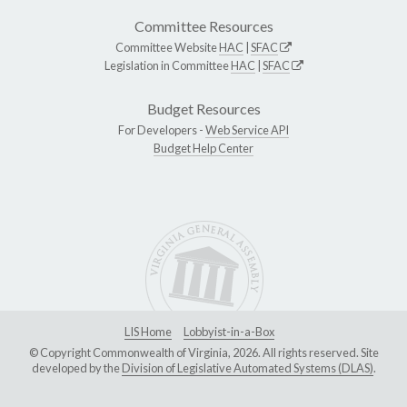
Committee Resources
Committee Website
HAC
|
SFAC
Legislation in Committee
HAC
|
SFAC
Budget Resources
For Developers -
Web Service API
Budget Help Center
LIS Home
Lobbyist-in-a-Box
© Copyright Commonwealth of Virginia, 2026. All rights reserved. Site
developed by the
Division of Legislative Automated Systems (DLAS)
.