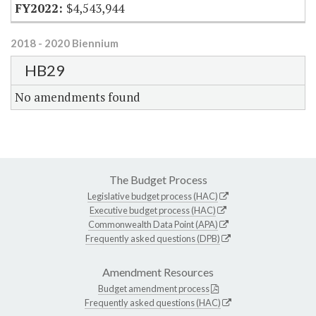
$4,543,944
2018 - 2020 Biennium
HB29
No amendments found
The Budget Process
Legislative budget process (HAC)
Executive budget process (HAC)
Commonwealth Data Point (APA)
Frequently asked questions (DPB)
Amendment Resources
Budget amendment process
Frequently asked questions (HAC)