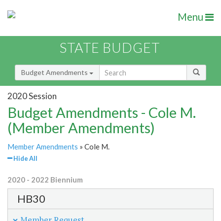
Menu
STATE BUDGET
Budget Amendments
2020 Session
Budget Amendments - Cole M.
(Member Amendments)
Member Amendments
» Cole M.
Hide All
2020 - 2022 Biennium
HB30
Member Request