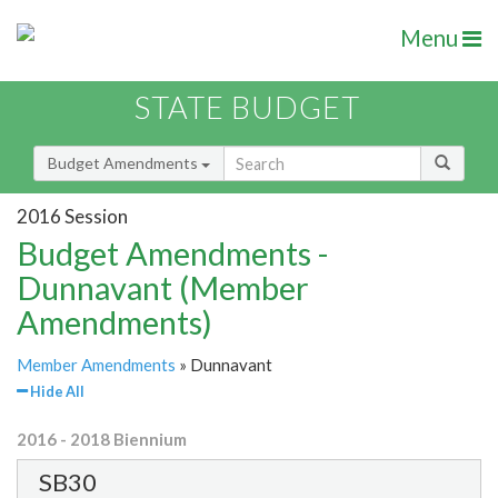
Menu
STATE BUDGET
Budget Amendments
2016 Session
Budget Amendments -
Dunnavant (Member
Amendments)
Member Amendments
» Dunnavant
Hide All
2016 - 2018 Biennium
SB30