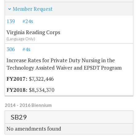
Member Request
139
#24s
Virginia Reading Corps
(Language Only)
306
#4s
Increase Rates for Private Duty Nursing in the
Technology Assisted Waiver and EPSDT Program
$7,322,446
$8,534,370
2014 - 2016 Biennium
SB29
No amendments found