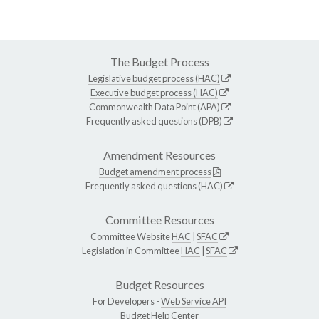
The Budget Process
Legislative budget process (HAC)
Executive budget process (HAC)
Commonwealth Data Point (APA)
Frequently asked questions (DPB)
Amendment Resources
Budget amendment process
Frequently asked questions (HAC)
Committee Resources
Committee Website
HAC
|
SFAC
Legislation in Committee
HAC
|
SFAC
Budget Resources
For Developers -
Web Service API
Budget Help Center