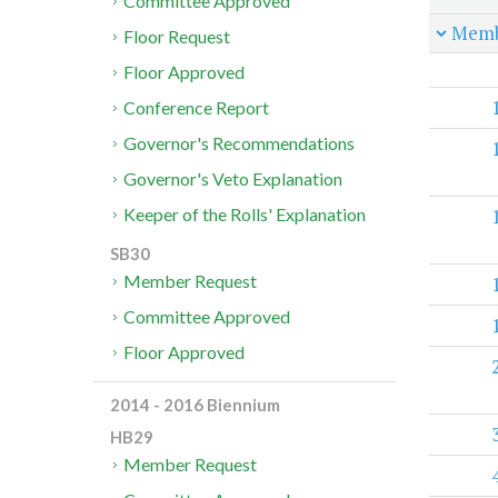
Committee Approved
Memb
Floor Request
Floor Approved
Conference Report
Governor's Recommendations
Governor's Veto Explanation
Keeper of the Rolls' Explanation
SB30
Member Request
Committee Approved
Floor Approved
2014 - 2016 Biennium
HB29
Member Request