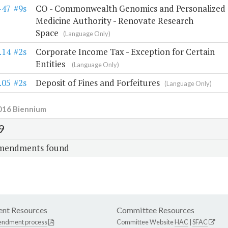
-47
#9s
CO - Commonwealth Genomics and Personalized
Medicine Authority - Renovate Research
Space
(Language Only)
.14
#2s
Corporate Income Tax - Exception for Certain
Entities
(Language Only)
.05
#2s
Deposit of Fines and Forfeitures
(Language Only)
016 Biennium
9
mendments found
nt Resources
Committee Resources
endment process
Committee Website
HAC
|
SFAC