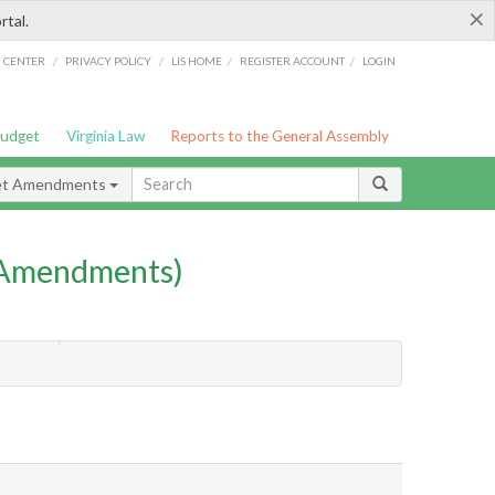
×
rtal.
/
/
/
/
G CENTER
PRIVACY POLICY
LIS HOME
REGISTER ACCOUNT
LOGIN
Budget
Virginia Law
Reports to the General Assembly
et Amendments
 Amendments)