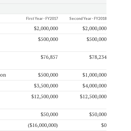
First Year - FY2017
Second Year - FY2018
$2,000,000
$2,000,000
$500,000
$500,000
$76,857
$78,234
ion
$500,000
$1,000,000
$3,500,000
$4,000,000
$12,500,000
$12,500,000
$50,000
$50,000
($16,000,000)
$0