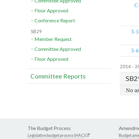
Committee Approved
C
Floor Approved
Conference Report
3-5
SB29
Member Request
Committee Approved
3-6
Floor Approved
2014 - 2
Committee Reports
SB2
No a
The Budget Process
Amendme
Legislative budget process (HAC)
Budget am