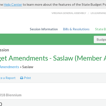
the
Help Center
to learn more about the features of the State Budget Po
/
VIRGINIA GENERAL ASSEMBLY
LIS LEARNIN
Session Information
Bills & Resolutions
State 
Budg
ssion
et Amendments - Saslaw (Member
Amendments
» Saslaw
e a Report
Print
018 Biennium
0