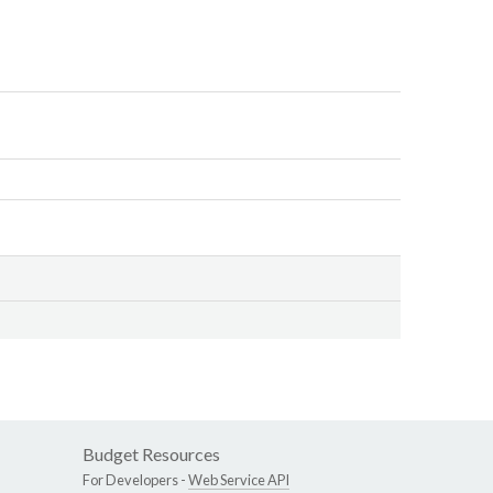
Budget Resources
For Developers -
Web Service API