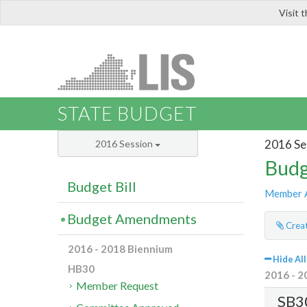
Visit 
LIS
STATE BUDGET
2016 Se
2016 Session
Budg
Budget Bill
Member 
Budget Amendments
Creat
2016 - 2018 Biennium
Hide All
HB30
2016 - 2
Member Request
SB3