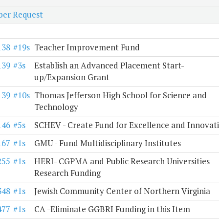
er Request
138
#19s
Teacher Improvement Fund
139
#3s
Establish an Advanced Placement Start-
up/Expansion Grant
139
#10s
Thomas Jefferson High School for Science and
Technology
146
#5s
SCHEV - Create Fund for Excellence and Innovat
167
#1s
GMU - Fund Multidisciplinary Institutes
255
#1s
HERI- CGPMA and Public Research Universities
Research Funding
348
#1s
Jewish Community Center of Northern Virginia
477
#1s
CA -Eliminate GGBRI Funding in this Item