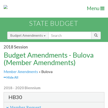
Menu
STATE BUDGET
Budget Amendments
2018 Session
Budget Amendments - Bulova
(Member Amendments)
Member Amendments
» Bulova
Hide All
2018 - 2020 Biennium
HB30
Member Request