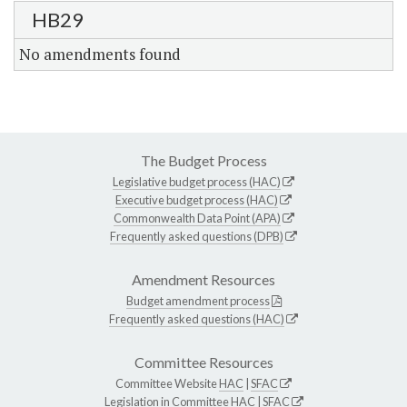
HB29
No amendments found
The Budget Process
Legislative budget process (HAC)
Executive budget process (HAC)
Commonwealth Data Point (APA)
Frequently asked questions (DPB)
Amendment Resources
Budget amendment process
Frequently asked questions (HAC)
Committee Resources
Committee Website
HAC
|
SFAC
Legislation in Committee
HAC
|
SFAC