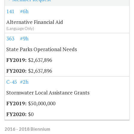
141
#6h
Alternative Financial Aid
(Language Only)
363
#9h
State Parks Operational Needs
$2,637,896
$2,637,896
C-45
#2h
Stormwater Local Assistance Grants
$50,000,000
$0
2016 - 2018 Biennium