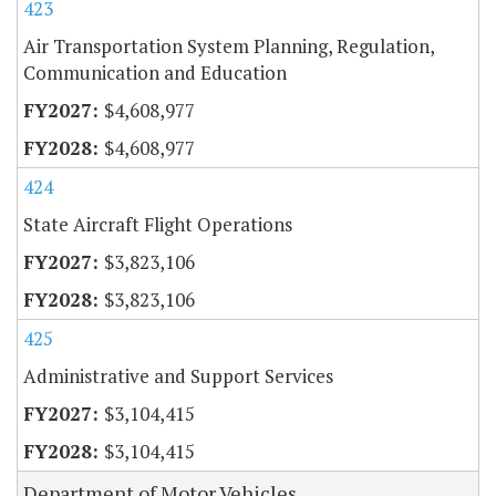
423
Air Transportation System Planning, Regulation,
Communication and Education
$4,608,977
$4,608,977
424
State Aircraft Flight Operations
$3,823,106
$3,823,106
425
Administrative and Support Services
$3,104,415
$3,104,415
Department of Motor Vehicles