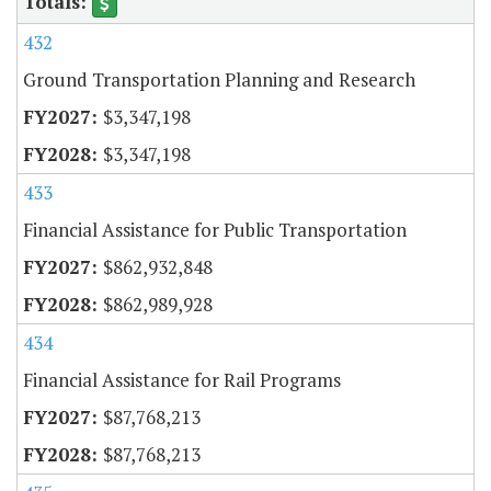
432
Ground Transportation Planning and Research
$3,347,198
$3,347,198
433
Financial Assistance for Public Transportation
$862,932,848
$862,989,928
434
Financial Assistance for Rail Programs
$87,768,213
$87,768,213