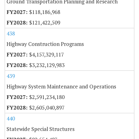
Ground Transportation Planning and Research
$118,186,968
$121,422,509
438
Highway Construction Programs
$4,157,329,117
$3,232,129,983
439
Highway System Maintenance and Operations
$2,591,234,180
$2,605,040,897
440
Statewide Special Structures