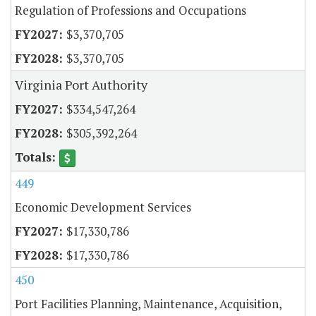
Regulation of Professions and Occupations
$3,370,705
$3,370,705
Virginia Port Authority
$334,547,264
$305,392,264
449
Economic Development Services
$17,330,786
$17,330,786
450
Port Facilities Planning, Maintenance, Acquisition,