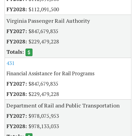
$112,091,500
Virginia Passenger Rail Authority
$847,679,835
$229,479,228
431
Financial Assistance for Rail Programs
$847,679,835
$229,479,228
Department of Rail and Public Transportation
$978,075,953
$978,133,033