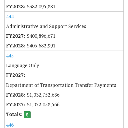
$382,095,881
444
Administrative and Support Services
$400,896,671
$405,682,991
445
Language Only
Department of Transportation Transfer Payments
$1,032,752,686
$1,072,058,566
446