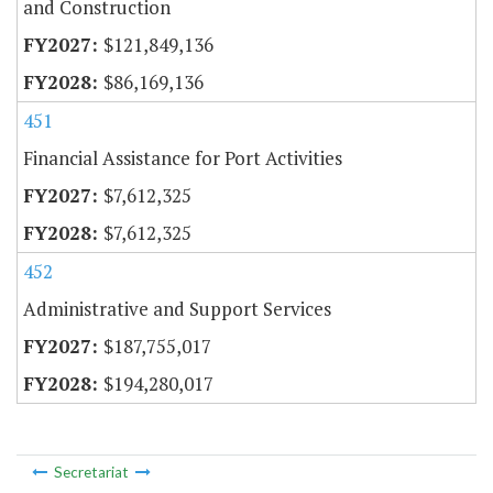
and Construction
$121,849,136
$86,169,136
451
Financial Assistance for Port Activities
$7,612,325
$7,612,325
452
Administrative and Support Services
$187,755,017
$194,280,017
Secretariat