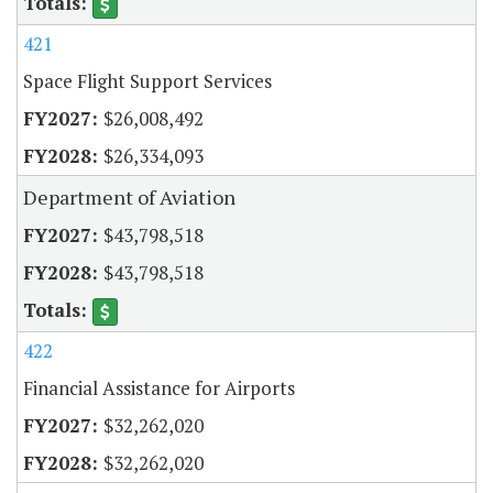
421
Space Flight Support Services
$26,008,492
$26,334,093
Department of Aviation
$43,798,518
$43,798,518
422
Financial Assistance for Airports
$32,262,020
$32,262,020