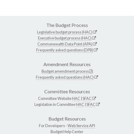
The Budget Process
Legislative budget process (HAC)
Executive budget process (HAC)
Commonwealth Data Point (APA)
Frequently asked questions (DPB)
Amendment Resources
Budget amendment process
Frequently asked questions (HAC)
Committee Resources
Committee Website
HAC
|
SFAC
Legislation in Committee
HAC
|
SFAC
Budget Resources
For Developers -
Web Service API
Budget Help Center