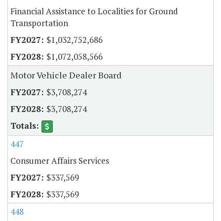
Financial Assistance to Localities for Ground
Transportation
$1,032,752,686
$1,072,058,566
Motor Vehicle Dealer Board
$3,708,274
$3,708,274
447
Consumer Affairs Services
$337,569
$337,569
448