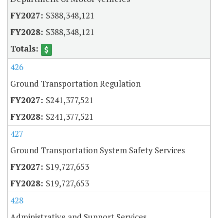
$388,348,121
$388,348,121
426
Ground Transportation Regulation
$241,377,521
$241,377,521
427
Ground Transportation System Safety Services
$19,727,653
$19,727,653
428
Administrative and Support Services