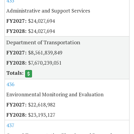
435
Administrative and Support Services
$24,027,694
$24,027,694
Department of Transportation
$8,561,839,849
$7,670,239,051
436
Environmental Monitoring and Evaluation
$22,618,982
$23,193,127
437