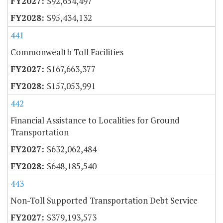
$92,654,497
$95,434,132
441
Commonwealth Toll Facilities
$167,663,377
$157,053,991
442
Financial Assistance to Localities for Ground
Transportation
$632,062,484
$648,185,540
443
Non-Toll Supported Transportation Debt Service
$379,193,573