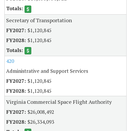
Secretary of Transportation
$1,120,845
$1,120,845
420
Administrative and Support Services
$1,120,845
$1,120,845
Virginia Commercial Space Flight Authority
$26,008,492
$26,334,093