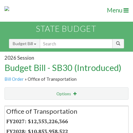
Menu
STATE BUDGET
Budget Bill
2026 Session
Budget Bill - SB30 (Introduced)
Bill Order
» Office of Transportation
Options
Secretariat
Office of Transportation
Item Lookup
$12,353,226,366
$10,853,958,522