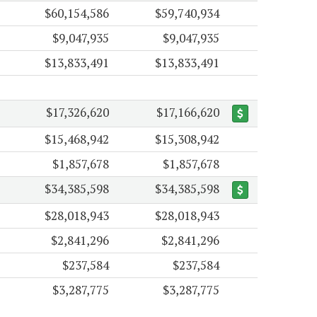
$60,154,586
$59,740,934
$9,047,935
$9,047,935
$13,833,491
$13,833,491
$17,326,620
$17,166,620
$15,468,942
$15,308,942
$1,857,678
$1,857,678
$34,385,598
$34,385,598
$28,018,943
$28,018,943
$2,841,296
$2,841,296
$237,584
$237,584
$3,287,775
$3,287,775