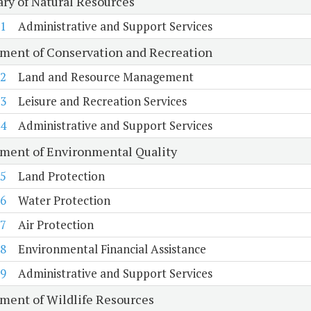
ary of Natural Resources
1
Administrative and Support Services
ment of Conservation and Recreation
2
Land and Resource Management
3
Leisure and Recreation Services
4
Administrative and Support Services
ment of Environmental Quality
5
Land Protection
6
Water Protection
7
Air Protection
8
Environmental Financial Assistance
9
Administrative and Support Services
ment of Wildlife Resources