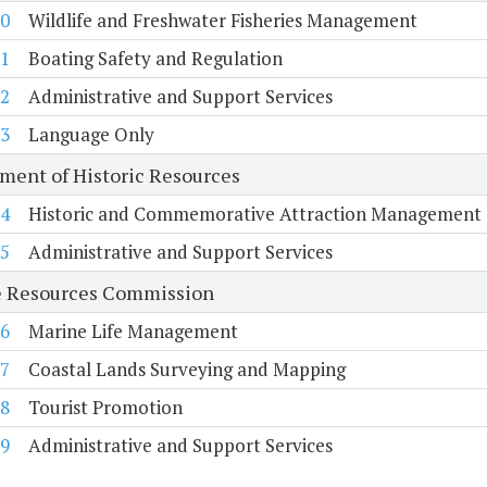
0
Wildlife and Freshwater Fisheries Management
1
Boating Safety and Regulation
2
Administrative and Support Services
3
Language Only
ment of Historic Resources
4
Historic and Commemorative Attraction Management
5
Administrative and Support Services
 Resources Commission
6
Marine Life Management
7
Coastal Lands Surveying and Mapping
8
Tourist Promotion
9
Administrative and Support Services