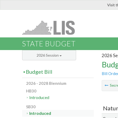
Visit 
LIS
STATE BUDGET
2026 Se
2026 Session
Budg
Budget Bill
Bill Orde
2026 - 2028 Biennium
Secre
HB30
Introduced
SB30
Natur
Introduced