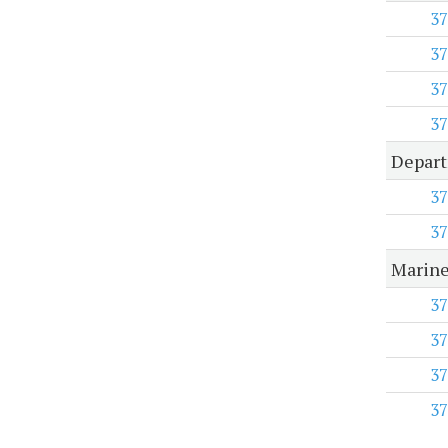
37
37
37
37
Depart
37
37
Marine
37
37
37
37