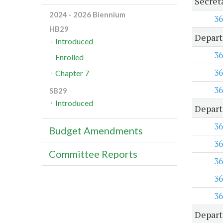
Secret
2024 - 2026 Biennium
36
HB29
Depart
Introduced
36
Enrolled
36
Chapter 7
36
SB29
Introduced
Depart
36
Budget Amendments
36
Committee Reports
36
36
36
Depart