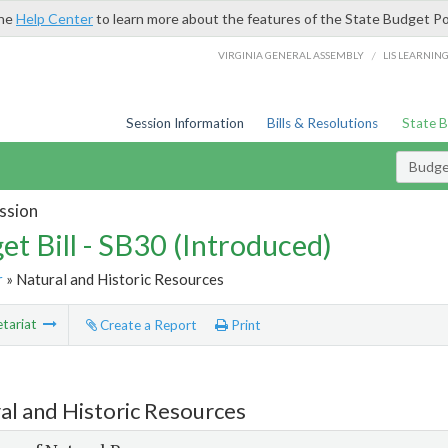
the
Help Center
to learn more about the features of the State Budget Po
/
VIRGINIA GENERAL ASSEMBLY
LIS LEARNIN
Session Information
Bills & Resolutions
State 
Budget
ssion
et Bill - SB30 (Introduced)
r
» Natural and Historic Resources
tariat
Create a Report
Print
al and Historic Resources