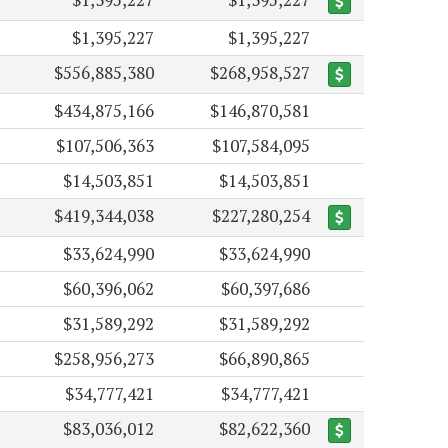
$1,395,227
$1,395,227
$556,885,380
$268,958,527
$434,875,166
$146,870,581
$107,506,363
$107,584,095
$14,503,851
$14,503,851
$419,344,038
$227,280,254
$33,624,990
$33,624,990
$60,396,062
$60,397,686
$31,589,292
$31,589,292
$258,956,273
$66,890,865
$34,777,421
$34,777,421
$83,036,012
$82,622,360