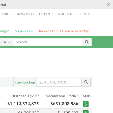
×
rtal.
/
/
/
/
G CENTER
PRIVACY POLICY
LIS HOME
REGISTER ACCOUNT
LOGIN
Budget
Virginia Law
Reports to the General Assembly
 Bill
Item Lookup
First Year - FY2027
Second Year - FY2028
Totals
$1,112,372,875
$631,808,586
$1,395,227
$1,395,227