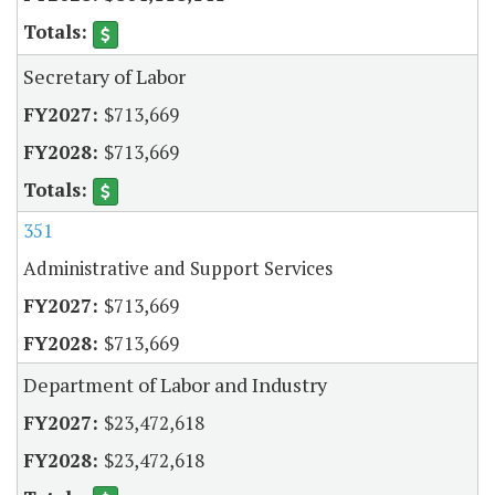
Secretary of Labor
$713,669
$713,669
351
Administrative and Support Services
$713,669
$713,669
Department of Labor and Industry
$23,472,618
$23,472,618