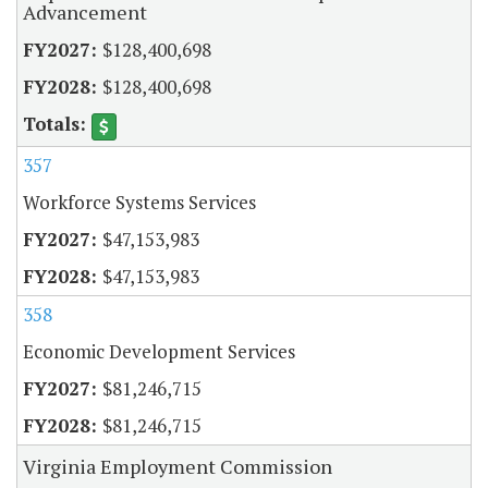
Advancement
$128,400,698
$128,400,698
357
Workforce Systems Services
$47,153,983
$47,153,983
358
Economic Development Services
$81,246,715
$81,246,715
Virginia Employment Commission