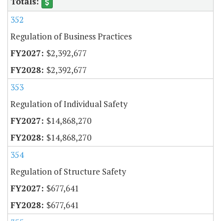
352
Regulation of Business Practices
$2,392,677
$2,392,677
353
Regulation of Individual Safety
$14,868,270
$14,868,270
354
Regulation of Structure Safety
$677,641
$677,641