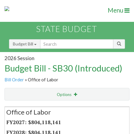
Menu
STATE BUDGET
Budget Bill
2026 Session
Budget Bill - SB30 (Introduced)
Bill Order
» Office of Labor
Options
Secretariat
Office of Labor
Item Lookup
$804,118,141
$804,118,141