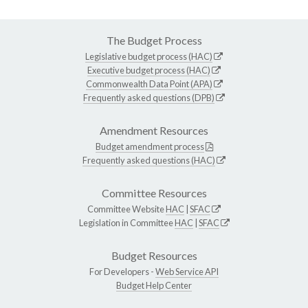
The Budget Process
Legislative budget process (HAC)
Executive budget process (HAC)
Commonwealth Data Point (APA)
Frequently asked questions (DPB)
Amendment Resources
Budget amendment process
Frequently asked questions (HAC)
Committee Resources
Committee Website
HAC
|
SFAC
Legislation in Committee
HAC
|
SFAC
Budget Resources
For Developers -
Web Service API
Budget Help Center