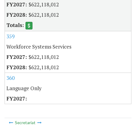
$622,118,012
$622,118,012
359
Workforce Systems Services
$622,118,012
$622,118,012
360
Language Only
Secretariat