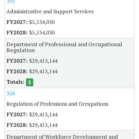
355
Administrative and Support Services
$5,534,030
$5,534,030
Department of Professional and Occupational
Regulation
$29,413,144
$29,413,144
356
Regulation of Professions and Occupations
$29,413,144
$29,413,144
Department of Workforce Development and