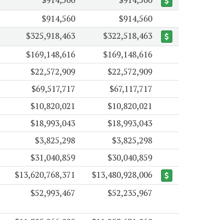
$914,560
$914,560
$325,918,463
$322,518,463
$169,148,616
$169,148,616
$22,572,909
$22,572,909
$69,517,717
$67,117,717
$10,820,021
$10,820,021
$18,993,043
$18,993,043
$3,825,298
$3,825,298
$31,040,859
$30,040,859
$13,620,768,371
$13,480,928,006
$52,993,467
$52,235,967