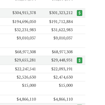
$304,915,378
$301,323,212
$194,696,050
$191,712,884
$32,231,983
$31,622,983
$9,010,037
$9,010,037
$68,977,308
$68,977,308
$29,655,281
$29,448,931
$22,247,541
$22,093,191
$2,526,630
$2,474,630
$15,000
$15,000
$4,866,110
$4,866,110