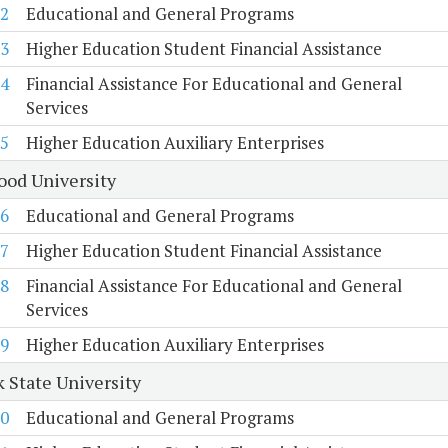
2
Educational and General Programs
3
Higher Education Student Financial Assistance
4
Financial Assistance For Educational and General
Services
5
Higher Education Auxiliary Enterprises
od University
6
Educational and General Programs
7
Higher Education Student Financial Assistance
8
Financial Assistance For Educational and General
Services
9
Higher Education Auxiliary Enterprises
k State University
0
Educational and General Programs