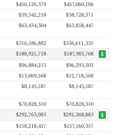
$456,126,379
$457,060,106
$39,342,218
$38,728,371
$63,434,304
$63,858,447
$316,586,882
$336,611,335
$188,925,718
$187,983,768
$96,884,253
$96,293,303
$13,069,568
$12,718,568
$8,143,587
$8,143,587
$70,828,310
$70,828,310
$292,763,983
$291,368,883
$158,218,457
$157,560,357