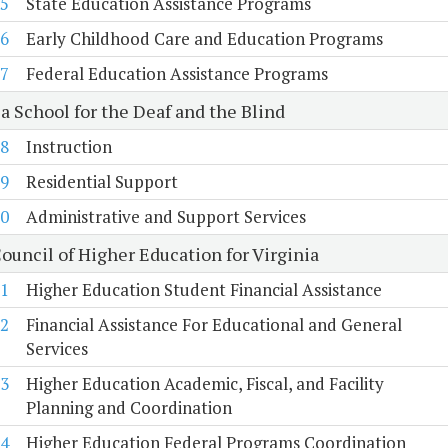
5
State Education Assistance Programs
6
Early Childhood Care and Education Programs
7
Federal Education Assistance Programs
a School for the Deaf and the Blind
8
Instruction
9
Residential Support
0
Administrative and Support Services
ouncil of Higher Education for Virginia
1
Higher Education Student Financial Assistance
2
Financial Assistance For Educational and General
Services
3
Higher Education Academic, Fiscal, and Facility
Planning and Coordination
4
Higher Education Federal Programs Coordination