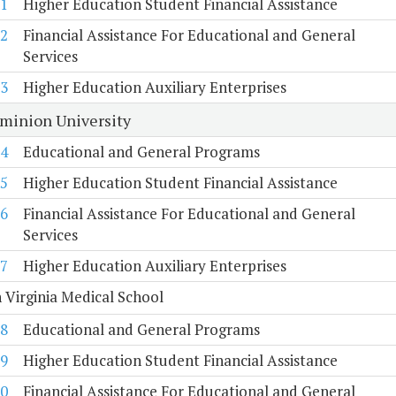
1
Higher Education Student Financial Assistance
2
Financial Assistance For Educational and General
Services
3
Higher Education Auxiliary Enterprises
minion University
4
Educational and General Programs
5
Higher Education Student Financial Assistance
6
Financial Assistance For Educational and General
Services
7
Higher Education Auxiliary Enterprises
 Virginia Medical School
8
Educational and General Programs
9
Higher Education Student Financial Assistance
0
Financial Assistance For Educational and General