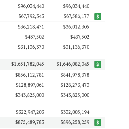
$96,034,440
$96,034,440
$67,792,343
$67,586,177
$36,218,471
$36,012,305
$437,502
$437,502
$31,136,370
$31,136,370
$1,651,782,045
$1,646,082,045
$856,112,781
$841,978,378
$128,897,061
$128,273,473
$343,825,000
$343,825,000
$322,947,203
$332,005,194
$875,489,783
$896,258,259