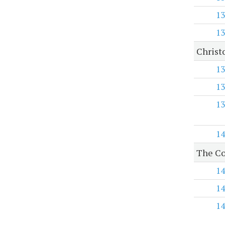
13
13
Christ
13
13
13
14
The Co
14
14
14