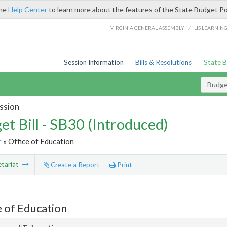
the
Help Center
to learn more about the features of the State Budget Po
/
VIRGINIA GENERAL ASSEMBLY
LIS LEARNIN
Session Information
Bills & Resolutions
State 
Budget
ssion
et Bill - SB30 (Introduced)
r
» Office of Education
tariat
Create a Report
Print
e of Education