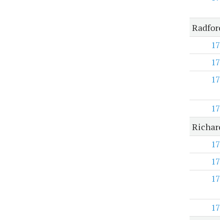
Radfor
17
17
17
17
Richar
17
17
17
17