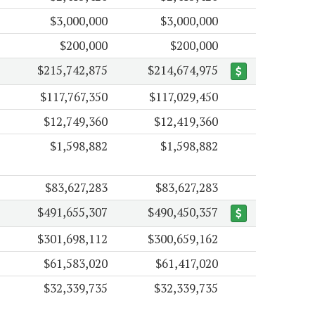
$3,000,000
$3,000,000
$200,000
$200,000
$215,742,875
$214,674,975
$117,767,350
$117,029,450
$12,749,360
$12,419,360
$1,598,882
$1,598,882
$83,627,283
$83,627,283
$491,655,307
$490,450,357
$301,698,112
$300,659,162
$61,583,020
$61,417,020
$32,339,735
$32,339,735