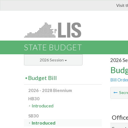
Visit 
LIS
STATE BUDGET
2026 Se
2026 Session
Budg
Budget Bill
Bill Orde
2026 - 2028 Biennium
Secre
HB30
Introduced
SB30
Offic
Introduced