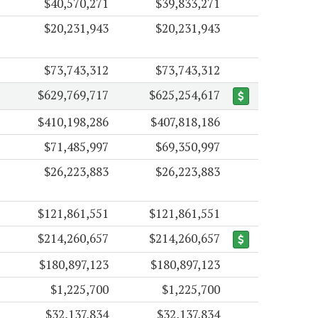
$40,570,271
$39,833,271
$20,231,943
$20,231,943
$73,743,312
$73,743,312
$629,769,717
$625,254,617
$410,198,286
$407,818,186
$71,485,997
$69,350,997
$26,223,883
$26,223,883
$121,861,551
$121,861,551
$214,260,657
$214,260,657
$180,897,123
$180,897,123
$1,225,700
$1,225,700
$32,137,834
$32,137,834