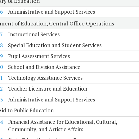
ary of Education
6
Administrative and Support Services
ment of Education, Central Office Operations
7
Instructional Services
8
Special Education and Student Services
9
Pupil Assessment Services
0
School and Division Assistance
1
Technology Assistance Services
2
Teacher Licensure and Education
3
Administrative and Support Services
Aid to Public Education
4
Financial Assistance for Educational, Cultural,
Community, and Artistic Affairs