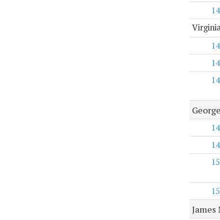
14
Virgini
14
14
14
George
14
14
15
15
James 