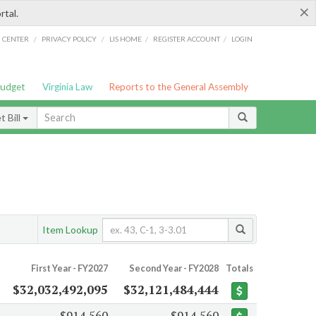
×
rtal.
/
/
/
/
G CENTER
PRIVACY POLICY
LIS HOME
REGISTER ACCOUNT
LOGIN
Budget
Virginia Law
Reports to the General Assembly
 Bill
Item Lookup
First Year - FY2027
Second Year - FY2028
Totals
$32,032,492,095
$32,121,484,444
$914,560
$914,560