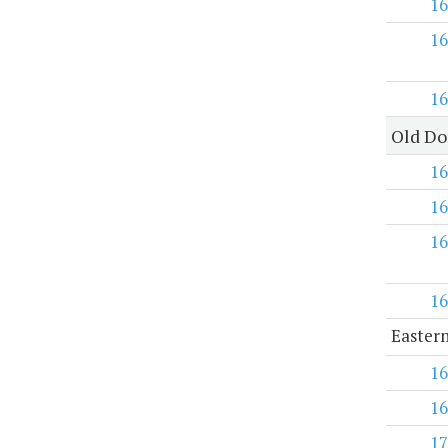
16
16
16
Old Do
16
16
16
16
Eastern
16
16
17