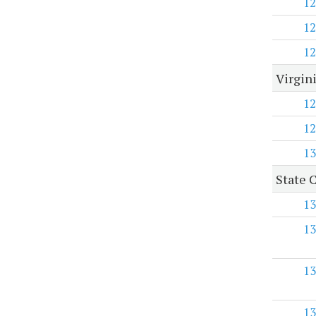
12
12
12
Virgini
12
12
13
State C
13
13
13
13