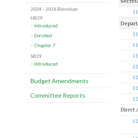
Secret
2024 - 2026 Biennium
11
HB29
Depart
Introduced
11
Enrolled
11
Chapter 7
11
SB29
Introduced
12
12
Budget Amendments
12
Committee Reports
12
Direct 
12