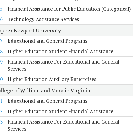
5
Financial Assistance for Public Education (Categorical)
6
Technology Assistance Services
opher Newport University
7
Educational and General Programs
8
Higher Education Student Financial Assistance
9
Financial Assistance For Educational and General
Services
0
Higher Education Auxiliary Enterprises
llege of William and Mary in Virginia
1
Educational and General Programs
2
Higher Education Student Financial Assistance
3
Financial Assistance For Educational and General
Services