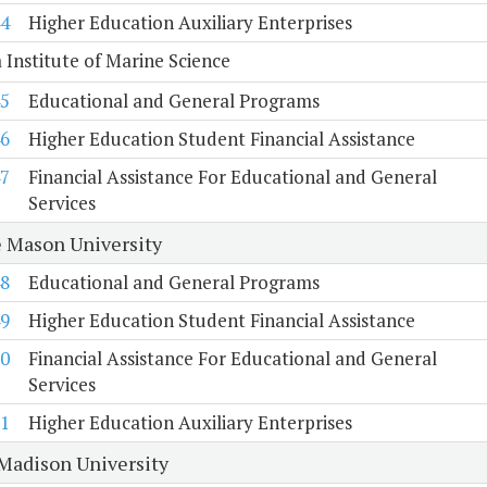
4
Higher Education Auxiliary Enterprises
a Institute of Marine Science
5
Educational and General Programs
6
Higher Education Student Financial Assistance
7
Financial Assistance For Educational and General
Services
 Mason University
8
Educational and General Programs
9
Higher Education Student Financial Assistance
0
Financial Assistance For Educational and General
Services
1
Higher Education Auxiliary Enterprises
Madison University