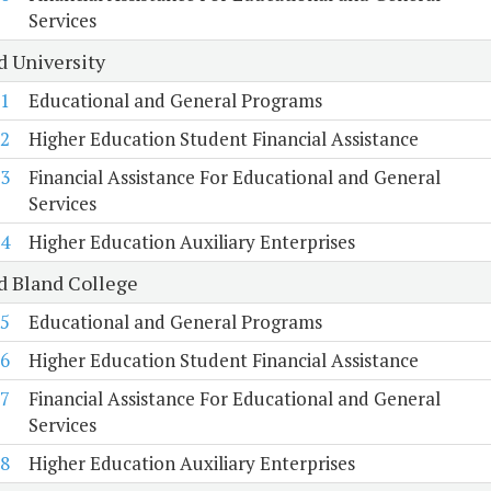
Services
d University
1
Educational and General Programs
2
Higher Education Student Financial Assistance
3
Financial Assistance For Educational and General
Services
4
Higher Education Auxiliary Enterprises
d Bland College
5
Educational and General Programs
6
Higher Education Student Financial Assistance
7
Financial Assistance For Educational and General
Services
8
Higher Education Auxiliary Enterprises