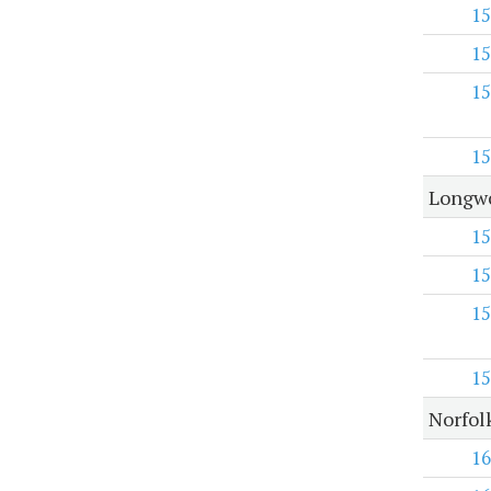
15
15
15
15
Longwo
15
15
15
15
Norfol
16