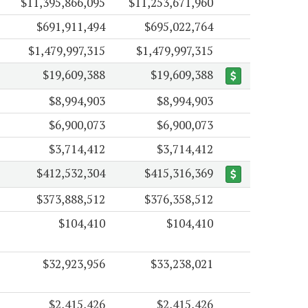
$11,395,866,095
$11,253,671,960
$691,911,494
$695,022,764
$1,479,997,315
$1,479,997,315
$19,609,388
$19,609,388
$8,994,903
$8,994,903
$6,900,073
$6,900,073
$3,714,412
$3,714,412
$412,532,304
$415,316,369
$373,888,512
$376,358,512
$104,410
$104,410
$32,923,956
$33,238,021
$2,415,426
$2,415,426