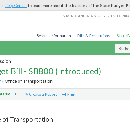
the
Help Center
to learn more about the features of the State Budget Po
/
VIRGINIA GENERAL ASSEMBLY
LIS LEARNIN
Session Information
Bills & Resolutions
State 
Budget
ssion
et Bill - SB800 (Introduced)
r
» Office of Transportation
tariat
Create a Report
Print
e of Transportation