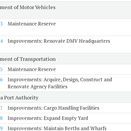
ment of Motor Vehicles
3
Maintenance Reserve
4
Improvements: Renovate DMV Headquarters
ment of Transportation
5
Maintenance Reserve
6
Improvements: Acquire, Design, Construct and
Renovate Agency Facilities
a Port Authority
7
Improvements: Cargo Handling Facilities
8
Improvements: Expand Empty Yard
9
Improvements: Maintain Berths and Wharfs