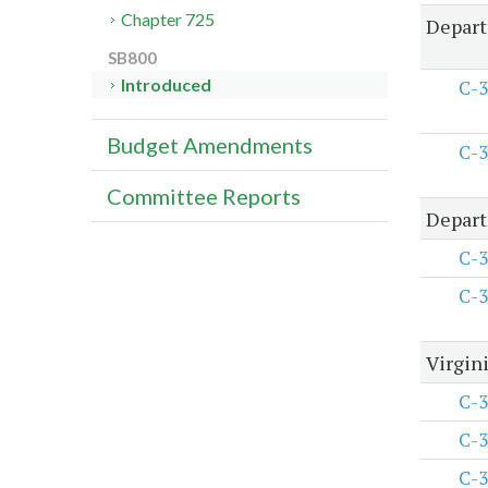
Chapter 725
Depart
SB800
Introduced
C-3
Budget Amendments
C-3
Committee Reports
Depart
C-3
C-3
Virgini
C-3
C-3
C-3