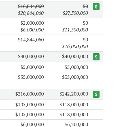
$16,844,060
$0
$20,844,060
$27,500,000
$2,000,000
$0
$6,000,000
$11,500,000
$14,844,060
$0
$16,000,000
$40,000,000
$40,000,000
$5,000,000
$5,000,000
$35,000,000
$35,000,000
$216,000,000
$242,200,000
$105,000,000
$118,000,000
$105,000,000
$118,000,000
$6,000,000
$6,200,000