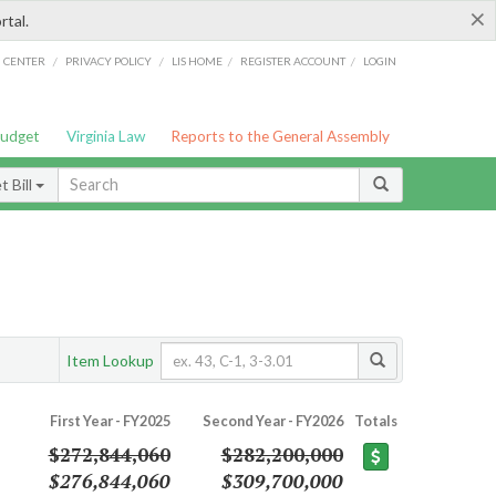
×
rtal.
/
/
/
/
G CENTER
PRIVACY POLICY
LIS HOME
REGISTER ACCOUNT
LOGIN
Budget
Virginia Law
Reports to the General Assembly
 Bill
Item Lookup
First Year - FY2025
Second Year - FY2026
Totals
$272,844,060
$282,200,000
$276,844,060
$309,700,000