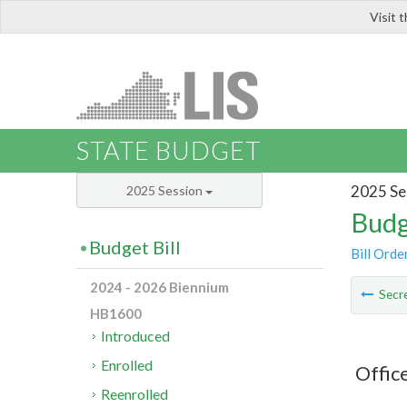
Visit 
LIS
STATE BUDGET
2025 Se
2025 Session
Budg
Budget Bill
Bill Orde
2024 - 2026 Biennium
Secre
HB1600
Introduced
Enrolled
Offic
Reenrolled