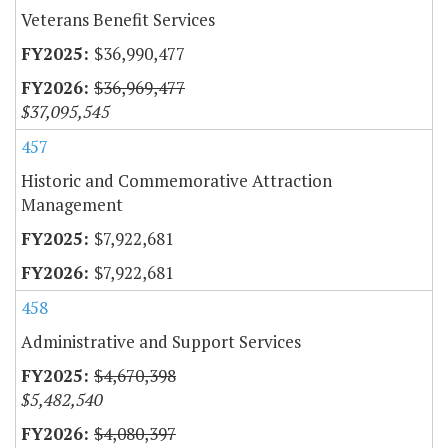
Veterans Benefit Services
$36,990,477
$36,969,477
$37,095,545
457
Historic and Commemorative Attraction
Management
$7,922,681
$7,922,681
458
Administrative and Support Services
$4,670,398
$5,482,540
$4,080,397