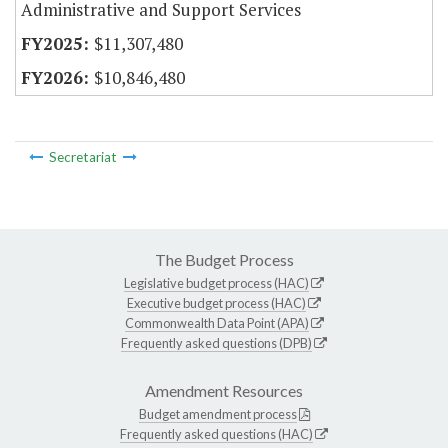
Administrative and Support Services
$11,307,480
$10,846,480
Secretariat
The Budget Process
Legislative budget process (HAC)
Executive budget process (HAC)
Commonwealth Data Point (APA)
Frequently asked questions (DPB)
Amendment Resources
Budget amendment process
Frequently asked questions (HAC)