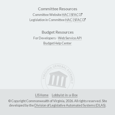
Committee Resources
Committee Website
HAC
|
SFAC
Legislation in Committee
HAC
|
SFAC
Budget Resources
For Developers -
Web Service API
Budget Help Center
LIS Home
Lobbyist-in-a-Box
© Copyright Commonwealth of Virginia, 2026. All rights reserved. Site
developed by the
Division of Legislative Automated Systems (DLAS)
.