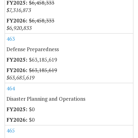
$6,458,333
$7,316,873
$6,458,333
$6,920,833
463
Defense Preparedness
$63,185,619
$63,185,619
$63,685,619
464
Disaster Planning and Operations
$0
$0
465