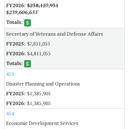
$238,127,931
$239,606,655
Secretary of Veterans and Defense Affairs
$7,811,055
$4,811,055
453
Disaster Planning and Operations
$1,385,905
$1,385,905
454
Economic Development Services