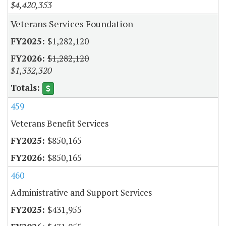
$4,420,353
Veterans Services Foundation
$1,282,120
$1,282,120
$1,332,320
459
Veterans Benefit Services
$850,165
$850,165
460
Administrative and Support Services
$431,955