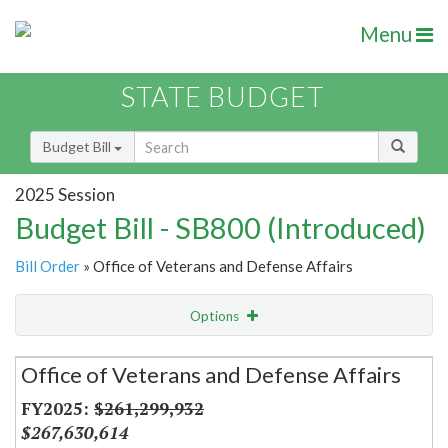
Menu
STATE BUDGET
Budget Bill
2025 Session
Budget Bill - SB800 (Introduced)
Bill Order
» Office of Veterans and Defense Affairs
Options
Secretariat
Office of Veterans and Defense Affairs
Item Lookup
$261,299,932
$267,630,614