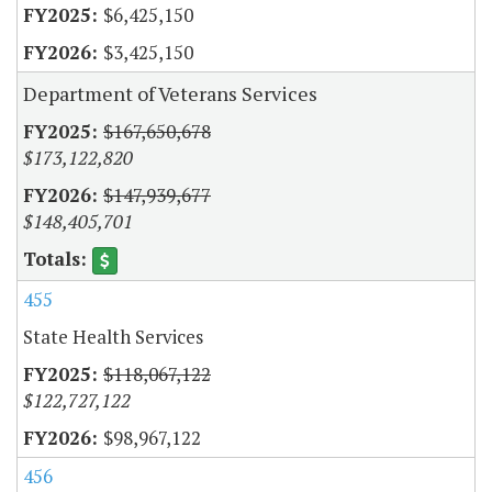
$6,425,150
$3,425,150
Department of Veterans Services
$167,650,678
$173,122,820
$147,939,677
$148,405,701
455
State Health Services
$118,067,122
$122,727,122
$98,967,122
456