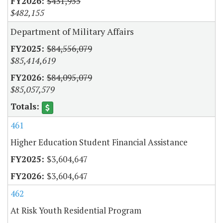
$431,955
$482,155
Department of Military Affairs
$84,556,079
$85,414,619
$84,095,079
$85,057,579
461
Higher Education Student Financial Assistance
$3,604,647
$3,604,647
462
At Risk Youth Residential Program