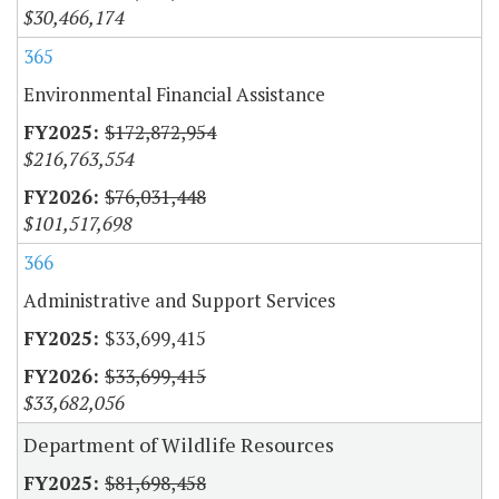
$30,466,174
365
Environmental Financial Assistance
$172,872,954
$216,763,554
$76,031,448
$101,517,698
366
Administrative and Support Services
$33,699,415
$33,699,415
$33,682,056
Department of Wildlife Resources
$81,698,458