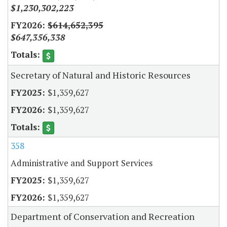
$1,230,302,223
$614,652,395
$647,356,338
Secretary of Natural and Historic Resources
$1,359,627
$1,359,627
358
Administrative and Support Services
$1,359,627
$1,359,627
Department of Conservation and Recreation