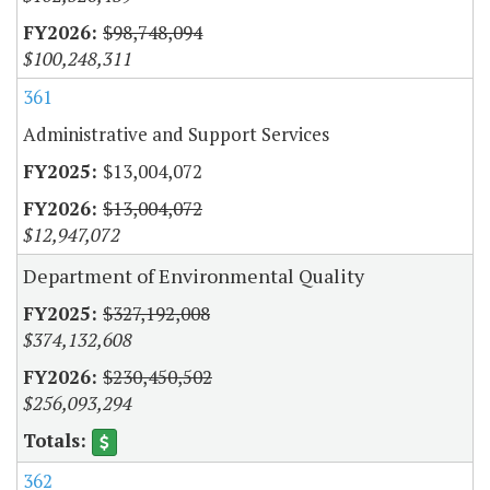
$98,748,094
$100,248,311
361
Administrative and Support Services
$13,004,072
$13,004,072
$12,947,072
Department of Environmental Quality
$327,192,008
$374,132,608
$230,450,502
$256,093,294
362