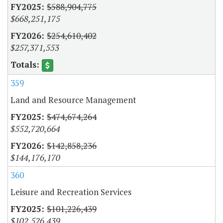
$588,904,775
$668,251,175
$254,610,402
$257,371,553
359
Land and Resource Management
$474,674,264
$552,720,664
$142,858,236
$144,176,170
360
Leisure and Recreation Services
$101,226,439
$102,526,439