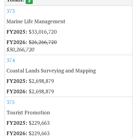
373
Marine Life Management
$33,016,720
$26,266,720
$30,266,720
374
Coastal Lands Surveying and Mapping
$2,698,879
$2,698,879
375
Tourist Promotion
$229,663
$229,663