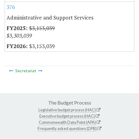
376
Administrative and Support Services
$3,153,039
$3,303,039
$3,153,039
Secretariat
The Budget Process
Legislative budget process (HAC)
Executive budget process (HAC)
Commonwealth Data Point (APA)
Frequently asked questions (DPB)