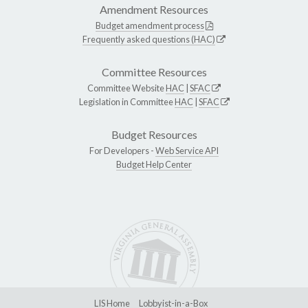
Amendment Resources
Budget amendment process
Frequently asked questions (HAC)
Committee Resources
Committee Website
HAC
|
SFAC
Legislation in Committee
HAC
|
SFAC
Budget Resources
For Developers -
Web Service API
Budget Help Center
LIS Home
Lobbyist-in-a-Box