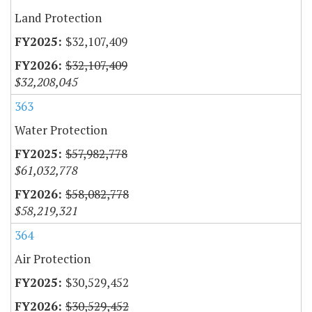
Land Protection
$32,107,409
$32,107,409
$32,208,045
363
Water Protection
$57,982,778
$61,032,778
$58,082,778
$58,219,321
364
Air Protection
$30,529,452
$30,529,452