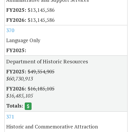
$13,145,586
$13,145,586
370
Language Only
Department of Historic Resources
$49,354,905
$60,730,913
$16,185,105
$16,485,105
371
Historic and Commemorative Attraction