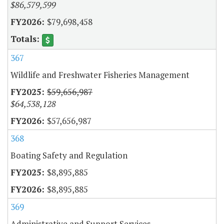
$86,579,599
$79,698,458
367
Wildlife and Freshwater Fisheries Management
$59,656,987
$64,538,128
$57,656,987
368
Boating Safety and Regulation
$8,895,885
$8,895,885
369
Administrative and Support Services