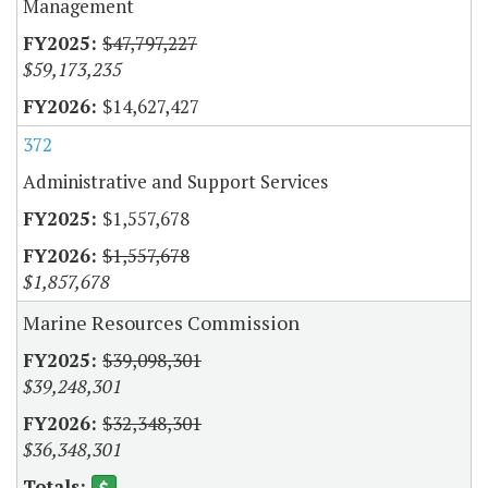
Management
$47,797,227
$59,173,235
$14,627,427
372
Administrative and Support Services
$1,557,678
$1,557,678
$1,857,678
Marine Resources Commission
$39,098,301
$39,248,301
$32,348,301
$36,348,301