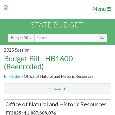
Menu
STATE BUDGET
Budget Bill
2025 Session
Budget Bill - HB1600
(Reenrolled)
Bill Order
» Office of Natural and Historic Resources
Options
Secretariat
Office of Natural and Historic Resources
Item Lookup
$1,087,608,074