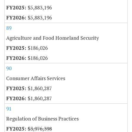
$5,883,196
$5,883,196
89
Agriculture and Food Homeland Security
$186,026
$186,026
90
Consumer Affairs Services
$1,860,287
$1,860,287
91
Regulation of Business Practices
$3,976,398