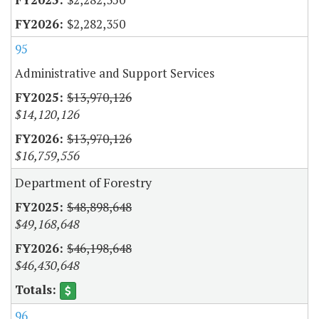
$2,282,350
95
Administrative and Support Services
$13,970,126
$14,120,126
$13,970,126
$16,759,556
Department of Forestry
$48,898,648
$49,168,648
$46,198,648
$46,430,648
96