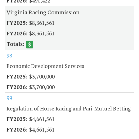
$490,422
Virginia Racing Commission
$8,361,561
$8,361,561
98
Economic Development Services
$3,700,000
$3,700,000
99
Regulation of Horse Racing and Pari-Mutuel Betting
$4,661,561
$4,661,561