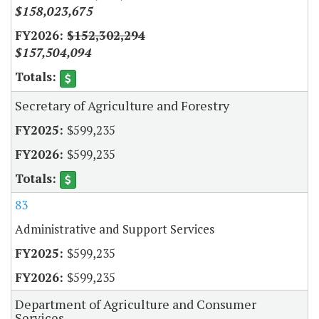
$158,023,675
$152,302,294
$157,504,094
Secretary of Agriculture and Forestry
$599,235
$599,235
83
Administrative and Support Services
$599,235
$599,235
Department of Agriculture and Consumer
Services