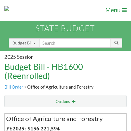
Menu
STATE BUDGET
Budget Bill
2025 Session
Budget Bill - HB1600
(Reenrolled)
Bill Order
» Office of Agriculture and Forestry
Options
Secretariat
Office of Agriculture and Forestry
Item Lookup
$156,221,594