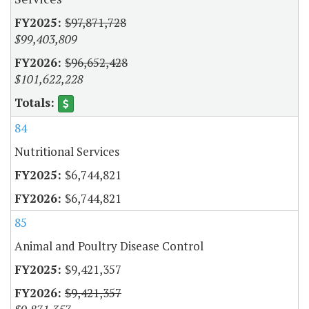
$97,871,728
$99,403,809
$96,652,428
$101,622,228
84
Nutritional Services
$6,744,821
$6,744,821
85
Animal and Poultry Disease Control
$9,421,357
$9,421,357