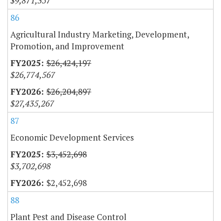
$9,871,357
86
Agricultural Industry Marketing, Development,
Promotion, and Improvement
$26,424,197
$26,774,567
$26,204,897
$27,435,267
87
Economic Development Services
$3,452,698
$3,702,698
$2,452,698
88
Plant Pest and Disease Control