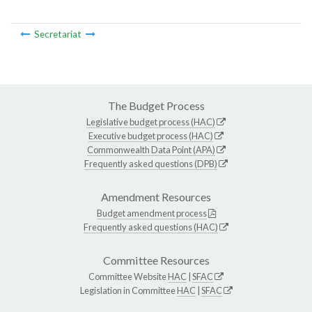
Secretariat
The Budget Process
Legislative budget process (HAC)
Executive budget process (HAC)
Commonwealth Data Point (APA)
Frequently asked questions (DPB)
Amendment Resources
Budget amendment process
Frequently asked questions (HAC)
Committee Resources
Committee Website
HAC
|
SFAC
Legislation in Committee
HAC
|
SFAC