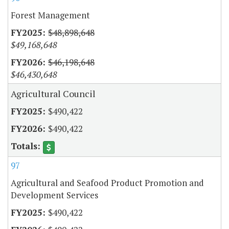
Forest Management
$48,898,648
$49,168,648
$46,198,648
$46,430,648
Agricultural Council
$490,422
$490,422
97
Agricultural and Seafood Product Promotion and
Development Services
$490,422