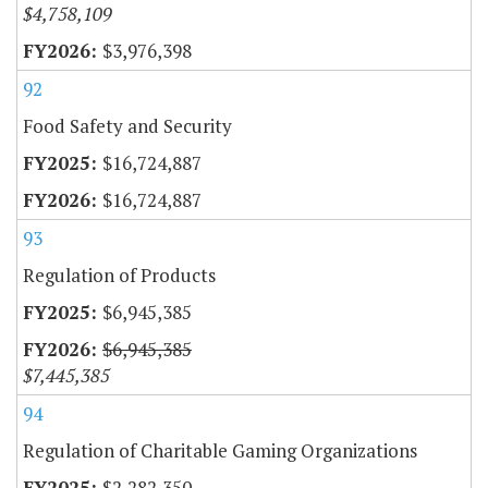
$4,758,109
$3,976,398
92
Food Safety and Security
$16,724,887
$16,724,887
93
Regulation of Products
$6,945,385
$6,945,385
$7,445,385
94
Regulation of Charitable Gaming Organizations
$2,282,350