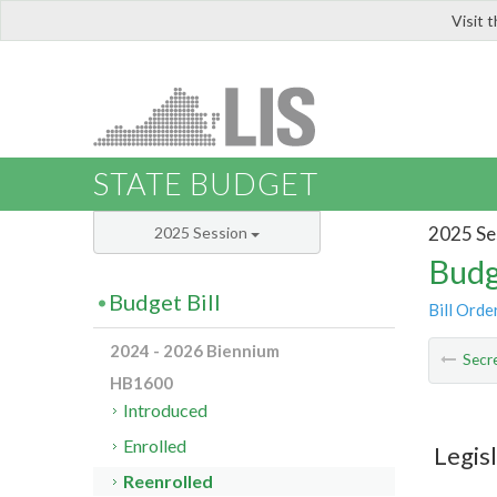
Visit 
LIS
STATE BUDGET
2025 Se
2025 Session
Budg
Budget Bill
Bill Orde
2024 - 2026 Biennium
Secre
HB1600
Introduced
Enrolled
Legis
Reenrolled