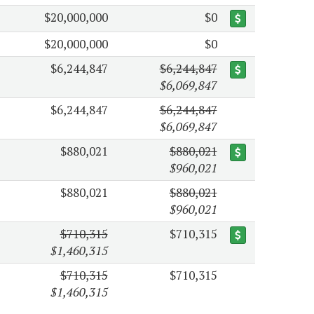
$20,000,000
$0
$20,000,000
$0
$6,244,847
$6,244,847
$6,069,847
$6,244,847
$6,244,847
$6,069,847
$880,021
$880,021
$960,021
$880,021
$880,021
$960,021
$710,315
$710,315
$1,460,315
$710,315
$710,315
$1,460,315