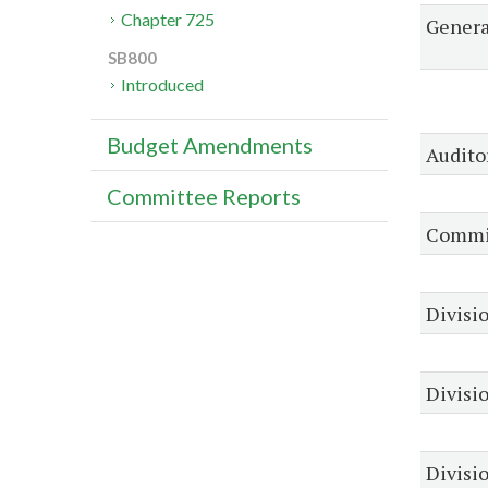
Chapter 725
Genera
SB800
Introduced
Budget Amendments
Audito
Committee Reports
Commis
Divisio
Divisi
Divisio