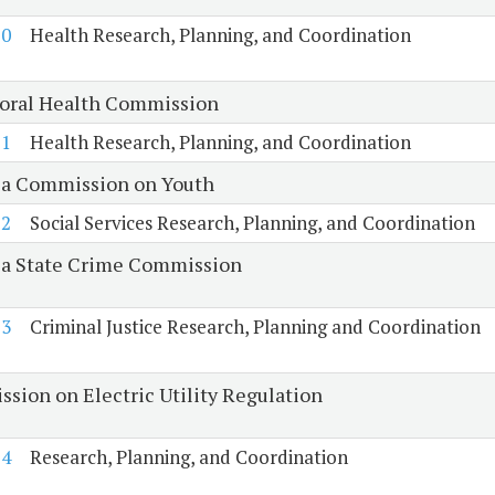
20
Health Research, Planning, and Coordination
oral Health Commission
21
Health Research, Planning, and Coordination
ia Commission on Youth
22
Social Services Research, Planning, and Coordination
ia State Crime Commission
23
Criminal Justice Research, Planning and Coordination
sion on Electric Utility Regulation
24
Research, Planning, and Coordination