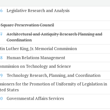
6
Legislative Research and Analysis
 Square Preservation Council
7
Architectural and Antiquity Research Planning and
Coordination
tin Luther King, Jr. Memorial Commission
8
Human Relations Management
Commission on Technology and Science
9
Technology Research, Planning, and Coordination
ioners for the Promotion of Uniformity of Legislation in
ted States
10
Governmental Affairs Services