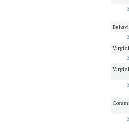
Behavi
Virgin
Virgin
Commis