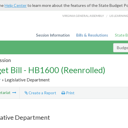
the
Help Center
to learn more about the features of the State Budget Po
/
VIRGINIA GENERAL ASSEMBLY
LIS LEARNIN
Session Information
Bills & Resolutions
State 
Budget
ssion
et Bill - HB1600 (Reenrolled)
r
» Legislative Department
tariat
Create a Report
Print
lative Department