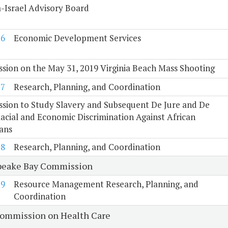
a-Israel Advisory Board
16
Economic Development Services
ion on the May 31, 2019 Virginia Beach Mass Shooting
17
Research, Planning, and Coordination
sion to Study Slavery and Subsequent De Jure and De
acial and Economic Discrimination Against African
ans
18
Research, Planning, and Coordination
eake Bay Commission
19
Resource Management Research, Planning, and
Coordination
Commission on Health Care