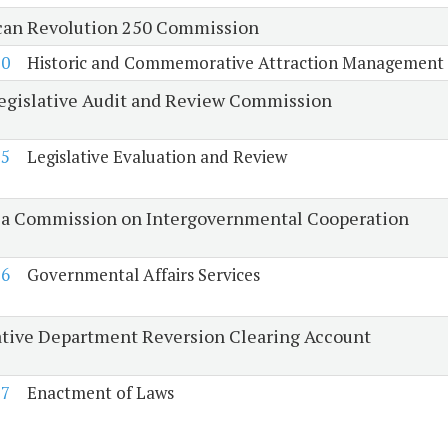
an Revolution 250 Commission
50
Historic and Commemorative Attraction Management
Legislative Audit and Review Commission
25
Legislative Evaluation and Review
ia Commission on Intergovernmental Cooperation
26
Governmental Affairs Services
ative Department Reversion Clearing Account
27
Enactment of Laws