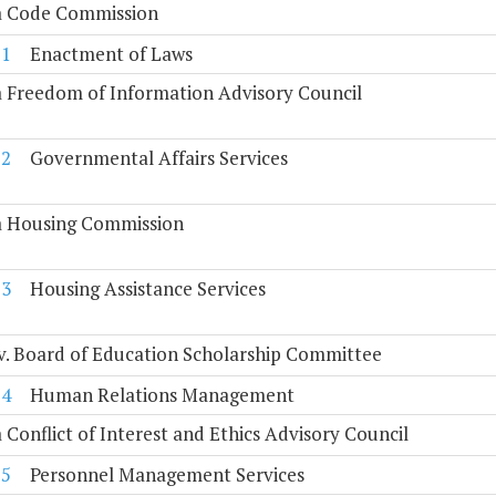
ia Code Commission
11
Enactment of Laws
a Freedom of Information Advisory Council
12
Governmental Affairs Services
ia Housing Commission
13
Housing Assistance Services
. Board of Education Scholarship Committee
14
Human Relations Management
a Conflict of Interest and Ethics Advisory Council
15
Personnel Management Services