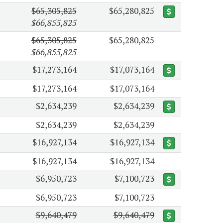
$65,305,825
$65,280,825
$66,855,825
$65,305,825
$65,280,825
$66,855,825
$17,273,164
$17,073,164
$17,273,164
$17,073,164
$2,634,239
$2,634,239
$2,634,239
$2,634,239
$16,927,134
$16,927,134
$16,927,134
$16,927,134
$6,950,723
$7,100,723
$6,950,723
$7,100,723
$9,640,479
$9,640,479