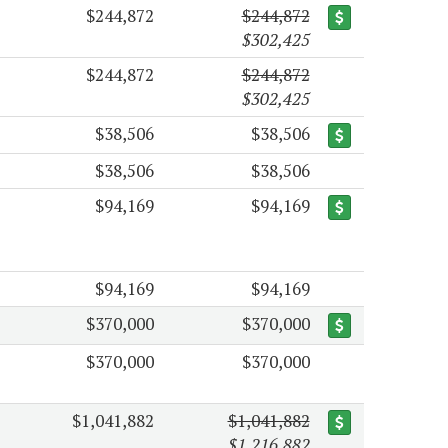
$244,872
$244,872
$302,425
$244,872
$244,872
$302,425
$38,506
$38,506
$38,506
$38,506
$94,169
$94,169
$94,169
$94,169
$370,000
$370,000
$370,000
$370,000
$1,041,882
$1,041,882
$1,216,882