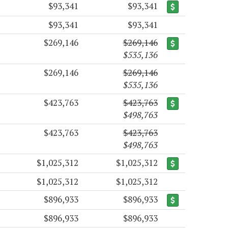
$93,341
$93,341
$93,341
$93,341
$269,146
$269,146
$535,136
$269,146
$269,146
$535,136
$423,763
$423,763
$498,763
$423,763
$423,763
$498,763
$1,025,312
$1,025,312
$1,025,312
$1,025,312
$896,933
$896,933
$896,933
$896,933