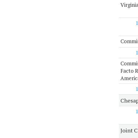
Virgini
Commiss
Commis
Facto R
Americ
Chesap
Joint 