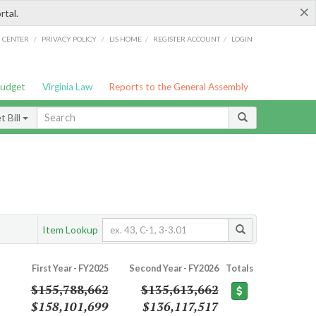
×
rtal.
/
/
/
/
G CENTER
PRIVACY POLICY
LIS HOME
REGISTER ACCOUNT
LOGIN
Budget
Virginia Law
Reports to the General Assembly
 Bill
Item Lookup
First Year - FY2025
Second Year - FY2026
Totals
$155,788,662
$135,613,662
$158,101,699
$136,117,517