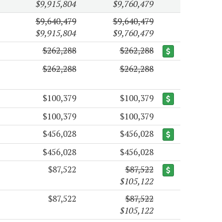
$9,915,804
$9,760,479
$9,640,479
$9,640,479
$9,915,804
$9,760,479
$262,288
$262,288
$262,288
$262,288
$100,379
$100,379
$100,379
$100,379
$456,028
$456,028
$456,028
$456,028
$87,522
$87,522
$105,122
$87,522
$87,522
$105,122