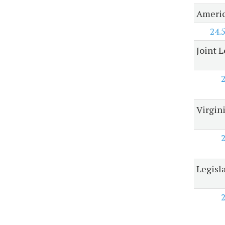
Americ
24.
Joint 
Virgin
Legisl