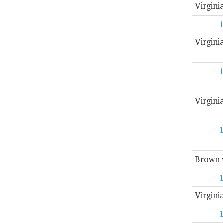
Virgin
Virgini
Virgin
Brown v
Virgini