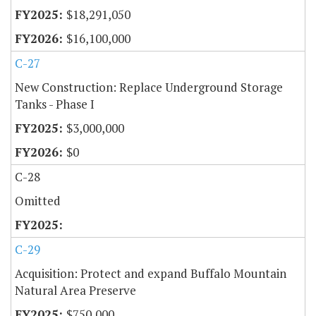
$18,291,050
$16,100,000
C-27
New Construction: Replace Underground Storage
Tanks - Phase I
$3,000,000
$0
C-28
Omitted
C-29
Acquisition: Protect and expand Buffalo Mountain
Natural Area Preserve
$750,000