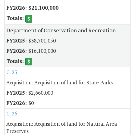
$21,100,000
Department of Conservation and Recreation
$38,701,050
$16,100,000
C-25
Acquisition: Acquisition of land for State Parks
$2,660,000
$0
C-26
Acquisition: Acquisition of land for Natural Area
Preserves