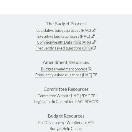
The Budget Process
Legislative budget process (HAC)
Executive budget process (HAC)
Commonwealth Data Point (APA)
Frequently asked questions (DPB)
Amendment Resources
Budget amendment process
Frequently asked questions (HAC)
Committee Resources
Committee Website
HAC
|
SFAC
Legislation in Committee
HAC
|
SFAC
Budget Resources
For Developers -
Web Service API
Budget Help Center