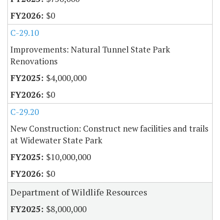
$0
C-29.10
Improvements: Natural Tunnel State Park
Renovations
$4,000,000
$0
C-29.20
New Construction: Construct new facilities and trails
at Widewater State Park
$10,000,000
$0
Department of Wildlife Resources
$8,000,000