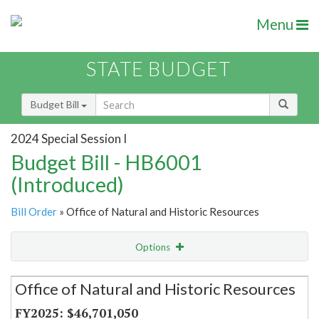
Menu
STATE BUDGET
Budget Bill
2024 Special Session I
Budget Bill - HB6001
(Introduced)
Bill Order
» Office of Natural and Historic Resources
Options
Secretariat
Office of Natural and Historic Resources
Item Lookup
$46,701,050