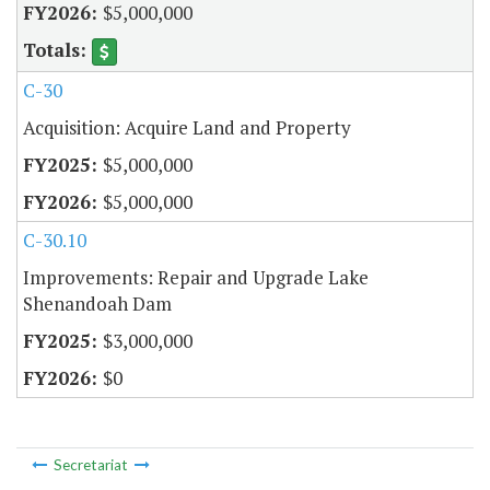
$5,000,000
C-30
Acquisition: Acquire Land and Property
$5,000,000
$5,000,000
C-30.10
Improvements: Repair and Upgrade Lake
Shenandoah Dam
$3,000,000
$0
Secretariat