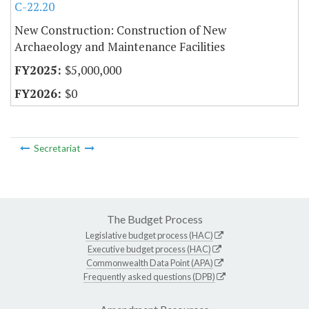
C-22.20
New Construction: Construction of New
Archaeology and Maintenance Facilities
$5,000,000
$0
Secretariat
The Budget Process
Legislative budget process (HAC)
Executive budget process (HAC)
Commonwealth Data Point (APA)
Frequently asked questions (DPB)