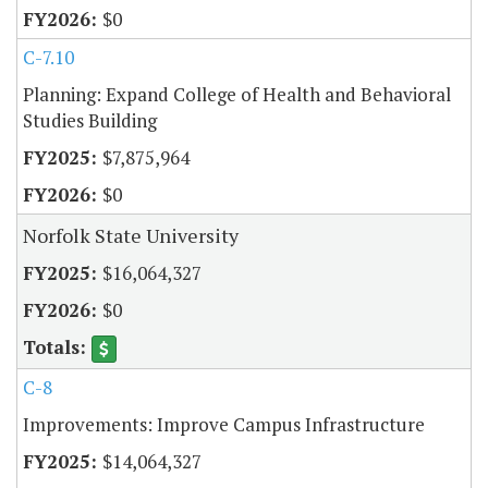
$0
C-7.10
Planning: Expand College of Health and Behavioral
Studies Building
$7,875,964
$0
Norfolk State University
$16,064,327
$0
C-8
Improvements: Improve Campus Infrastructure
$14,064,327