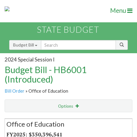
Menu
STATE BUDGET
Budget Bill
2024 Special Session I
Budget Bill - HB6001
(Introduced)
Bill Order
» Office of Education
Options
Secretariat
Office of Education
Item Lookup
$350,396,541