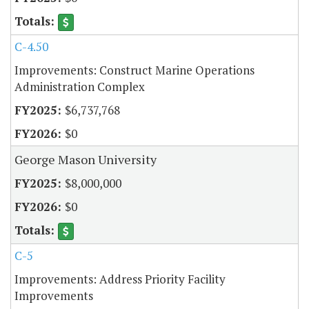
C-4.50
Improvements: Construct Marine Operations
Administration Complex
$6,737,768
$0
George Mason University
$8,000,000
$0
C-5
Improvements: Address Priority Facility
Improvements