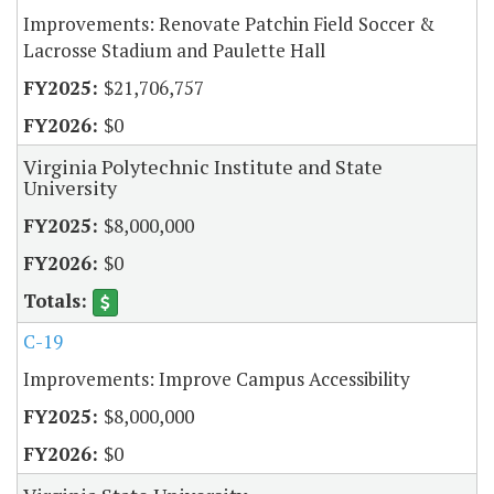
Improvements: Renovate Patchin Field Soccer &
Lacrosse Stadium and Paulette Hall
$21,706,757
$0
Virginia Polytechnic Institute and State
University
$8,000,000
$0
C-19
Improvements: Improve Campus Accessibility
$8,000,000
$0