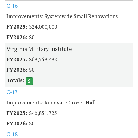
C-16
Improvements: Systemwide Small Renovations
$24,000,000
$0
Virginia Military Institute
$68,558,482
$0
C-17
Improvements: Renovate Crozet Hall
$46,851,725
$0
C-18