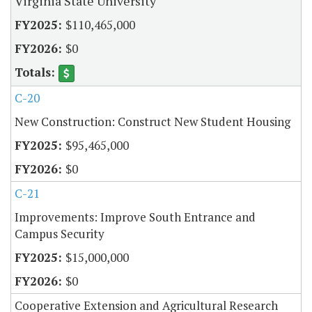
Virginia State University
$110,465,000
$0
C-20
New Construction: Construct New Student Housing
$95,465,000
$0
C-21
Improvements: Improve South Entrance and
Campus Security
$15,000,000
$0
Cooperative Extension and Agricultural Research