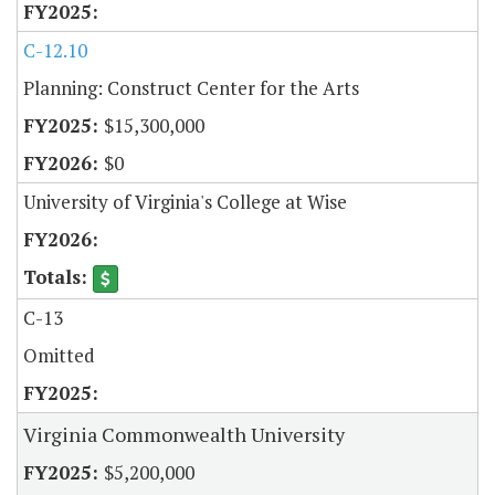
C-12.10
Planning: Construct Center for the Arts
$15,300,000
$0
University of Virginia's College at Wise
C-13
Omitted
Virginia Commonwealth University
$5,200,000