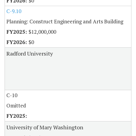
$0
C-9.10
Planning: Construct Engineering and Arts Building
$12,000,000
$0
Radford University
C-10
Omitted
University of Mary Washington