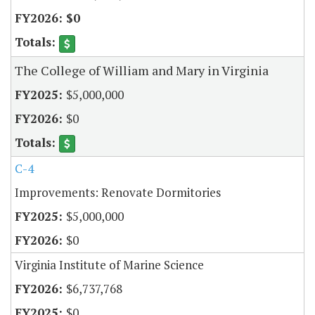
$0
The College of William and Mary in Virginia
$5,000,000
$0
C-4
Improvements: Renovate Dormitories
$5,000,000
$0
Virginia Institute of Marine Science
$6,737,768
$0