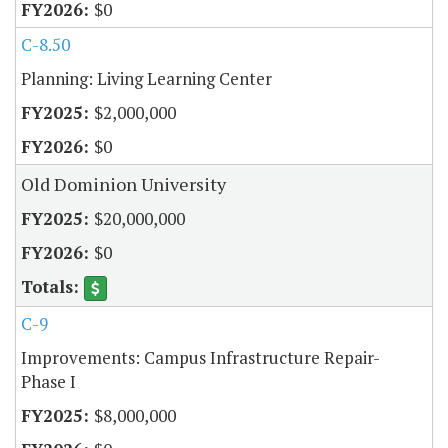
$0
C-8.50
Planning: Living Learning Center
$2,000,000
$0
Old Dominion University
$20,000,000
$0
C-9
Improvements: Campus Infrastructure Repair-
Phase I
$8,000,000