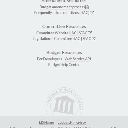
Amendment Resources
Budget amendment process
Frequently asked questions (HAC)
Committee Resources
Committee Website
HAC
|
SFAC
Legislation in Committee
HAC
|
SFAC
Budget Resources
For Developers -
Web Service API
Budget Help Center
LIS Home
Lobbyist-in-a-Box