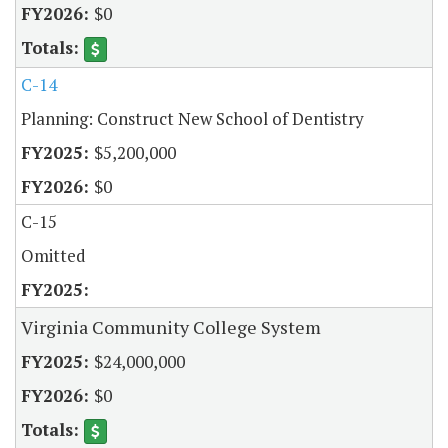
$0
C-14
Planning: Construct New School of Dentistry
$5,200,000
$0
C-15
Omitted
Virginia Community College System
$24,000,000
$0