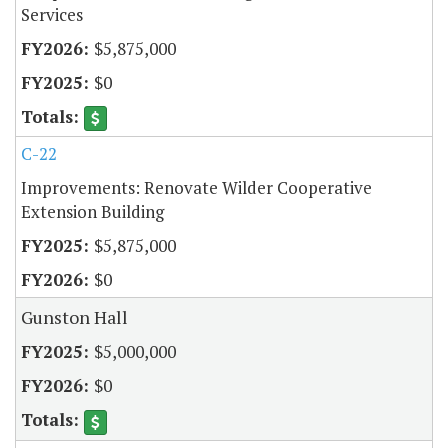
Services
$5,875,000
$0
C-22
Improvements: Renovate Wilder Cooperative
Extension Building
$5,875,000
$0
Gunston Hall
$5,000,000
$0