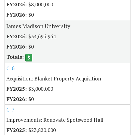
$8,000,000
$0
James Madison University
$34,695,964
$0
C-6
Acquisition: Blanket Property Acquisition
$3,000,000
$0
C-7
Improvements: Renovate Spotswood Hall
$23,820,000