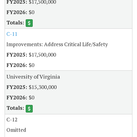
$17,500,000
$0
C-11
Improvements: Address Critical Life/Safety
$17,500,000
$0
University of Virginia
$15,300,000
$0
C-12
Omitted