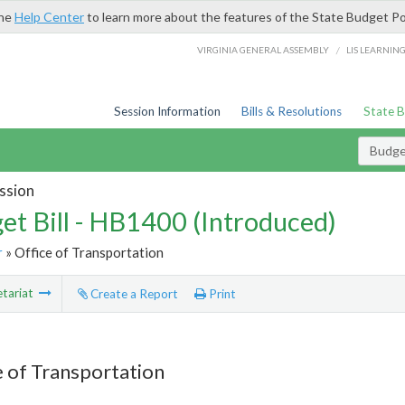
the
Help Center
to learn more about the features of the State Budget Po
/
VIRGINIA GENERAL ASSEMBLY
LIS LEARNIN
Session Information
Bills & Resolutions
State 
Budget
ssion
et Bill - HB1400 (Introduced)
r
» Office of Transportation
tariat
Create a Report
Print
e of Transportation