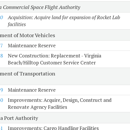
a Commercial Space Flight Authority
80
Acquisition: Acquire land for expansion of Rocket Lab
facilities
ment of Motor Vehicles
57
Maintenance Reserve
58
New Construction: Replacement - Virginia
Beach/Hilltop Customer Service Center
ment of Transportation
59
Maintenance Reserve
60
Improvements: Acquire, Design, Construct and
Renovate Agency Facilities
a Port Authority
61
Improvements: Cargo Handling Facilities