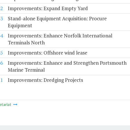
62
Improvements: Expand Empty Yard
63
Stand-alone Equipment Acquisition: Procure
Equipment
64
Improvements: Enhance Norfolk International
Terminals North
65
Improvements: Offshore wind lease
66
Improvements: Enhance and Strengthen Portsmouth
Marine Terminal
.1
Improvements: Dredging Projects
etariat