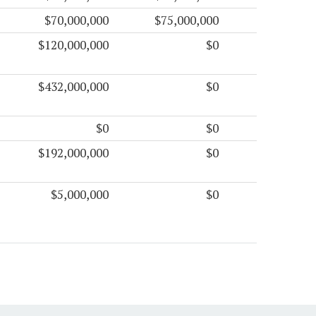
$70,000,000
$75,000,000
$120,000,000
$0
$432,000,000
$0
$0
$0
$192,000,000
$0
$5,000,000
$0