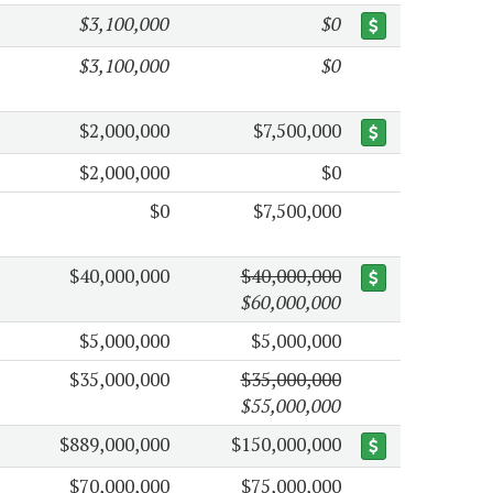
$3,100,000
$0
$3,100,000
$0
$2,000,000
$7,500,000
$2,000,000
$0
$0
$7,500,000
$40,000,000
$40,000,000
$60,000,000
$5,000,000
$5,000,000
$35,000,000
$35,000,000
$55,000,000
$889,000,000
$150,000,000
$70,000,000
$75,000,000