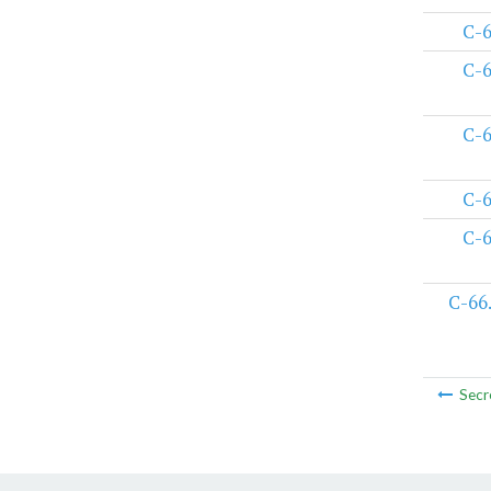
C-
C-
C-
C-
C-
C-66
Secr