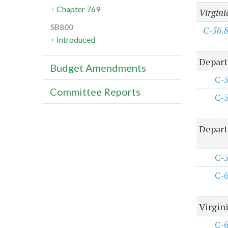
Chapter 769
Virgini
SB800
C-56.
Introduced
Depart
Budget Amendments
C-
Committee Reports
C-
Depart
C-
C-
Virgini
C-