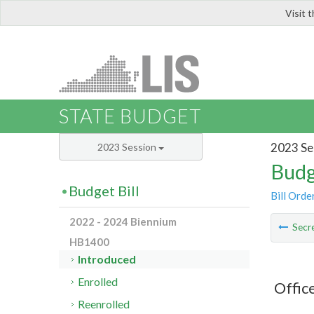
Visit 
LIS
STATE BUDGET
2023 Se
2023 Session
Budg
Budget Bill
Bill Orde
2022 - 2024 Biennium
Secre
HB1400
Introduced
Enrolled
Offic
Reenrolled