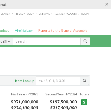
×
rtal.
/
/
/
/
G CENTER
PRIVACY POLICY
LIS HOME
REGISTER ACCOUNT
LOGIN
Budget
Virginia Law
Reports to the General Assembly
 Bill
Item Lookup
First Year - FY2023
Second Year - FY2024
Totals
$931,000,000
$197,500,000
$934,100,000
$217,500,000