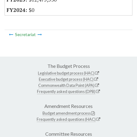
$0
Secretariat
The Budget Process
Legislative budget process (HAC)
Executive budget process (HAC)
Commonwealth Data Point (APA)
Frequently asked questions (DPB)
Amendment Resources
Budget amendment process
Frequently asked questions (HAC)
Committee Resources