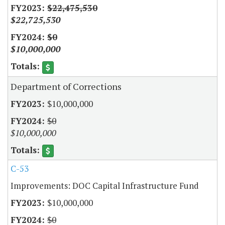
$22,475,530
$22,725,530
$0
$10,000,000
Department of Corrections
$10,000,000
$0
$10,000,000
C-53
Improvements: DOC Capital Infrastructure Fund
$10,000,000
$0