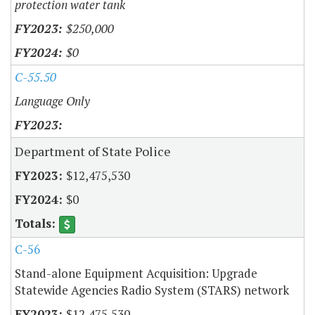
protection water tank
$250,000
$0
C-55.50
Language Only
Department of State Police
$12,475,530
$0
C-56
Stand-alone Equipment Acquisition: Upgrade
Statewide Agencies Radio System (STARS) network
$12,475,530