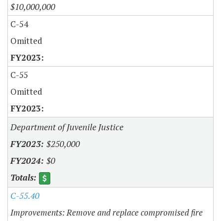
$10,000,000
C-54
Omitted
C-55
Omitted
Department of Juvenile Justice
$250,000
$0
C-55.40
Improvements: Remove and replace compromised fire