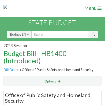
Menu
STATE BUDGET
Budget Bill
2023 Session
Budget Bill - HB1400
(Introduced)
Bill Order
» Office of Public Safety and Homeland Security
Options
Secretariat
Office of Public Safety and Homeland
Security
Item Lookup