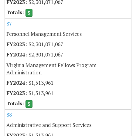
$2,301,071,067
87
Personnel Management Services
$2,301,071,067
$2,301,071,067
Virginia Management Fellows Program
Administration
$1,513,961
$1,513,961
88
Administrative and Support Services
$1,513,961