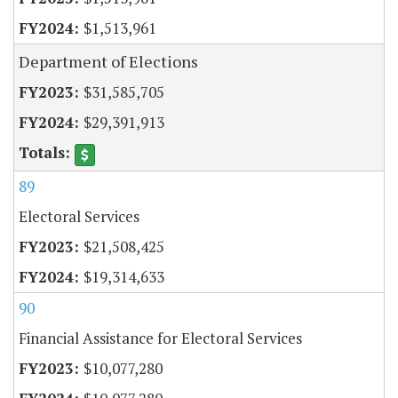
$1,513,961
Department of Elections
$31,585,705
$29,391,913
89
Electoral Services
$21,508,425
$19,314,633
90
Financial Assistance for Electoral Services
$10,077,280