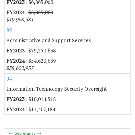
$6,865,060
$6,865,060
$19,968,581
93
Administrative and Support Services
$79,250,638
$54,623,639
$58,602,937
94
Information Technology Security Oversight
$10,014,518
$11,407,184
Secretariat