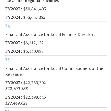
Local and Regional Facilities
$50,841,403
$53,637,055
74
Financial Assistance for Local Finance Directors
$6,112,122
$6,130,988
75
Financial Assistance for Local Commissioners of the
Revenue
$22,260,302
$22,300,388
$22,398,446
$22,449,621