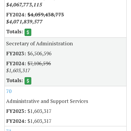
$4,067,773,115
$4,059,438,773
$4,071,839,577
Secretary of Administration
$6,506,596
$7,106,596
$1,603,317
70
Administrative and Support Services
$1,603,317
$1,603,317