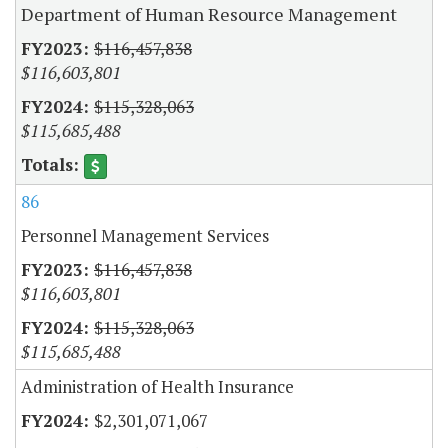
Department of Human Resource Management
$116,457,838
$116,603,801
$115,328,063
$115,685,488
86
Personnel Management Services
$116,457,838
$116,603,801
$115,328,063
$115,685,488
Administration of Health Insurance
$2,301,071,067