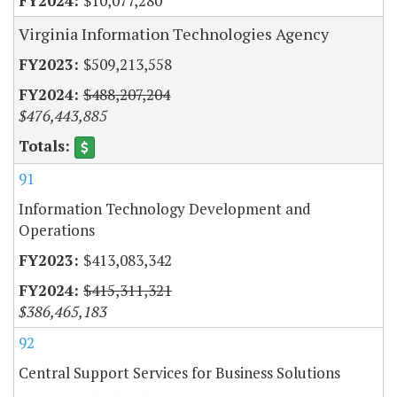
$10,077,280
Virginia Information Technologies Agency
$509,213,558
$488,207,204
$476,443,885
91
Information Technology Development and
Operations
$413,083,342
$415,311,321
$386,465,183
92
Central Support Services for Business Solutions