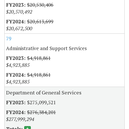
$20,530,406
$20,570,492
$20,613,699
$20,672,500
79
Administrative and Support Services
$4,918,861
$4,923,885
$4,918,861
$4,923,885
Department of General Services
$275,099,521
$276,384,201
$277,999,294