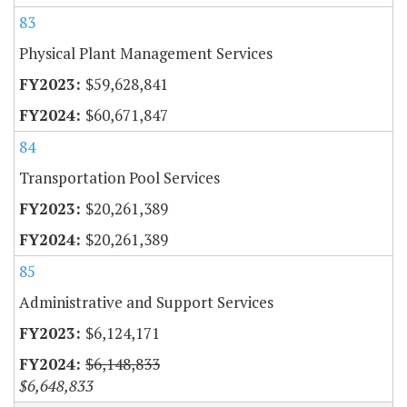
83
Physical Plant Management Services
$59,628,841
$60,671,847
84
Transportation Pool Services
$20,261,389
$20,261,389
85
Administrative and Support Services
$6,124,171
$6,148,833
$6,648,833