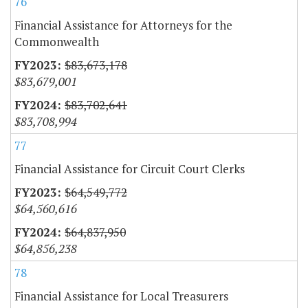
76
Financial Assistance for Attorneys for the
Commonwealth
$83,673,178
$83,679,001
$83,702,641
$83,708,994
77
Financial Assistance for Circuit Court Clerks
$64,549,772
$64,560,616
$64,837,950
$64,856,238
78
Financial Assistance for Local Treasurers