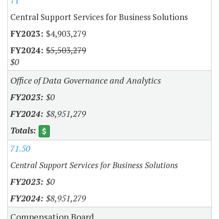
71
Central Support Services for Business Solutions
$4,903,279
$5,503,279
$0
Office of Data Governance and Analytics
$0
$8,951,279
71.50
Central Support Services for Business Solutions
$0
$8,951,279
Compensation Board