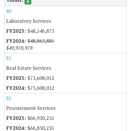
80
Laboratory Services
$48,546,873
$48,863,885
$49,978,978
81
Real Estate Services
$73,608,012
$73,608,012
82
Procurement Services
$66,930,235
$66,830,235