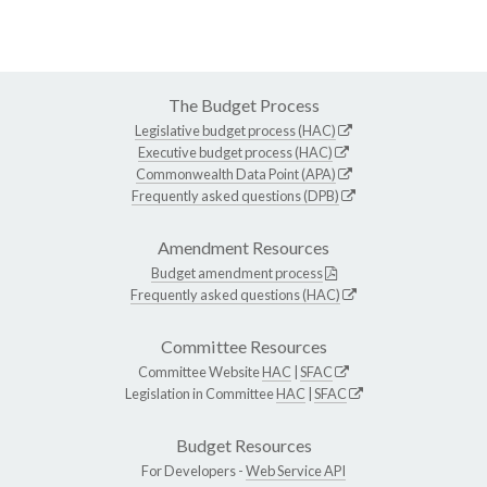
The Budget Process
Legislative budget process (HAC)
Executive budget process (HAC)
Commonwealth Data Point (APA)
Frequently asked questions (DPB)
Amendment Resources
Budget amendment process
Frequently asked questions (HAC)
Committee Resources
Committee Website
HAC
|
SFAC
Legislation in Committee
HAC
|
SFAC
Budget Resources
For Developers -
Web Service API