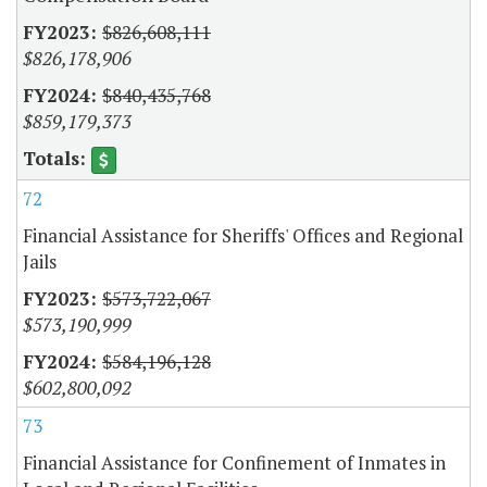
$826,608,111
$826,178,906
$840,435,768
$859,179,373
72
Financial Assistance for Sheriffs' Offices and Regional
Jails
$573,722,067
$573,190,999
$584,196,128
$602,800,092
73
Financial Assistance for Confinement of Inmates in