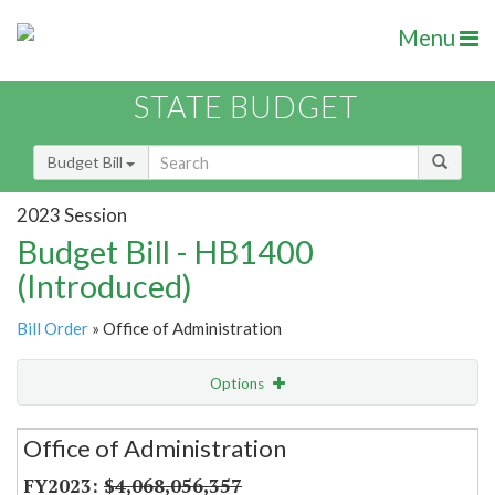
Menu
STATE BUDGET
Budget Bill
2023 Session
Budget Bill - HB1400
(Introduced)
Bill Order
» Office of Administration
Options
Secretariat
Office of Administration
Item Lookup
$4,068,056,357