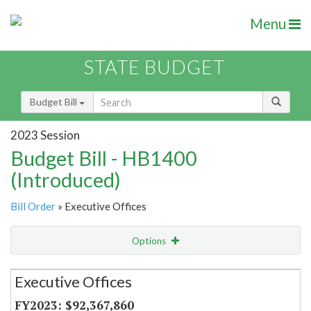
Menu
STATE BUDGET
Budget Bill
2023 Session
Budget Bill - HB1400
(Introduced)
Bill Order
» Executive Offices
Options
Secretariat
Executive Offices
Item Lookup
$92,367,860