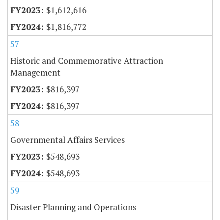
$1,612,616
$1,816,772
57
Historic and Commemorative Attraction
Management
$816,397
$816,397
58
Governmental Affairs Services
$548,693
$548,693
59
Disaster Planning and Operations