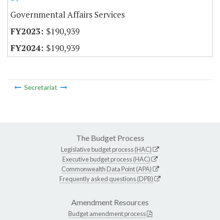
Governmental Affairs Services
$190,939
$190,939
Secretariat
The Budget Process
Legislative budget process (HAC)
Executive budget process (HAC)
Commonwealth Data Point (APA)
Frequently asked questions (DPB)
Amendment Resources
Budget amendment process