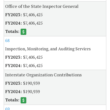
Office of the State Inspector General
$7,406,425
$7,406,425
68
Inspection, Monitoring, and Auditing Services
$7,406,425
$7,406,425
Interstate Organization Contributions
$190,939
$190,939
69