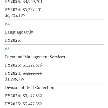
$4,969,701
$5,257,201
$6,425,195
64
Language Only
65
Personnel Management Services
$1,227,315
$1,227,315
$1,249,797
Division of Debt Collection
$3,477,852
$3,477,852