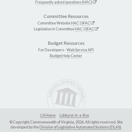
Frequently asked questions (HAC)
Committee Resources
Committee Website
HAC
|
SFAC
Legislation in Committee
HAC
|
SFAC
Budget Resources
For Developers -
Web Service API
Budget Help Center
LIS Home
Lobbyist-in-a-Box
© Copyright Commonwealth of Virginia, 2026. All rights reserved. Site
developed by the
Division of Legislative Automated Systems (DLAS)
.