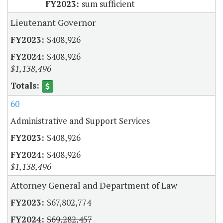
sum sufficient
Lieutenant Governor
$408,926
$408,926
$1,138,496
60
Administrative and Support Services
$408,926
$408,926
$1,138,496
Attorney General and Department of Law
$67,802,774
$69,282,457