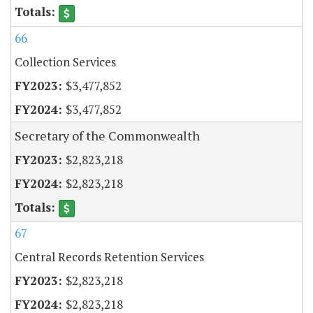
66
Collection Services
$3,477,852
$3,477,852
Secretary of the Commonwealth
$2,823,218
$2,823,218
67
Central Records Retention Services
$2,823,218
$2,823,218