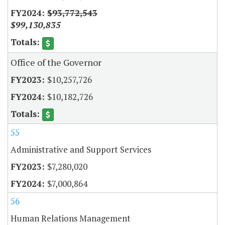
$93,772,543
$99,130,835
Office of the Governor
$10,257,726
$10,182,726
55
Administrative and Support Services
$7,280,020
$7,000,864
56
Human Relations Management