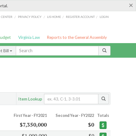
×
rtal.
/
/
/
/
G CENTER
PRIVACY POLICY
LIS HOME
REGISTER ACCOUNT
LOGIN
Budget
Virginia Law
Reports to the General Assembly
 Bill
Item Lookup
First Year - FY2021
Second Year - FY2022
Totals
$7,350,000
$0
$1,000,000
$0