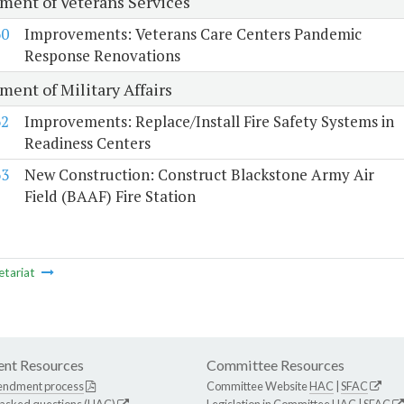
ment of Veterans Services
60
Improvements: Veterans Care Centers Pandemic
Response Renovations
ment of Military Affairs
62
Improvements: Replace/Install Fire Safety Systems in
Readiness Centers
63
New Construction: Construct Blackstone Army Air
Field (BAAF) Fire Station
etariat
nt Resources
Committee Resources
endment process
Committee Website
HAC
|
SFAC