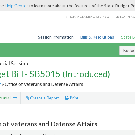
the
Help Center
to learn more about the features of the State Budget Po
/
VIRGINIA GENERAL ASSEMBLY
LIS LEARNIN
Session Information
Bills & Resolutions
State 
Budget
cial Session I
et Bill - SB5015 (Introduced)
r
» Office of Veterans and Defense Affairs
tariat
Create a Report
Print
e of Veterans and Defense Affairs