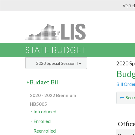
Visit 
LIS
STATE BUDGET
2020 Spe
2020 Special Session I
Budg
Budget Bill
Bill Orde
2020 - 2022 Biennium
Secre
HB5005
Introduced
Enrolled
Offic
Reenrolled