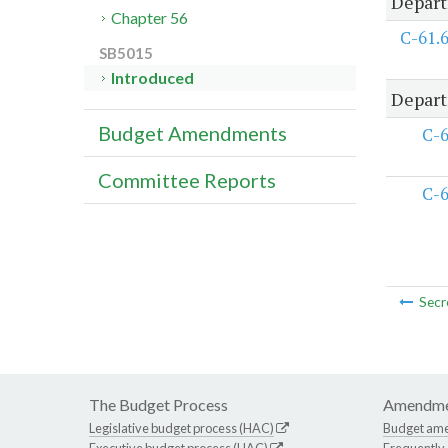
Depart
Chapter 56
C-61.
SB5015
Introduced
Depart
Budget Amendments
C-
Committee Reports
C-
Secr
The Budget Process
Amendme
Legislative budget process (HAC)
Budget am