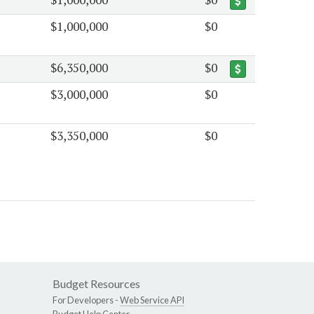
$1,000,000
$0
$6,350,000
$0
$3,000,000
$0
$3,350,000
$0
Budget Resources
For Developers -
Web Service API