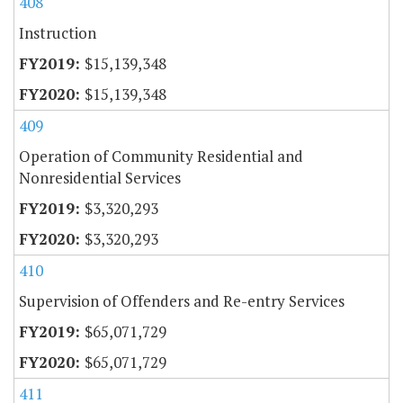
408
Instruction
$15,139,348
$15,139,348
409
Operation of Community Residential and
Nonresidential Services
$3,320,293
$3,320,293
410
Supervision of Offenders and Re-entry Services
$65,071,729
$65,071,729
411