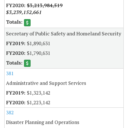
$3,213,984,519
$3,239,152,661
Secretary of Public Safety and Homeland Security
$1,890,631
$1,790,631
381
Administrative and Support Services
$1,323,142
$1,223,142
382
Disaster Planning and Operations