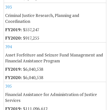
393
Criminal Justice Research, Planning and
Coordination
$557,247
$917,255
394
Asset Forfeiture and Seizure Fund Management and
Financial Assistance Program
$6,040,538
$6,040,538
395
Financial Assistance for Administration of Justice
Services
$111,096,612