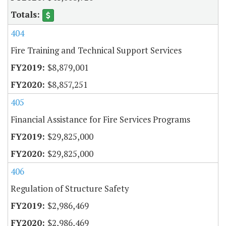
404
Fire Training and Technical Support Services
$8,879,001
$8,857,251
405
Financial Assistance for Fire Services Programs
$29,825,000
$29,825,000
406
Regulation of Structure Safety
$2,986,469
$2,986,469