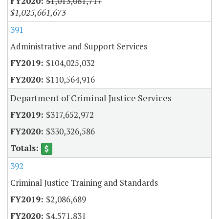
$1,013,081,717
$1,025,661,673
391
Administrative and Support Services
$104,025,032
$110,564,916
Department of Criminal Justice Services
$317,652,972
$330,326,586
392
Criminal Justice Training and Standards
$2,086,689
$4,571,831