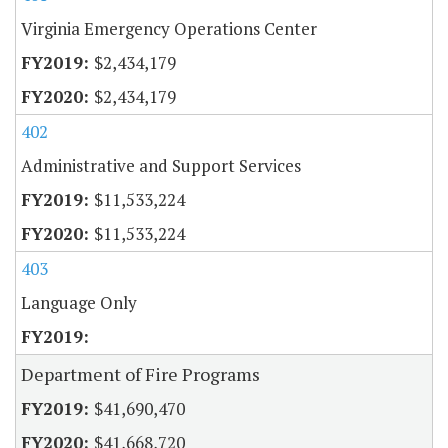
Virginia Emergency Operations Center
$2,434,179
$2,434,179
402
Administrative and Support Services
$11,533,224
$11,533,224
403
Language Only
Department of Fire Programs
$41,690,470
$41,668,720