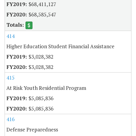
$68,411,127
$68,585,547
414
Higher Education Student Financial Assistance
$3,028,382
$3,028,382
415
At Risk Youth Residential Program
$5,085,836
$5,085,836
416
Defense Preparedness