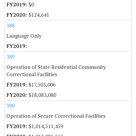
$0
$124,641
388
Language Only
389
Operation of State Residential Community
Correctional Facilities
$17,503,006
$18,083,080
390
Operation of Secure Correctional Facilities
$1,014,511,459