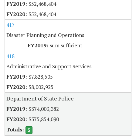
$52,468,404
$52,468,404
417
Disaster Planning and Operations
sum sufficient
418
Administrative and Support Services
$7,828,505
$8,002,925
Department of State Police
$374,003,382
$375,854,090