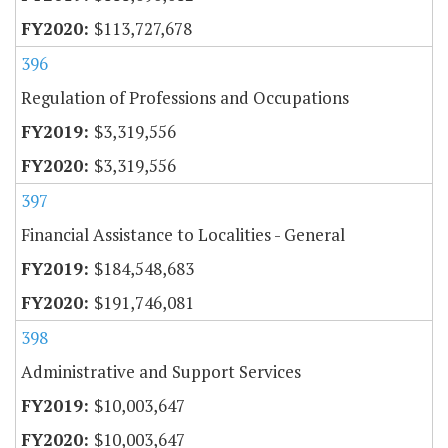
$113,727,678
396
Regulation of Professions and Occupations
$3,319,556
$3,319,556
397
Financial Assistance to Localities - General
$184,548,683
$191,746,081
398
Administrative and Support Services
$10,003,647
$10,003,647