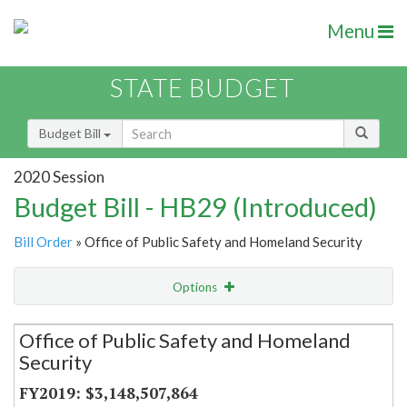
Menu
STATE BUDGET
Budget Bill
2020 Session
Budget Bill - HB29 (Introduced)
Bill Order
» Office of Public Safety and Homeland Security
Options
Secretariat
Office of Public Safety and Homeland
Security
Item Lookup
$3,148,507,864