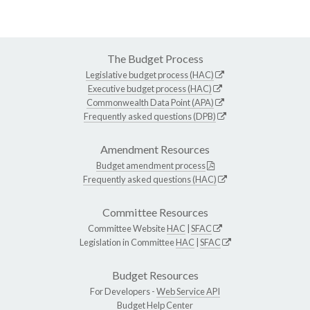
The Budget Process
Legislative budget process (HAC)
Executive budget process (HAC)
Commonwealth Data Point (APA)
Frequently asked questions (DPB)
Amendment Resources
Budget amendment process
Frequently asked questions (HAC)
Committee Resources
Committee Website
HAC
|
SFAC
Legislation in Committee
HAC
|
SFAC
Budget Resources
For Developers -
Web Service API
Budget Help Center