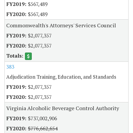
$567,489
$567,489
Commonwealth's Attorneys' Services Council
$2,077,357
$2,077,357
383
Adjudication Training, Education, and Standards
$2,077,357
$2,077,357
Virginia Alcoholic Beverage Control Authority
$737,002,906
$776,662,654