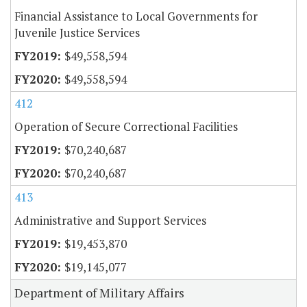
Financial Assistance to Local Governments for
Juvenile Justice Services
$49,558,594
$49,558,594
412
Operation of Secure Correctional Facilities
$70,240,687
$70,240,687
413
Administrative and Support Services
$19,453,870
$19,145,077
Department of Military Affairs