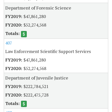
Department of Forensic Science
$47,861,280
$52,274,568
407
Law Enforcement Scientific Support Services
$47,861,280
$52,274,568
Department of Juvenile Justice
$222,784,521
$222,475,728