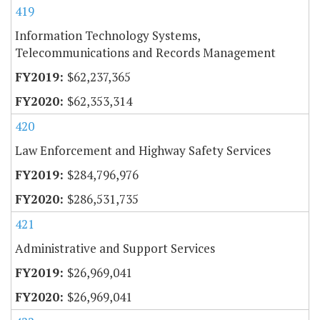
419
Information Technology Systems,
Telecommunications and Records Management
$62,237,365
$62,353,314
420
Law Enforcement and Highway Safety Services
$284,796,976
$286,531,735
421
Administrative and Support Services
$26,969,041
$26,969,041