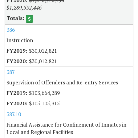
$1,276,972,490
$1,289,552,446
386
Instruction
$30,012,821
$30,012,821
387
Supervision of Offenders and Re-entry Services
$103,664,289
$105,105,315
387.10
Financial Assistance for Confinement of Inmates in
Local and Regional Facilities