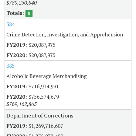
$789,250,840
384
Crime Detection, Investigation, and Apprehension
$20,087,975
$20,087,975
385
Alcoholic Beverage Merchandising
$716,914,931
$756,574,679
$769,162,865
Department of Corrections
$1,269,716,607