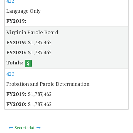
422
Language Only
Virginia Parole Board
$1,787,462
$1,787,462
423
Probation and Parole Determination
$1,787,462
$1,787,462
Secretariat