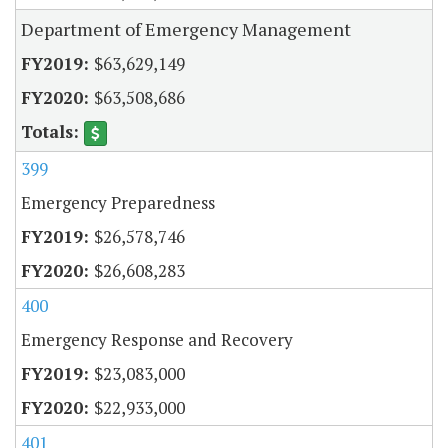
Department of Emergency Management
$63,629,149
$63,508,686
399
Emergency Preparedness
$26,578,746
$26,608,283
400
Emergency Response and Recovery
$23,083,000
$22,933,000
401