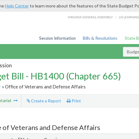
the
Help Center
to learn more about the features of the State Budget Po
/
VIRGINIA GENERAL ASSEMBLY
LIS LEARNIN
Session Information
Bills & Resolutions
State 
Budget
ssion
et Bill - HB1400 (Chapter 665)
r
» Office of Veterans and Defense Affairs
tariat
Create a Report
Print
e of Veterans and Defense Affairs