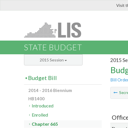
Visit 
LIS
STATE BUDGET
2015 Se
2015 Session
Budg
Budget Bill
Bill Orde
2014 - 2016 Biennium
Secre
HB1400
Introduced
Enrolled
Offic
Chapter 665