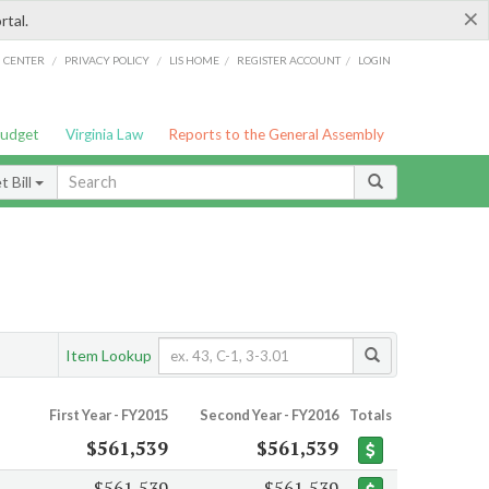
×
rtal.
/
/
/
/
G CENTER
PRIVACY POLICY
LIS HOME
REGISTER ACCOUNT
LOGIN
Budget
Virginia Law
Reports to the General Assembly
 Bill
Item Lookup
First Year - FY2015
Second Year - FY2016
Totals
$561,539
$561,539
$561,539
$561,539