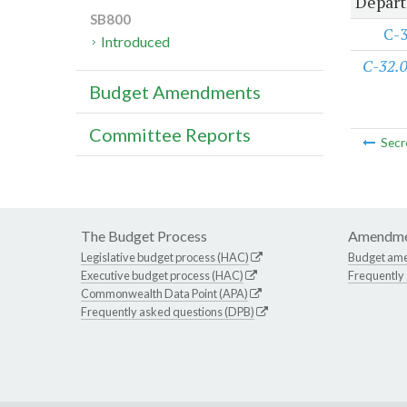
Depart
SB800
C-
Introduced
C-32.
Budget Amendments
Committee Reports
Secr
The Budget Process
Amendme
Legislative budget process (HAC)
Budget am
Executive budget process (HAC)
Frequently
Commonwealth Data Point (APA)
Frequently asked questions (DPB)