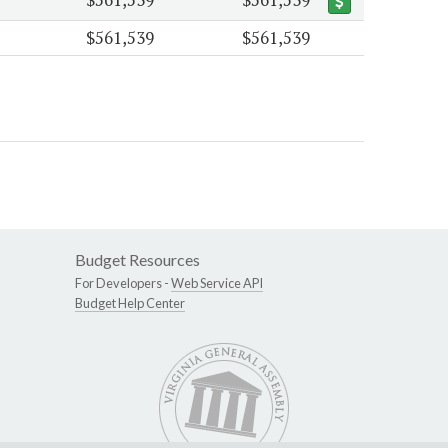
$561,539
$561,539
Budget Resources
For Developers -
Web Service API
Budget Help Center