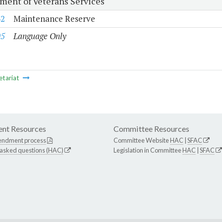
ment of Veterans Services
32
Maintenance Reserve
05
Language Only
etariat
nt Resources
Committee Resources
endment process
Committee Website
HAC
|
SFAC
 asked questions (HAC)
Legislation in Committee
HAC
|
SFAC