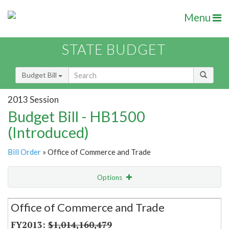
Menu
STATE BUDGET
Budget Bill
2013 Session
Budget Bill - HB1500
(Introduced)
Bill Order
» Office of Commerce and Trade
Options
Secretariat
Office of Commerce and Trade
Item Lookup
$1,014,160,479