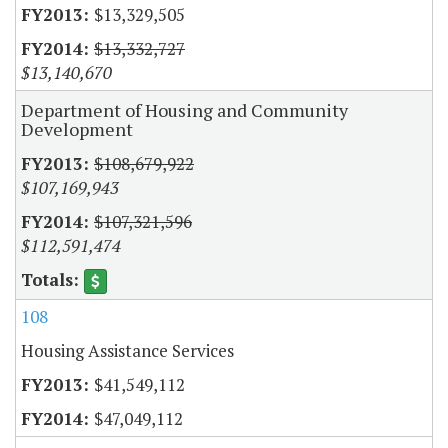
$13,329,505
$13,332,727
$13,140,670
Department of Housing and Community
Development
$108,679,922
$107,169,943
$107,321,596
$112,591,474
108
Housing Assistance Services
$41,549,112
$47,049,112