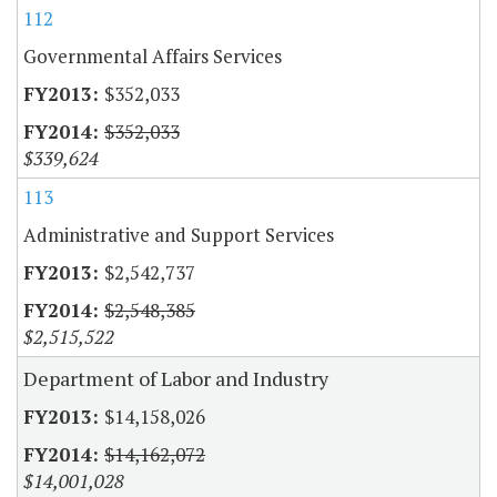
112
Governmental Affairs Services
$352,033
$352,033
$339,624
113
Administrative and Support Services
$2,542,737
$2,548,385
$2,515,522
Department of Labor and Industry
$14,158,026
$14,162,072
$14,001,028