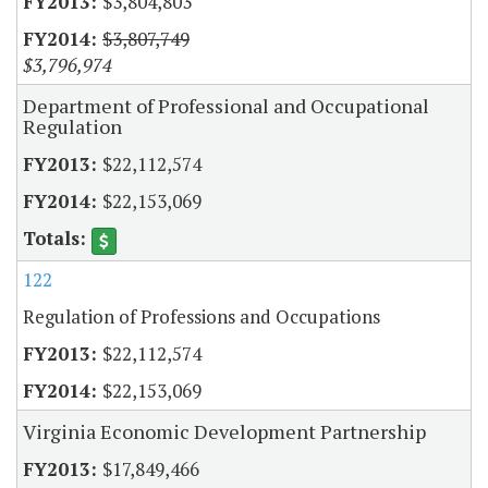
$3,804,803
$3,807,749
$3,796,974
Department of Professional and Occupational
Regulation
$22,112,574
$22,153,069
122
Regulation of Professions and Occupations
$22,112,574
$22,153,069
Virginia Economic Development Partnership
$17,849,466