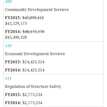
109
Community Development Services
$47,039,152
$45,529,173
$40,175,178
$45,490,328
110
Economic Development Services
$14,423,354
$14,423,354
111
Regulation of Structure Safety
$2,773,534
$2,773,534