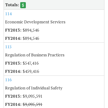
114
Economic Development Services
$894,546
$894,546
115
Regulation of Business Practices
$547,416
$459,416
116
Regulation of Individual Safety
$9,095,591
$9,095,591