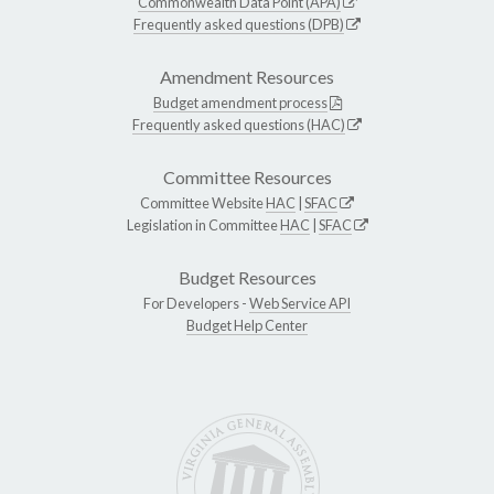
Commonwealth Data Point (APA)
Frequently asked questions (DPB)
Amendment Resources
Budget amendment process
Frequently asked questions (HAC)
Committee Resources
Committee Website
HAC
|
SFAC
Legislation in Committee
HAC
|
SFAC
Budget Resources
For Developers -
Web Service API
Budget Help Center