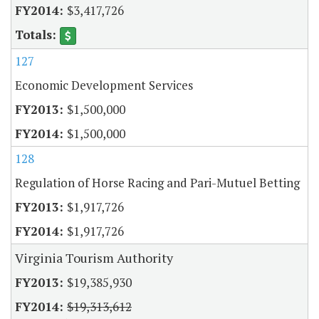
$3,417,726
127
Economic Development Services
$1,500,000
$1,500,000
128
Regulation of Horse Racing and Pari-Mutuel Betting
$1,917,726
$1,917,726
Virginia Tourism Authority
$19,385,930
$19,313,612