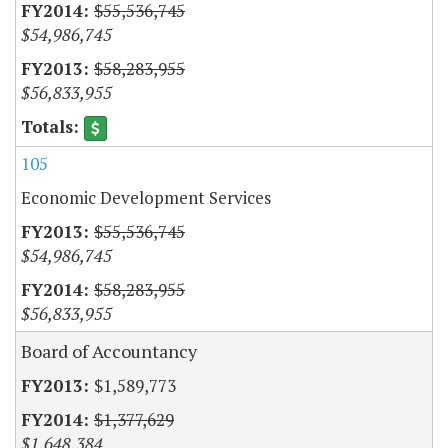
$55,536,745
$54,986,745
$58,283,955
$56,833,955
105
Economic Development Services
$55,536,745
$54,986,745
$58,283,955
$56,833,955
Board of Accountancy
$1,589,773
$1,377,629
$1,648,384