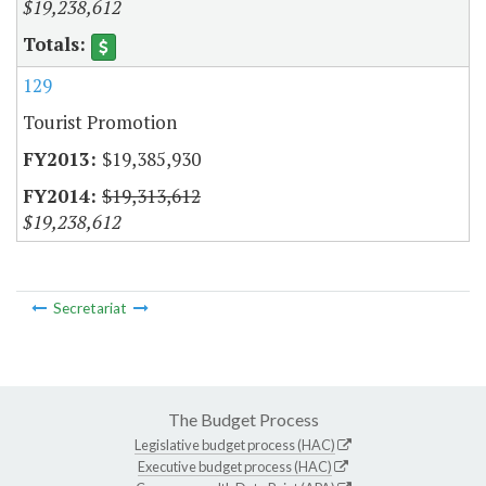
$19,238,612
129
Tourist Promotion
$19,385,930
$19,313,612
$19,238,612
Secretariat
The Budget Process
Legislative budget process (HAC)
Executive budget process (HAC)