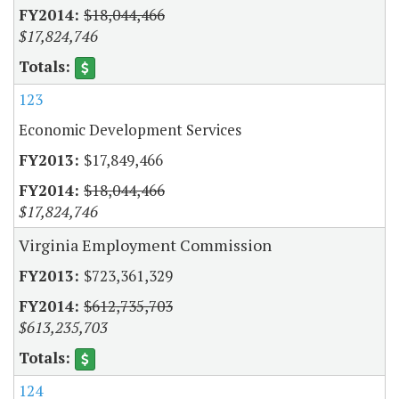
$18,044,466
$17,824,746
123
Economic Development Services
$17,849,466
$18,044,466
$17,824,746
Virginia Employment Commission
$723,361,329
$612,735,703
$613,235,703
124