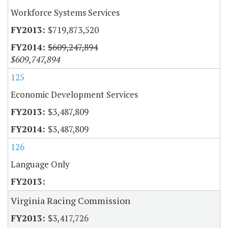
Workforce Systems Services
$719,873,520
$609,247,894
$609,747,894
125
Economic Development Services
$3,487,809
$3,487,809
126
Language Only
Virginia Racing Commission
$3,417,726