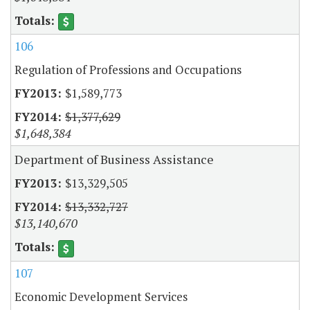
106
Regulation of Professions and Occupations
$1,589,773
$1,377,629
$1,648,384
Department of Business Assistance
$13,329,505
$13,332,727
$13,140,670
107
Economic Development Services