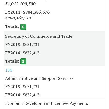
$1,012,100,500
$904,385,676
$908,167,713
Secretary of Commerce and Trade
$631,721
$632,413
104
Administrative and Support Services
$631,721
$632,413
Economic Development Incentive Payments