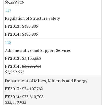
$9,229,729
117
Regulation of Structure Safety
$486,805
$486,805
118
Administrative and Support Services
$3,133,668
$3,225,714
$2,930,532
Department of Mines, Minerals and Energy
$34,107,762
$33,610,708
$33,449,933