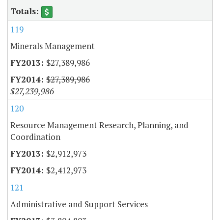
119
Minerals Management
$27,389,986
$27,389,986
$27,239,986
120
Resource Management Research, Planning, and
Coordination
$2,912,973
$2,412,973
121
Administrative and Support Services