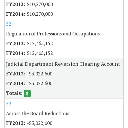
$10,270,000
$10,270,000
52
Regulation of Professions and Occupations
$12,465,152
$12,465,152
Judicial Department Reversion Clearing Account
-$3,022,600
-$3,022,600
53
Across the Board Reductions
-$3,022,600