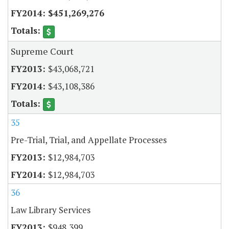
$451,269,276
Supreme Court
$43,068,721
$43,108,386
35
Pre-Trial, Trial, and Appellate Processes
$12,984,703
$12,984,703
36
Law Library Services
$948,399