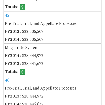
45
Pre-Trial, Trial, and Appellate Processes
$22,506,507
$22,506,507
Magistrate System
$28,444,972
$28,445,672
46
Pre-Trial, Trial, and Appellate Processes
$28,444,972
$28,445,672