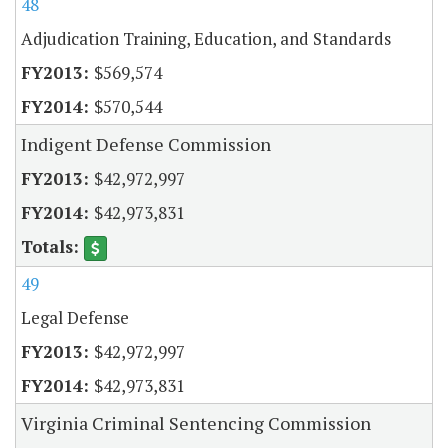
48
Adjudication Training, Education, and Standards
$569,574
$570,544
Indigent Defense Commission
$42,972,997
$42,973,831
49
Legal Defense
$42,972,997
$42,973,831
Virginia Criminal Sentencing Commission