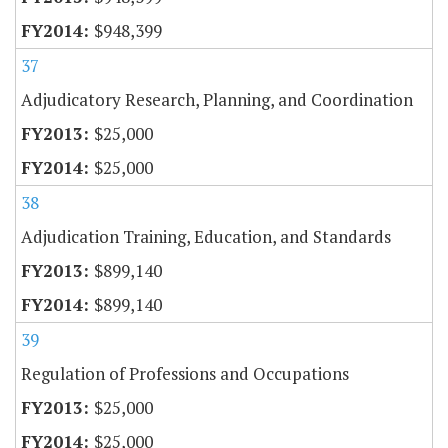
$948,399
37
Adjudicatory Research, Planning, and Coordination
$25,000
$25,000
38
Adjudication Training, Education, and Standards
$899,140
$899,140
39
Regulation of Professions and Occupations
$25,000
$25,000