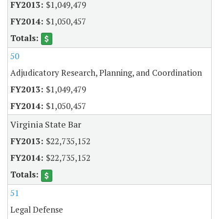
$1,049,479
$1,050,457
50
Adjudicatory Research, Planning, and Coordination
$1,049,479
$1,050,457
Virginia State Bar
$22,735,152
$22,735,152
51
Legal Defense