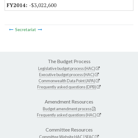
-$3,022,600
Secretariat
The Budget Process
Legislative budget process (HAC)
Executive budget process (HAC)
Commonwealth Data Point (APA)
Frequently asked questions (DPB)
Amendment Resources
Budget amendment process
Frequently asked questions (HAC)
Committee Resources
Committee Website
HAC
|
SFAC