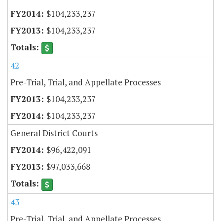
$104,233,237
$104,233,237
42
Pre-Trial, Trial, and Appellate Processes
$104,233,237
$104,233,237
General District Courts
$96,422,091
$97,033,668
43
Pre-Trial, Trial, and Appellate Processes