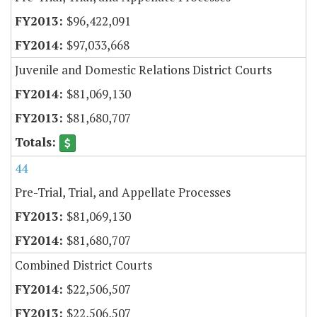
$96,422,091
$97,033,668
Juvenile and Domestic Relations District Courts
$81,069,130
$81,680,707
44
Pre-Trial, Trial, and Appellate Processes
$81,069,130
$81,680,707
Combined District Courts
$22,506,507
$22,506,507