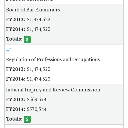
Board of Bar Examiners
$1,474,523
$1,474,523
47
Regulation of Professions and Occupations
$1,474,523
$1,474,523
Judicial Inquiry and Review Commission
$569,574
$570,544