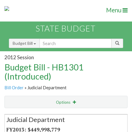
Menu
STATE BUDGET
Budget Bill
2012 Session
Budget Bill - HB1301
(Introduced)
Bill Order
» Judicial Department
Options
Secretariat
Judicial Department
Item Lookup
$449,998,779