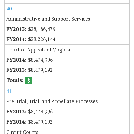
40
Administrative and Support Services
$28,186,479
$28,226,144
Court of Appeals of Virginia
$8,474,996
$8,479,192
41
Pre-Trial, Trial, and Appellate Processes
$8,474,996
$8,479,192
Circuit Courts