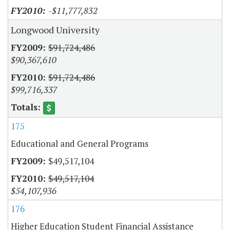
-$11,777,832
Longwood University
$91,724,486
$90,367,610
$91,724,486
$99,716,337
175
Educational and General Programs
$49,517,104
$49,517,104
$54,107,936
176
Higher Education Student Financial Assistance