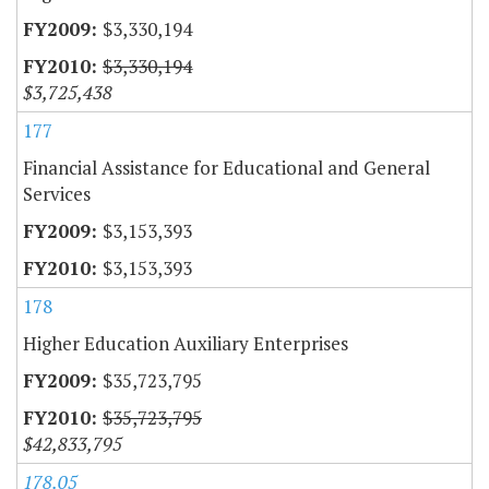
$3,330,194
$3,330,194
$3,725,438
177
Financial Assistance for Educational and General
Services
$3,153,393
$3,153,393
178
Higher Education Auxiliary Enterprises
$35,723,795
$35,723,795
$42,833,795
178.05