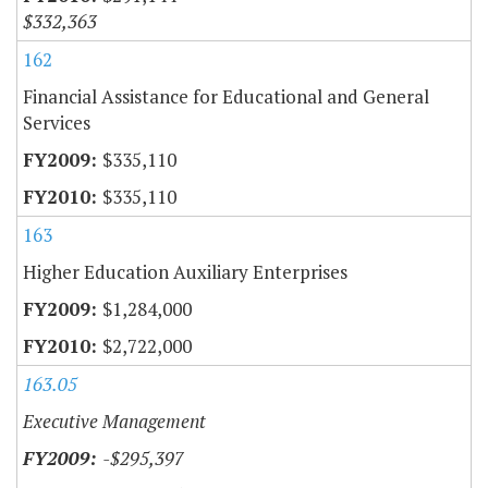
$332,363
162
Financial Assistance for Educational and General
Services
$335,110
$335,110
163
Higher Education Auxiliary Enterprises
$1,284,000
$2,722,000
163.05
Executive Management
-$295,397