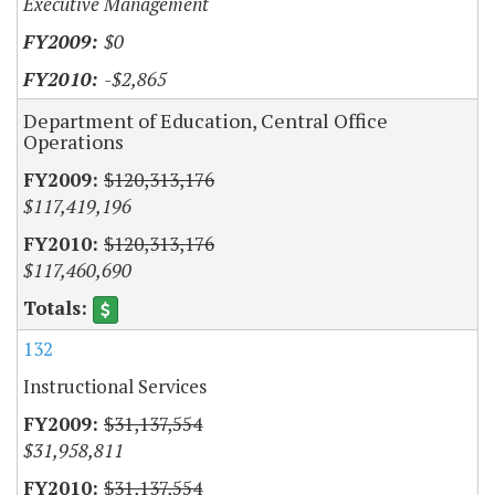
Executive Management
$0
-$2,865
Department of Education, Central Office
Operations
$120,313,176
$117,419,196
$120,313,176
$117,460,690
132
Instructional Services
$31,137,554
$31,958,811
$31,137,554