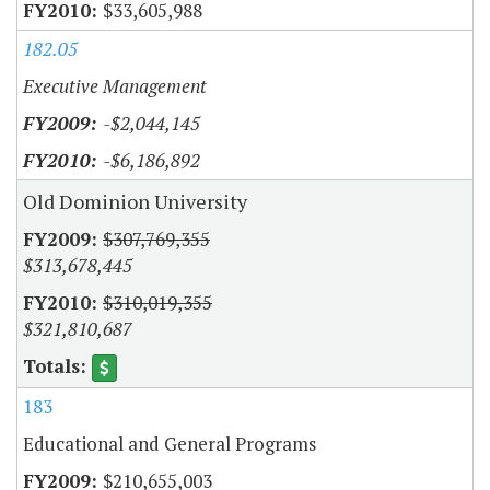
$33,605,988
182.05
Executive Management
-$2,044,145
-$6,186,892
Old Dominion University
$307,769,355
$313,678,445
$310,019,355
$321,810,687
183
Educational and General Programs
$210,655,003