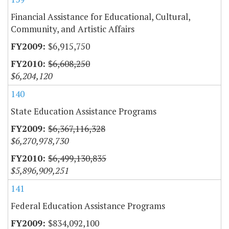
Financial Assistance for Educational, Cultural,
Community, and Artistic Affairs
$6,915,750
$6,608,250
$6,204,120
140
State Education Assistance Programs
$6,367,116,328
$6,270,978,730
$6,499,130,835
$5,896,909,251
141
Federal Education Assistance Programs
$834,092,100