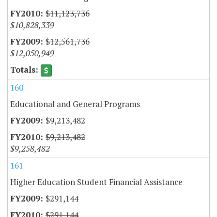
$11,123,736
$10,828,339
$12,561,736
$12,050,949
160
Educational and General Programs
$9,213,482
$9,213,482
$9,258,482
161
Higher Education Student Financial Assistance
$291,144
$291,144