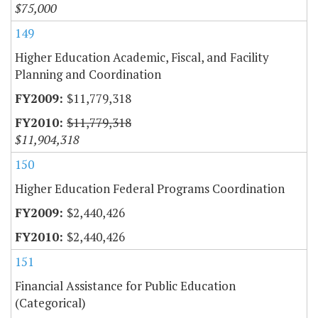
$75,000
149
Higher Education Academic, Fiscal, and Facility
Planning and Coordination
$11,779,318
$11,779,318
$11,904,318
150
Higher Education Federal Programs Coordination
$2,440,426
$2,440,426
151
Financial Assistance for Public Education
(Categorical)