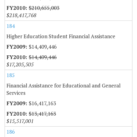
$210,655,003
$218,417,768
184
Higher Education Student Financial Assistance
$14,409,446
$14,409,446
$17,205,505
185
Financial Assistance for Educational and General
Services
$16,417,163
$13,417,163
$15,517,001
186