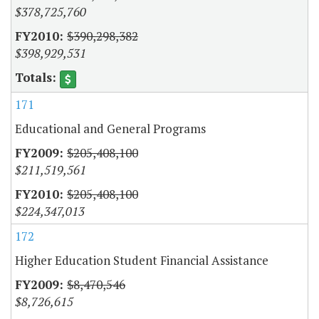
$378,725,760
$390,298,382
$398,929,531
171
Educational and General Programs
$205,408,100
$211,519,561
$205,408,100
$224,347,013
172
Higher Education Student Financial Assistance
$8,470,546
$8,726,615