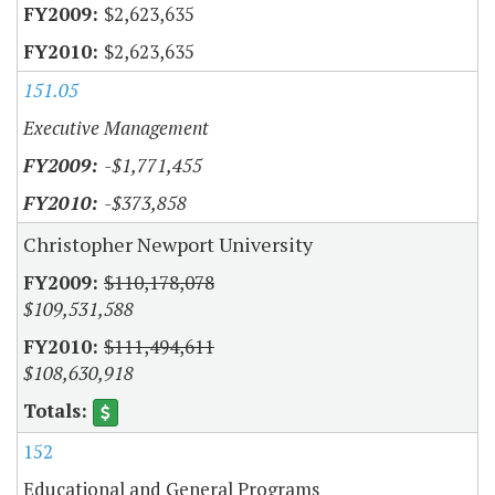
$2,623,635
$2,623,635
151.05
Executive Management
-$1,771,455
-$373,858
Christopher Newport University
$110,178,078
$109,531,588
$111,494,611
$108,630,918
152
Educational and General Programs