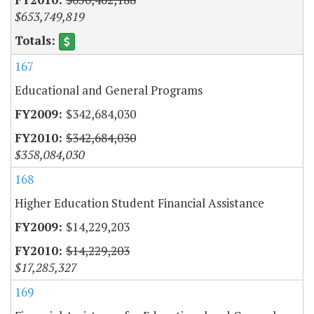
$653,749,819
167
Educational and General Programs
$342,684,030
$342,684,030
$358,084,030
168
Higher Education Student Financial Assistance
$14,229,203
$14,229,203
$17,285,327
169