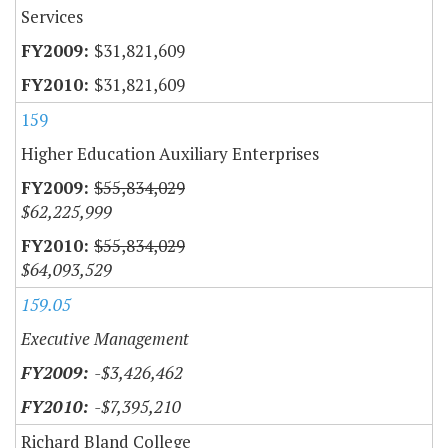
Services
$31,821,609
$31,821,609
159
Higher Education Auxiliary Enterprises
$55,834,029
$62,225,999
$55,834,029
$64,093,529
159.05
Executive Management
-$3,426,462
-$7,395,210
Richard Bland College