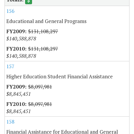
156
Educational and General Programs
$131,108,297
$140,588,878
$131,108,297
$140,588,878
157
Higher Education Student Financial Assistance
$8,097,981
$8,845,451
$8,097,981
$8,845,451
158
Financial Assistance for Educational and General