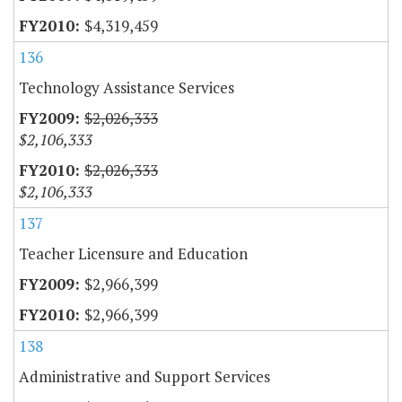
$4,319,459
136
Technology Assistance Services
$2,026,333
$2,106,333
$2,026,333
$2,106,333
137
Teacher Licensure and Education
$2,966,399
$2,966,399
138
Administrative and Support Services