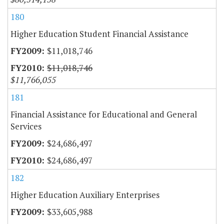
180
Higher Education Student Financial Assistance
$11,018,746
$11,018,746
$11,766,055
181
Financial Assistance for Educational and General
Services
$24,686,497
$24,686,497
182
Higher Education Auxiliary Enterprises
$33,605,988