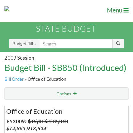
Menu
STATE BUDGET
Budget Bill
2009 Session
Budget Bill - SB850 (Introduced)
Bill Order
» Office of Education
Options
Secretariat
Office of Education
Item Lookup
$15,016,712,040
$14,863,918,524