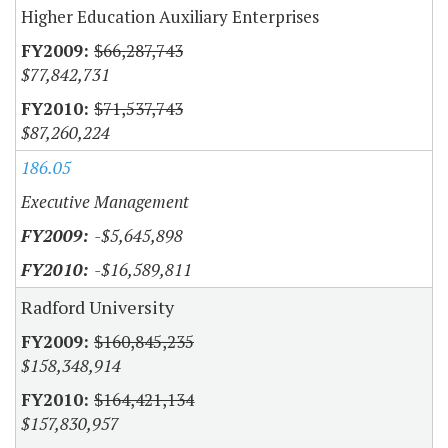
Higher Education Auxiliary Enterprises
$66,287,743
$77,842,731
$71,537,743
$87,260,224
186.05
Executive Management
-$5,645,898
-$16,589,811
Radford University
$160,845,235
$158,348,914
$164,421,134
$157,830,957