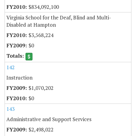
$834,092,100
Virginia School for the Deaf, Blind and Multi-
Disabled at Hampton
$3,568,224
$0
142
Instruction
$1,070,202
$0
143
Administrative and Support Services
$2,498,022