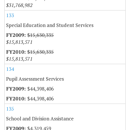
$31,768,982
133
Special Education and Student Services
$15,630,335
$15,813,571
$15,630,335
$15,813,571
134
Pupil Assessment Services
$44,398,406
$44,398,406
135
School and Division Assistance
$4,319,459