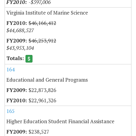
-$597,006
Virginia Institute of Marine Science
$46,166,412
$44,688,527
$46,253,912
$43,953,104
164
Educational and General Programs
$22,873,826
$22,961,326
165
Higher Education Student Financial Assistance
$238,527