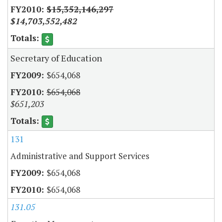
$15,352,146,297
$14,703,552,482
Secretary of Education
$654,068
$654,068
$651,203
131
Administrative and Support Services
$654,068
$654,068
131.05