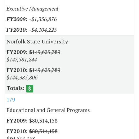
Executive Management
-$1,356,876
-$4,104,225
Norfolk State University
$149,625,389
$147,581,244
$149,625,389
$144,385,806
179
Educational and General Programs
$80,314,158
$80,314,158
$80,514,158