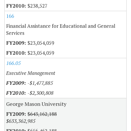
$238,527
166
Financial Assistance for Educational and General
Services
$23,054,059
$23,054,059
166.05
Executive Management
-$1,477,885
-$2,300,808
George Mason University
$643,162,188
$633,362,985
$656,462,188