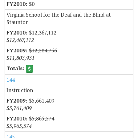
$0
Virginia School for the Deaf and the Blind at
Staunton
$12,367,112
$12,467,112
$12,284,756
$11,803,931
144
Instruction
$5,661,409
$5,761,409
$5,865,574
$5,965,574
145