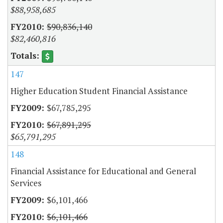
$88,958,685
$90,836,140
$82,460,816
147
Higher Education Student Financial Assistance
$67,785,295
$67,891,295
$65,791,295
148
Financial Assistance for Educational and General
Services
$6,101,466
$6,101,466