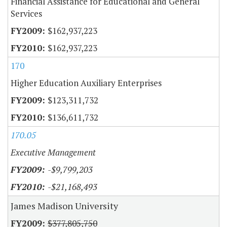
Financial Assistance for Educational and General
Services
$162,937,223
$162,937,223
170
Higher Education Auxiliary Enterprises
$123,311,732
$136,611,732
170.05
Executive Management
-$9,799,203
-$21,168,493
James Madison University
$377,805,750