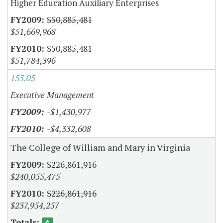
Higher Education Auxiliary Enterprises
$50,885,481
$51,669,968
$50,885,481
$51,784,396
155.05
Executive Management
-$1,430,977
-$4,332,608
The College of William and Mary in Virginia
$226,861,916
$240,055,475
$226,861,916
$237,954,257