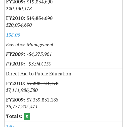
$19,834,690
$20,130,178
$19,834,690
$20,034,690
138.05
Executive Management
-$4,273,961
-$3,947,150
Direct Aid to Public Education
$7,208,124,178
$7,111,986,580
$7,339,831,185
$6,737,205,471
139