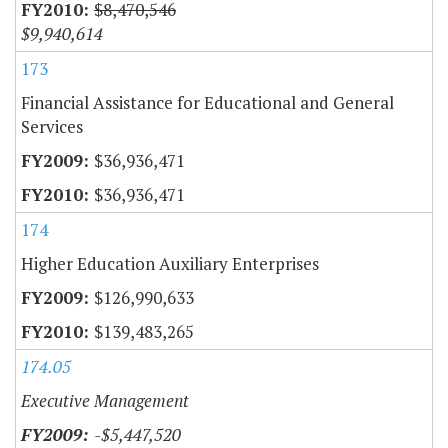
$8,470,546
$9,940,614
173
Financial Assistance for Educational and General
Services
$36,936,471
$36,936,471
174
Higher Education Auxiliary Enterprises
$126,990,633
$139,483,265
174.05
Executive Management
-$5,447,520