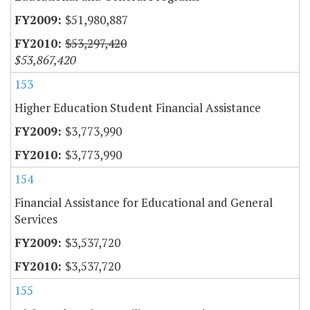
$51,980,887
$53,297,420
$53,867,420
153
Higher Education Student Financial Assistance
$3,773,990
$3,773,990
154
Financial Assistance for Educational and General
Services
$3,537,720
$3,537,720
155