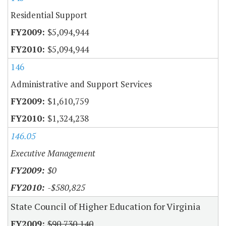
Residential Support
$5,094,944
$5,094,944
146
Administrative and Support Services
$1,610,759
$1,324,238
146.05
Executive Management
$0
-$580,825
State Council of Higher Education for Virginia
$90,730,140