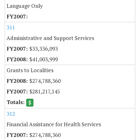
Language Only
311
Administrative and Support Services
$33,336,093
$41,003,999
Grants to Localities
$274,788,360
$281,217,145
312
Financial Assistance for Health Services
$274,788,360