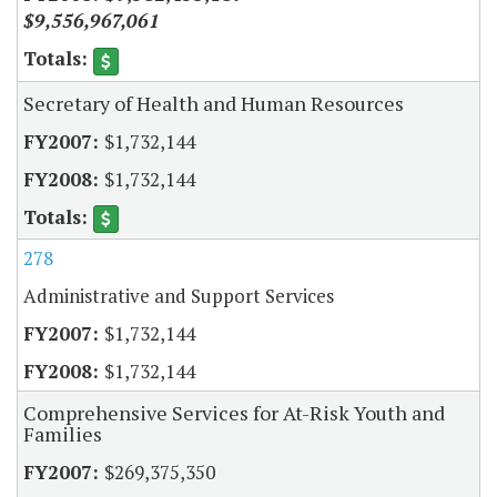
$9,556,967,061
Secretary of Health and Human Resources
$1,732,144
$1,732,144
278
Administrative and Support Services
$1,732,144
$1,732,144
Comprehensive Services for At-Risk Youth and
Families
$269,375,350