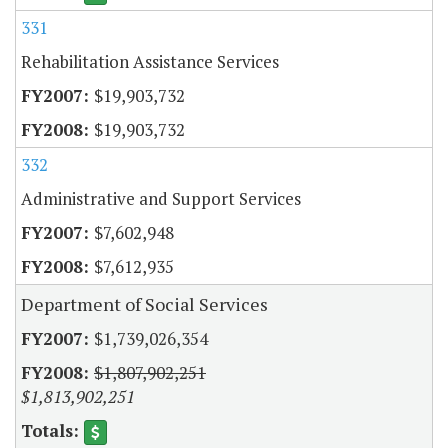
331
Rehabilitation Assistance Services
$19,903,732
$19,903,732
332
Administrative and Support Services
$7,602,948
$7,612,935
Department of Social Services
$1,739,026,354
$1,807,902,251
$1,813,902,251