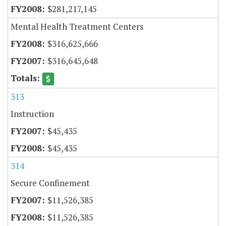
$281,217,145
Mental Health Treatment Centers
$316,625,666
$316,645,648
313
Instruction
$45,435
$45,435
314
Secure Confinement
$11,526,385
$11,526,385