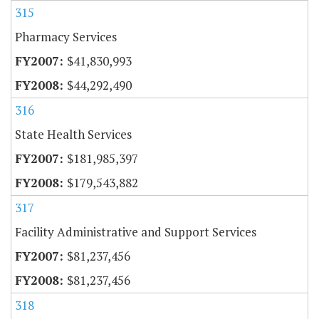
315
Pharmacy Services
$41,830,993
$44,292,490
316
State Health Services
$181,985,397
$179,543,882
317
Facility Administrative and Support Services
$81,237,456
$81,237,456
318