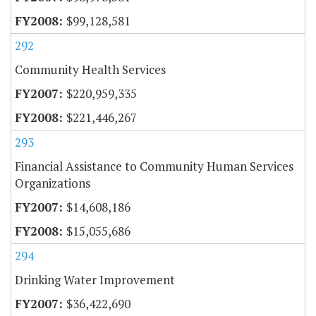
$99,128,581
292
Community Health Services
$220,959,335
$221,446,267
293
Financial Assistance to Community Human Services
Organizations
$14,608,186
$15,055,686
294
Drinking Water Improvement
$36,422,690