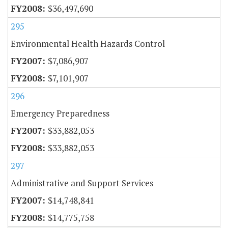
$36,497,690
295
Environmental Health Hazards Control
$7,086,907
$7,101,907
296
Emergency Preparedness
$33,882,053
$33,882,053
297
Administrative and Support Services
$14,748,841
$14,775,758