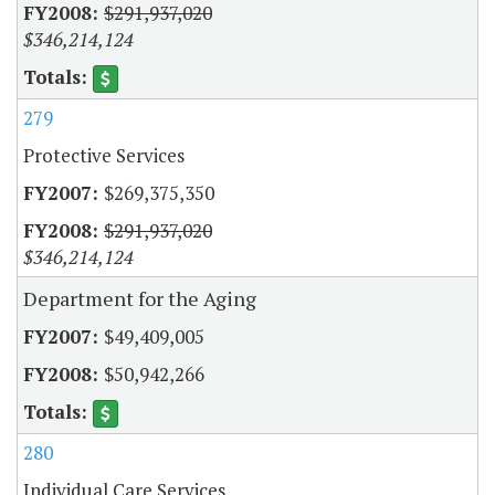
$291,937,020
$346,214,124
279
Protective Services
$269,375,350
$291,937,020
$346,214,124
Department for the Aging
$49,409,005
$50,942,266
280
Individual Care Services