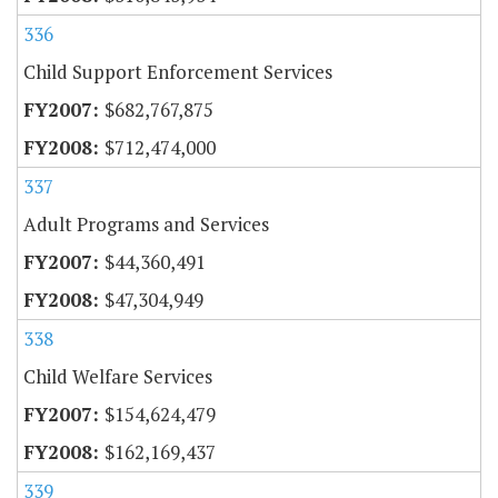
336
Child Support Enforcement Services
$682,767,875
$712,474,000
337
Adult Programs and Services
$44,360,491
$47,304,949
338
Child Welfare Services
$154,624,479
$162,169,437
339