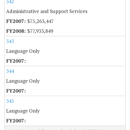
342
Administrative and Support Services
$75,263,447
$77,933,849
343
Language Only
344
Language Only
345
Language Only