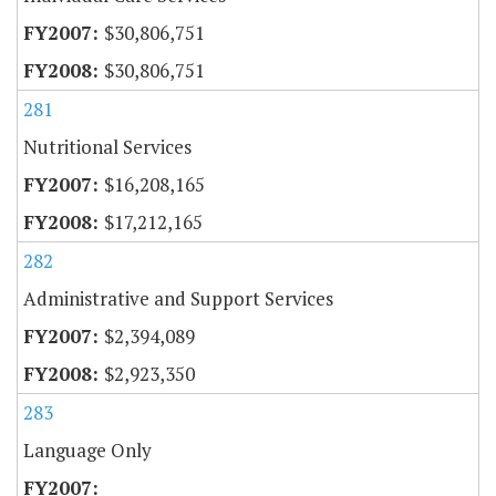
$30,806,751
$30,806,751
281
Nutritional Services
$16,208,165
$17,212,165
282
Administrative and Support Services
$2,394,089
$2,923,350
283
Language Only