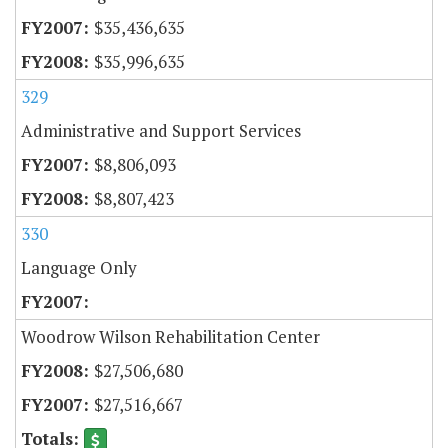
$35,436,635
$35,996,635
329
Administrative and Support Services
$8,806,093
$8,807,423
330
Language Only
Woodrow Wilson Rehabilitation Center
$27,506,680
$27,516,667