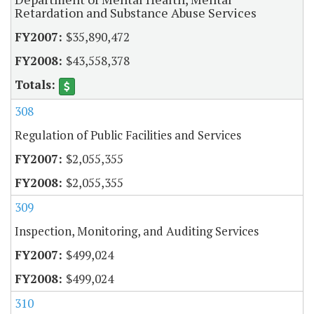
Retardation and Substance Abuse Services
$35,890,472
$43,558,378
308
Regulation of Public Facilities and Services
$2,055,355
$2,055,355
309
Inspection, Monitoring, and Auditing Services
$499,024
$499,024
310