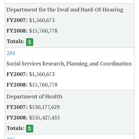
Department for the Deaf and Hard-Of-Hearing
$1,560,673
$15,760,778
284
Social Services Research, Planning, and Coordination
$1,560,673
$15,760,778
Department of Health
$530,177,629
$535,427,433