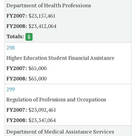
Department of Health Professions
$23,157,461
$23,412,064
298
Higher Education Student Financial Assistance
$65,000
$65,000
299
Regulation of Professions and Occupations
$23,092,461
$23,347,064
Department of Medical Assistance Services