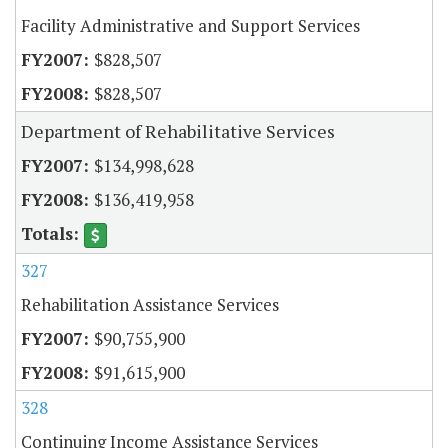
Facility Administrative and Support Services
$828,507
$828,507
Department of Rehabilitative Services
$134,998,628
$136,419,958
327
Rehabilitation Assistance Services
$90,755,900
$91,615,900
328
Continuing Income Assistance Services