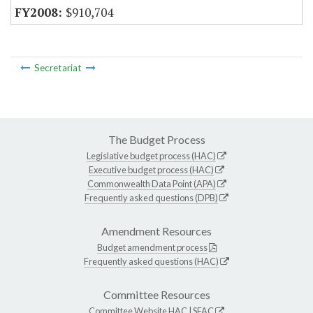
$910,704
Secretariat
The Budget Process
Legislative budget process (HAC)
Executive budget process (HAC)
Commonwealth Data Point (APA)
Frequently asked questions (DPB)
Amendment Resources
Budget amendment process
Frequently asked questions (HAC)
Committee Resources
Committee Website
HAC
|
SFAC