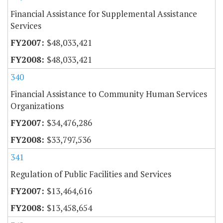
Financial Assistance for Supplemental Assistance
Services
$48,033,421
$48,033,421
340
Financial Assistance to Community Human Services
Organizations
$34,476,286
$33,797,536
341
Regulation of Public Facilities and Services
$13,464,616
$13,458,654