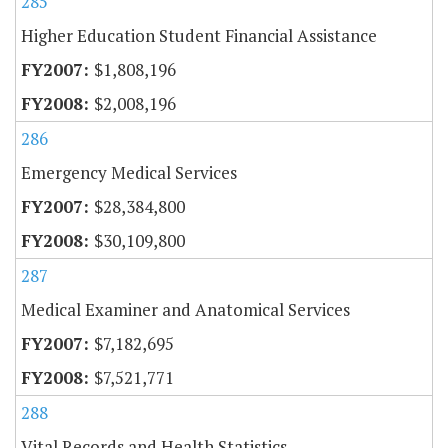
285
Higher Education Student Financial Assistance
$1,808,196
$2,008,196
286
Emergency Medical Services
$28,384,800
$30,109,800
287
Medical Examiner and Anatomical Services
$7,182,695
$7,521,771
288
Vital Records and Health Statistics