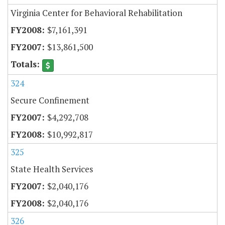
Virginia Center for Behavioral Rehabilitation
$7,161,391
$13,861,500
324
Secure Confinement
$4,292,708
$10,992,817
325
State Health Services
$2,040,176
$2,040,176
326