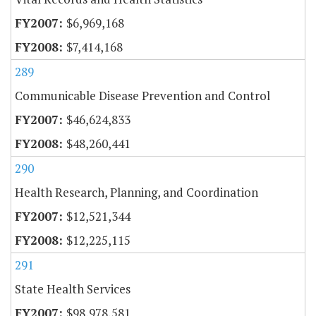
$6,969,168
$7,414,168
289
Communicable Disease Prevention and Control
$46,624,833
$48,260,441
290
Health Research, Planning, and Coordination
$12,521,344
$12,225,115
291
State Health Services
$98,978,581