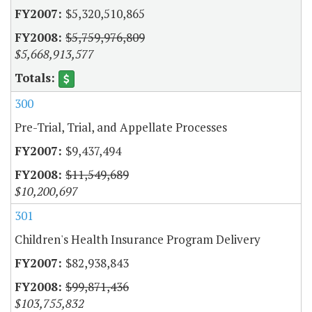
$5,320,510,865
$5,759,976,809
$5,668,913,577
300
Pre-Trial, Trial, and Appellate Processes
$9,437,494
$11,549,689
$10,200,697
301
Children's Health Insurance Program Delivery
$82,938,843
$99,871,436
$103,755,832