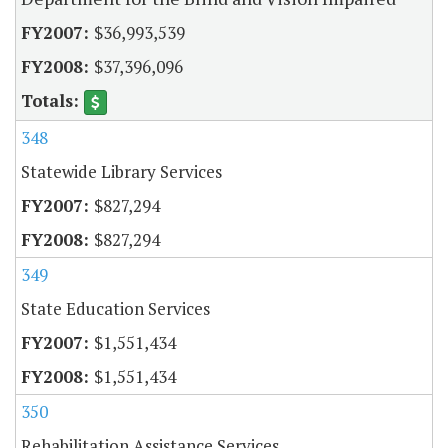
$36,993,539
$37,396,096
348
Statewide Library Services
$827,294
$827,294
349
State Education Services
$1,551,434
$1,551,434
350
Rehabilitation Assistance Services