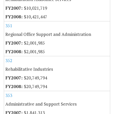
$10,021,719
$10,421,447
351
Regional Office Support and Administration
$2,001,985
$2,001,985
352
Rehabilitative Industries
$20,749,794
$20,749,794
353
Administrative and Support Services
$1,841,313