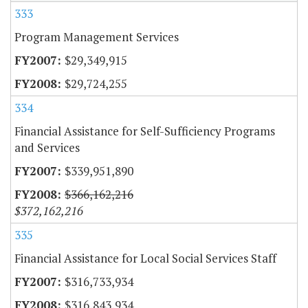
333
Program Management Services
$29,349,915
$29,724,255
334
Financial Assistance for Self-Sufficiency Programs
and Services
$339,951,890
$366,162,216
$372,162,216
335
Financial Assistance for Local Social Services Staff
$316,733,934
$316,843,934