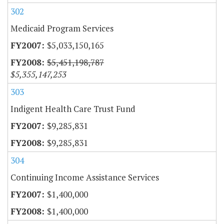
302
Medicaid Program Services
$5,033,150,165
$5,451,198,787
$5,355,147,253
303
Indigent Health Care Trust Fund
$9,285,831
$9,285,831
304
Continuing Income Assistance Services
$1,400,000
$1,400,000