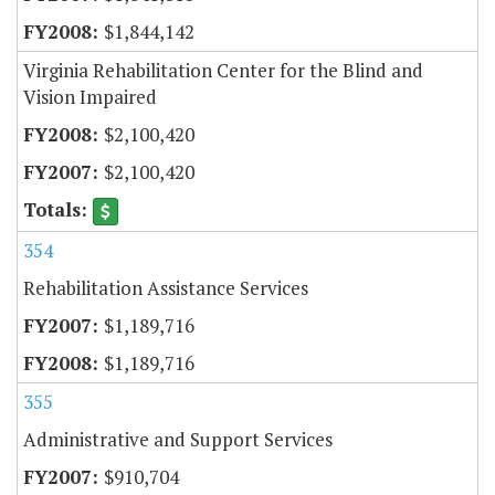
$1,844,142
Virginia Rehabilitation Center for the Blind and
Vision Impaired
$2,100,420
$2,100,420
354
Rehabilitation Assistance Services
$1,189,716
$1,189,716
355
Administrative and Support Services
$910,704