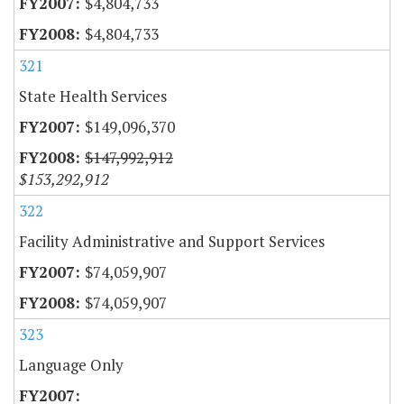
$4,804,733
$4,804,733
321
State Health Services
$149,096,370
$147,992,912
$153,292,912
322
Facility Administrative and Support Services
$74,059,907
$74,059,907
323
Language Only