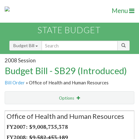
Menu
STATE BUDGET
Budget Bill
2008 Session
Budget Bill - SB29 (Introduced)
Bill Order
» Office of Health and Human Resources
Options
Secretariat
Office of Health and Human Resources
Item Lookup
$9,008,735,378
$9,582,453,189