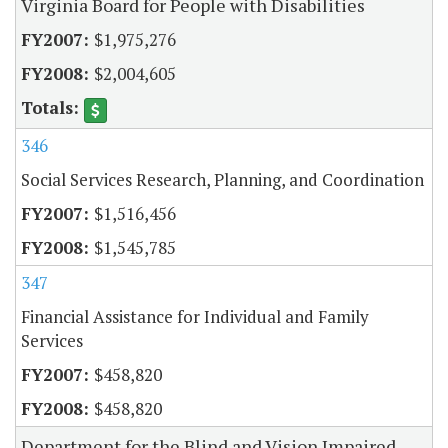
Virginia Board for People with Disabilities
$1,975,276
$2,004,605
346
Social Services Research, Planning, and Coordination
$1,516,456
$1,545,785
347
Financial Assistance for Individual and Family
Services
$458,820
$458,820
Department for the Blind and Vision Impaired