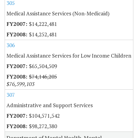
305
Medical Assistance Services (Non-Medicaid)
$14,222,481
$14,252,481
306
Medical Assistance Services for Low Income Children
$65,504,509
$74,146,205
$76,599,103
307
Administrative and Support Services
$104,571,542
$98,272,380
Department of Mental Health, Mental