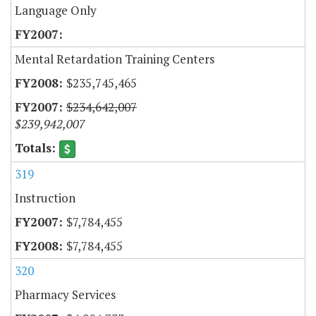
Language Only
Mental Retardation Training Centers
$235,745,465
$234,642,007
$239,942,007
319
Instruction
$7,784,455
$7,784,455
320
Pharmacy Services