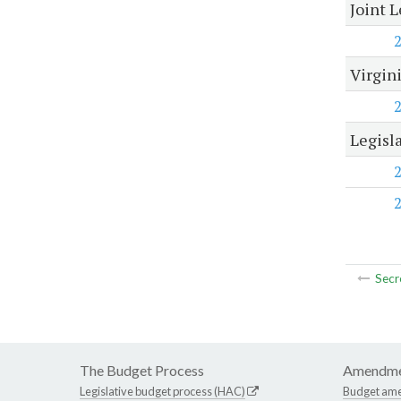
Joint 
Virgin
Legisl
Secr
The Budget Process
Amendme
Legislative budget process (HAC)
Budget am