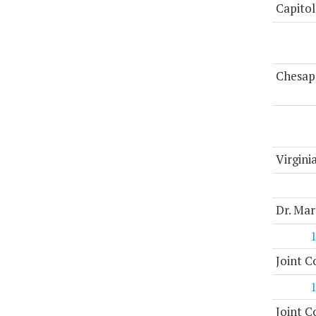
Capitol
Chesap
Virgini
Dr. Mar
Joint 
Joint 