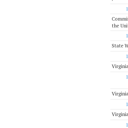
Commiss
the Uni
State 
Virgini
Virgin
Virgini