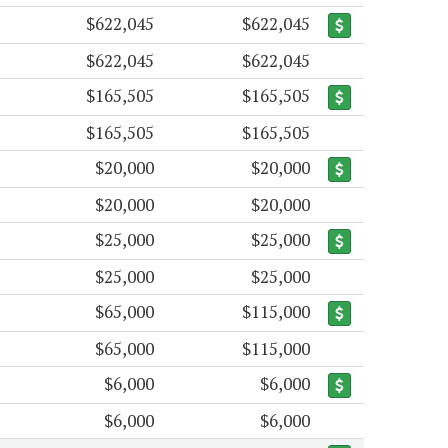
$622,045
$622,045
$622,045
$622,045
$165,505
$165,505
$165,505
$165,505
$20,000
$20,000
$20,000
$20,000
$25,000
$25,000
$25,000
$25,000
$65,000
$115,000
$65,000
$115,000
$6,000
$6,000
$6,000
$6,000