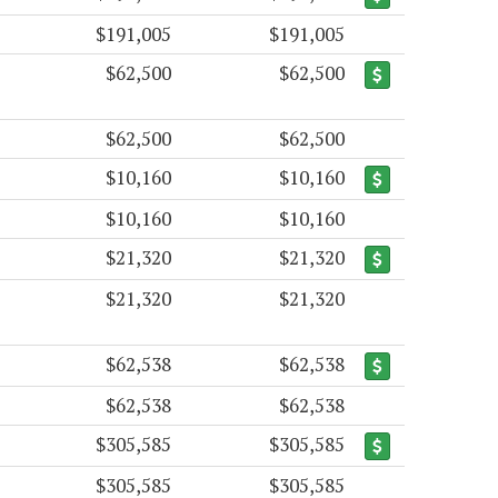
$191,005
$191,005
$62,500
$62,500
$62,500
$62,500
$10,160
$10,160
$10,160
$10,160
$21,320
$21,320
$21,320
$21,320
$62,538
$62,538
$62,538
$62,538
$305,585
$305,585
$305,585
$305,585