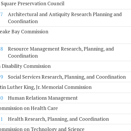
 Square Preservation Council
7
Architectural and Antiquity Research Planning and
Coordination
eake Bay Commission
8
Resource Management Research, Planning, and
Coordination
a Disability Commission
9
Social Services Research, Planning, and Coordination
tin Luther King, Jr. Memorial Commission
10
Human Relations Management
Commission on Health Care
11
Health Research, Planning, and Coordination
Commission on Technology and Science