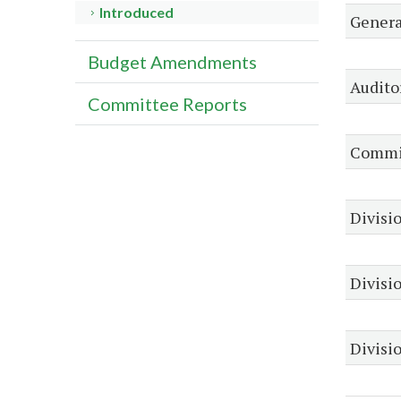
Introduced
Genera
Budget Amendments
Audito
Committee Reports
Commis
Divisio
Divisi
Divisio