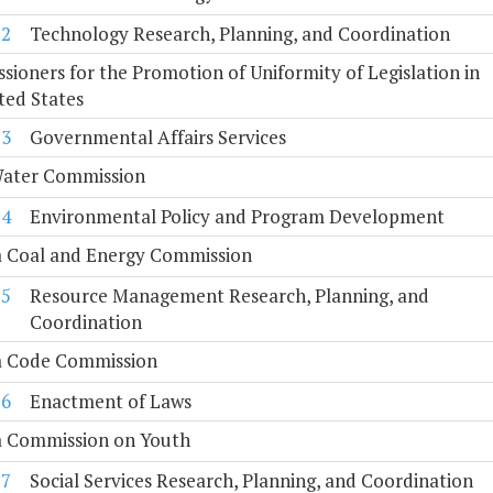
12
Technology Research, Planning, and Coordination
ioners for the Promotion of Uniformity of Legislation in
ted States
13
Governmental Affairs Services
Water Commission
14
Environmental Policy and Program Development
a Coal and Energy Commission
15
Resource Management Research, Planning, and
Coordination
ia Code Commission
16
Enactment of Laws
a Commission on Youth
17
Social Services Research, Planning, and Coordination