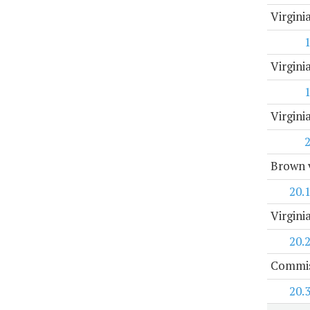
Virgini
Virgini
Virgin
Brown v
20.
Virgini
20.
Commis
20.