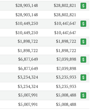
$28,903,148
$28,802,821
$28,903,148
$28,802,821
$10,449,250
$10,447,647
$10,449,250
$10,447,647
$1,898,722
$1,898,722
$1,898,722
$1,898,722
$6,877,649
$7,039,898
$6,877,649
$7,039,898
$3,234,324
$3,235,933
$3,234,324
$3,235,933
$5,007,991
$5,008,488
$5,007,991
$5,008,488