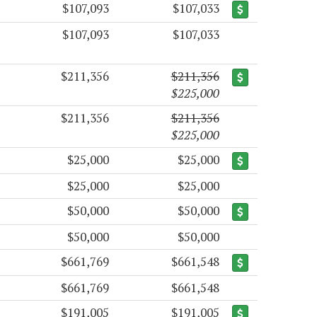
$107,093
$107,033
$107,093
$107,033
$211,356
$211,356
$225,000
$211,356
$211,356
$225,000
$25,000
$25,000
$25,000
$25,000
$50,000
$50,000
$50,000
$50,000
$661,769
$661,548
$661,769
$661,548
$191,005
$191,005