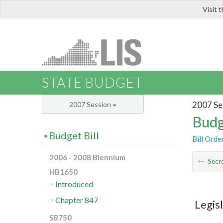
Visit 
LIS
STATE BUDGET
2007 Se
2007 Session
Budg
Budget Bill
Bill Orde
2006 - 2008 Biennium
Secre
HB1650
Introduced
Chapter 847
Legis
SB750