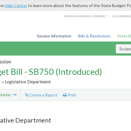
the
Help Center
to learn more about the features of the State Budget Po
/
VIRGINIA GENERAL ASSEMBLY
LIS LEARNIN
Session Information
Bills & Resolutions
State 
Budget
ssion
et Bill - SB750 (Introduced)
r
» Legislative Department
tariat
Create a Report
Print
lative Department