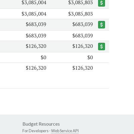
$3,085,004
$3,085,803
$3,085,004
$3,085,803
$683,039
$683,039
$683,039
$683,039
$126,320
$126,320
$0
$0
$126,320
$126,320
Budget Resources
For Developers -
Web Service API