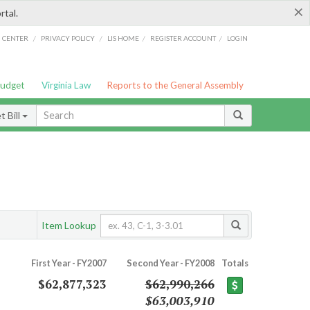
×
rtal.
/
/
/
/
G CENTER
PRIVACY POLICY
LIS HOME
REGISTER ACCOUNT
LOGIN
Budget
Virginia Law
Reports to the General Assembly
 Bill
Item Lookup
First Year - FY2007
Second Year - FY2008
Totals
$62,877,323
$62,990,266
$63,003,910