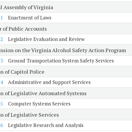
l Assembly of Virginia
1
Enactment of Laws
r of Public Accounts
2
Legislative Evaluation and Review
sion on the Virginia Alcohol Safety Action Program
3
Ground Transportation System Safety Services
n of Capitol Police
4
Administrative and Support Services
on of Legislative Automated Systems
5
Computer Systems Services
n of Legislative Services
6
Legislative Research and Analysis