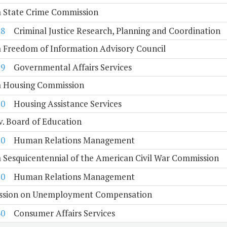
a State Crime Commission
18
Criminal Justice Research, Planning and Coordination
a Freedom of Information Advisory Council
19
Governmental Affairs Services
ia Housing Commission
20
Housing Assistance Services
. Board of Education
10
Human Relations Management
a Sesquicentennial of the American Civil War Commission
20
Human Relations Management
sion on Unemployment Compensation
30
Consumer Affairs Services