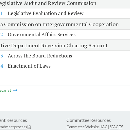
Legislative Audit and Review Commission
21
Legislative Evaluation and Review
ia Commission on Intergovernmental Cooperation
22
Governmental Affairs Services
ative Department Reversion Clearing Account
23
Across the Board Reductions
24
Enactment of Laws
etariat
nt Resources
Committee Resources
endment process
Committee Website
HAC
|
SFAC