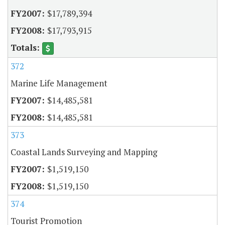
$17,789,394
$17,793,915
372
Marine Life Management
$14,485,581
$14,485,581
373
Coastal Lands Surveying and Mapping
$1,519,150
$1,519,150
374
Tourist Promotion