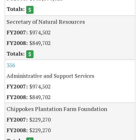
Secretary of Natural Resources
$974,502
$849,702
356
Administrative and Support Services
$974,502
$849,702
Chippokes Plantation Farm Foundation
$229,270
$229,270