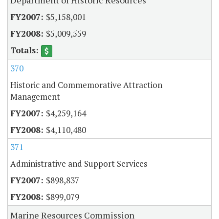
$5,158,001
$5,009,559
370
Historic and Commemorative Attraction
Management
$4,259,164
$4,110,480
371
Administrative and Support Services
$898,837
$899,079
Marine Resources Commission