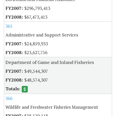
$296,793,413
$67,473,413
365
Administrative and Support Services
$24,859,933
$23,627,756
Department of Game and Inland Fisheries
$49,544,307
$48,574,307
366
Wildlife and Freshwater Fisheries Management
$38,520,118