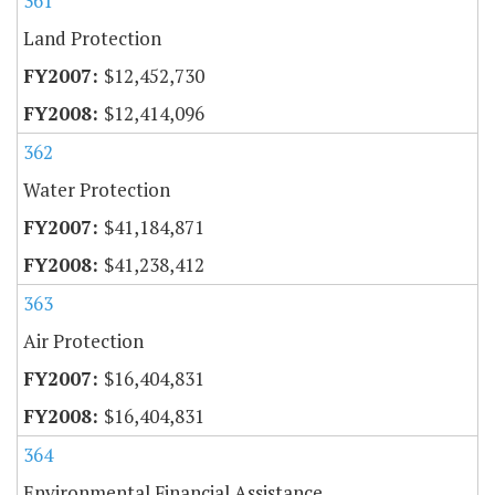
361
Land Protection
$12,452,730
$12,414,096
362
Water Protection
$41,184,871
$41,238,412
363
Air Protection
$16,404,831
$16,404,831
364
Environmental Financial Assistance