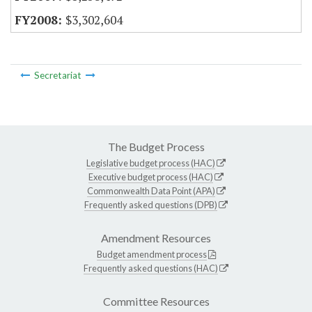
$3,302,604
Secretariat
The Budget Process
Legislative budget process (HAC)
Executive budget process (HAC)
Commonwealth Data Point (APA)
Frequently asked questions (DPB)
Amendment Resources
Budget amendment process
Frequently asked questions (HAC)
Committee Resources