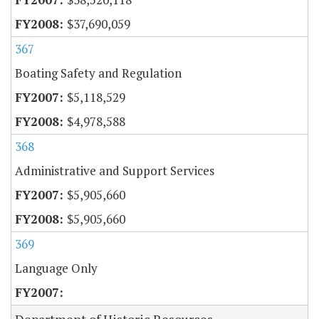
$37,690,059
367
Boating Safety and Regulation
$5,118,529
$4,978,588
368
Administrative and Support Services
$5,905,660
$5,905,660
369
Language Only
Department of Historic Resources