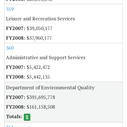
359
Leisure and Recreation Services
$39,050,177
$37,960,177
360
Administrative and Support Services
$5,422,472
$5,442,135
Department of Environmental Quality
$391,695,778
$161,158,508