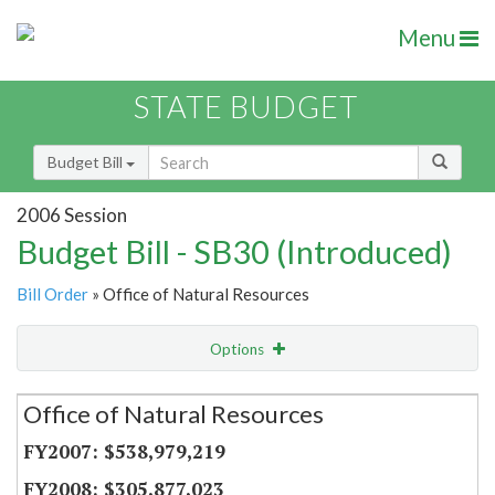
Menu
STATE BUDGET
Budget Bill
2006 Session
Budget Bill - SB30 (Introduced)
Bill Order
» Office of Natural Resources
Options
Secretariat
Office of Natural Resources
Item Lookup
$538,979,219
$305,877,023