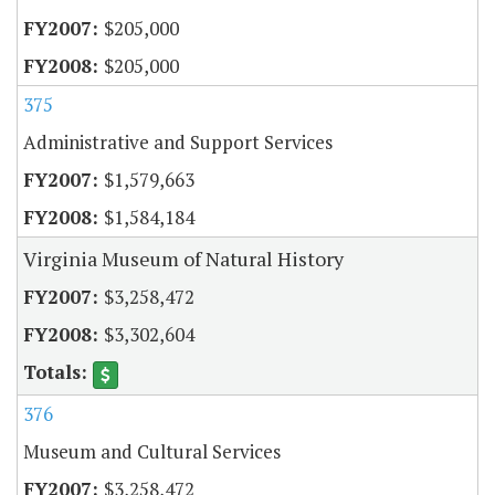
$205,000
$205,000
375
Administrative and Support Services
$1,579,663
$1,584,184
Virginia Museum of Natural History
$3,258,472
$3,302,604
376
Museum and Cultural Services
$3,258,472