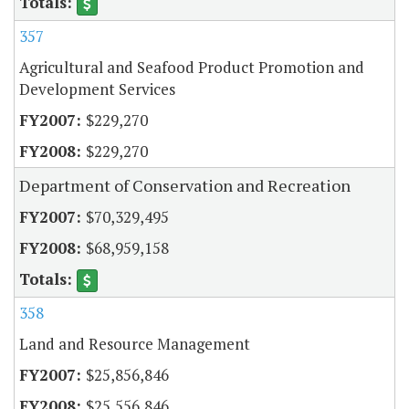
357
Agricultural and Seafood Product Promotion and
Development Services
$229,270
$229,270
Department of Conservation and Recreation
$70,329,495
$68,959,158
358
Land and Resource Management
$25,856,846
$25,556,846