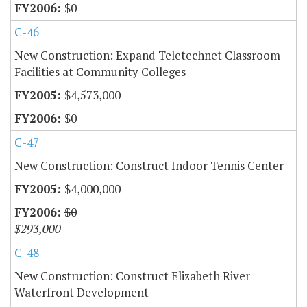
$0
C-46
New Construction: Expand Teletechnet Classroom
Facilities at Community Colleges
$4,573,000
$0
C-47
New Construction: Construct Indoor Tennis Center
$4,000,000
$0
$293,000
C-48
New Construction: Construct Elizabeth River
Waterfront Development