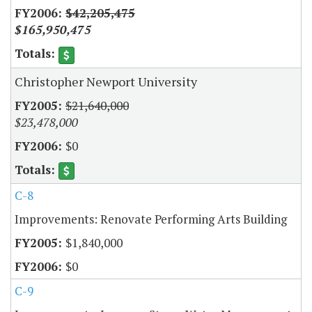
$42,205,475
$165,950,475
Christopher Newport University
$21,640,000
$23,478,000
$0
C-8
Improvements: Renovate Performing Arts Building
$1,840,000
$0
C-9