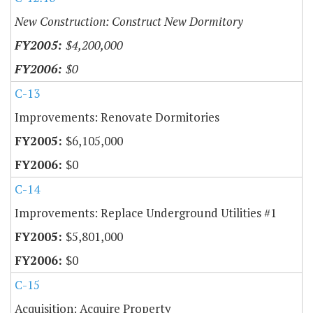
New Construction: Construct New Dormitory
$4,200,000
$0
C-13
Improvements: Renovate Dormitories
$6,105,000
$0
C-14
Improvements: Replace Underground Utilities #1
$5,801,000
$0
C-15
Acquisition: Acquire Property