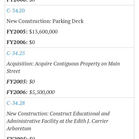
C-34.20
New Construction: Parking Deck
$13,600,000
$0
C-34.25
Acquisition: Acquire Contiguous Property on Main
Street
$0
$5,500,000
C-34.28
New Construction: Construct Educational and
Administrative Facility at the Edith J. Carrier
Arboretum
$0