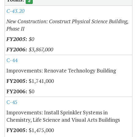
C-43.20
New Construction: Construct Physical Science Building,
Phase II
$0
$3,867,000
C-44
Improvements: Renovate Technology Building
$1,741,000
$0
C-45
Improvements: Install Sprinkler Systems in
Chemistry, Life Science and Visual Arts Buildings
$1,475,000