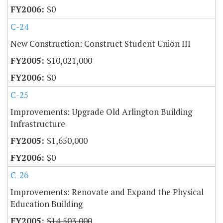
$0
C-24
New Construction: Construct Student Union III
$10,021,000
$0
C-25
Improvements: Upgrade Old Arlington Building
Infrastructure
$1,650,000
$0
C-26
Improvements: Renovate and Expand the Physical
Education Building
$14,503,000