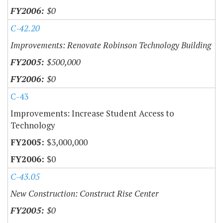
$0
C-42.20
Improvements: Renovate Robinson Technology Building
$500,000
$0
C-43
Improvements: Increase Student Access to
Technology
$3,000,000
$0
C-43.05
New Construction: Construct Rise Center
$0