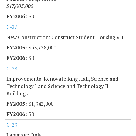
$17,003,000
$0
C-27
New Construction: Construct Student Housing VII
$63,778,000
$0
C-28
Improvements: Renovate King Hall, Science and
Technology I and Science and Technology II
Buildings
$1,942,000
$0
C-29
Language Only