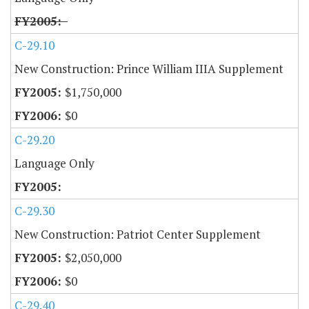
C-29.10
New Construction: Prince William IIIA Supplement
$1,750,000
$0
C-29.20
Language Only
C-29.30
New Construction: Patriot Center Supplement
$2,050,000
$0
C-29.40