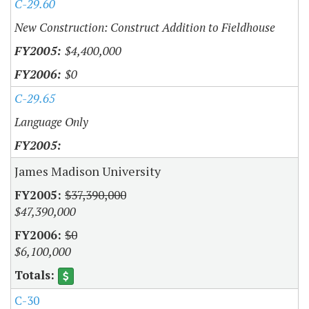
C-29.60
New Construction: Construct Addition to Fieldhouse
$4,400,000
$0
C-29.65
Language Only
James Madison University
$37,390,000
$47,390,000
$0
$6,100,000
C-30