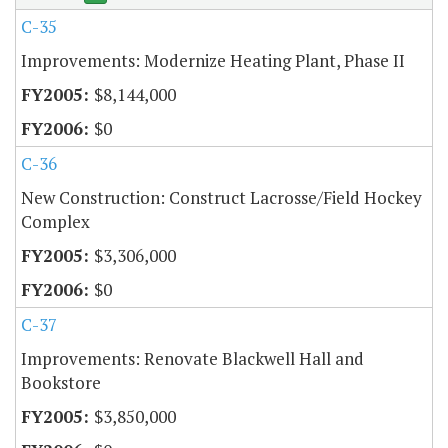
C-35
Improvements: Modernize Heating Plant, Phase II
$8,144,000
$0
C-36
New Construction: Construct Lacrosse/Field Hockey
Complex
$3,306,000
$0
C-37
Improvements: Renovate Blackwell Hall and
Bookstore
$3,850,000