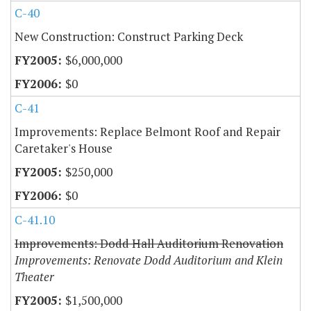
C-40
New Construction: Construct Parking Deck
$6,000,000
$0
C-41
Improvements: Replace Belmont Roof and Repair
Caretaker's House
$250,000
$0
C-41.10
Improvements: Dodd Hall Auditorium Renovation
Improvements: Renovate Dodd Auditorium and Klein
Theater
$1,500,000