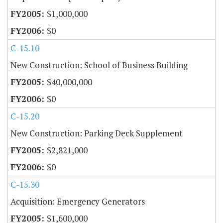
$1,000,000
$0
C-15.10
New Construction: School of Business Building
$40,000,000
$0
C-15.20
New Construction: Parking Deck Supplement
$2,821,000
$0
C-15.30
Acquisition: Emergency Generators
$1,600,000