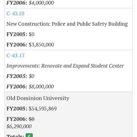
$4,000,000
C-43.10
New Construction: Police and Public Safety Building
$0
$3,850,000
C-43.15
Improvements: Renovate and Expand Student Center
$0
$8,000,000
Old Dominion University
$54,595,869
$0
$6,290,000