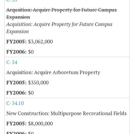
Acqusition: Acquire Property for Future Campus
Expansion
Acquisition: Acquire Property for Future Campus
Expansion
$3,062,000
$0
C-34
Acquisition: Acquire Arboretum Property
$350,000
$0
C-34.10
New Construction: Multipurpose Recreational Fields
$8,000,000
$0