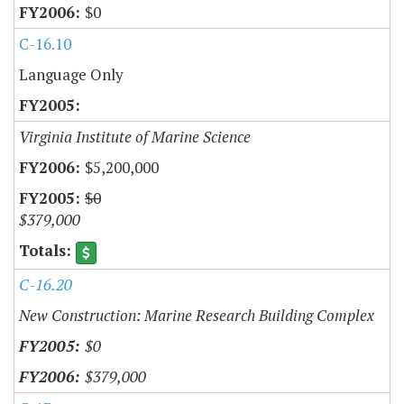
$0
C-16.10
Language Only
Virginia Institute of Marine Science
$5,200,000
$0
$379,000
C-16.20
New Construction: Marine Research Building Complex
$0
$379,000