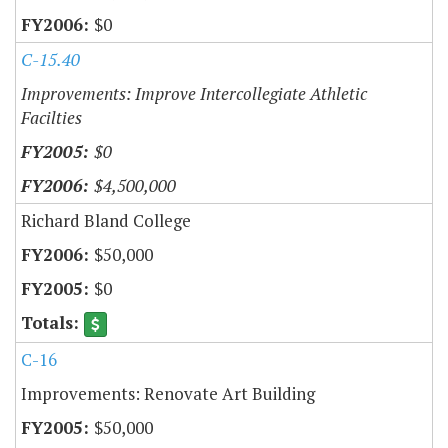
$0
C-15.40
Improvements: Improve Intercollegiate Athletic
Facilties
$0
$4,500,000
Richard Bland College
$50,000
$0
C-16
Improvements: Renovate Art Building
$50,000