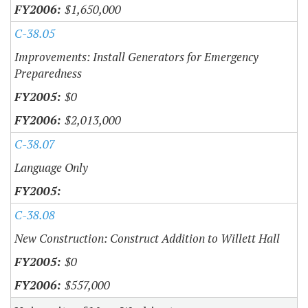
$1,650,000
C-38.05
Improvements: Install Generators for Emergency
Preparedness
$0
$2,013,000
C-38.07
Language Only
C-38.08
New Construction: Construct Addition to Willett Hall
$0
$557,000