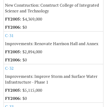
New Construction: Construct College of Integrated
Science and Technology
$4,369,000
$0
C-31
Improvements: Renovate Harrison Hall and Annex
$2,894,000
$0
C-32
Improvements: Improve Storm and Surface Water
Infrastructure - Phase 1
$5,115,000
$0
C-33