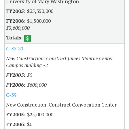
University of Mary Washington
$35,350,000
$1,500,000
$3,600,000
C-38.20
New Construction: Construct James Monroe Center
Campus Building #2
$0
$600,000
C-39
New Construction: Construct Convocation Center
$25,000,000
$0