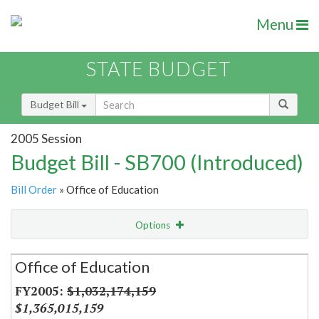
Menu
STATE BUDGET
Budget Bill
2005 Session
Budget Bill - SB700 (Introduced)
Bill Order
» Office of Education
Options
Secretariat
Office of Education
Item Lookup
$1,032,174,159
$1,365,015,159