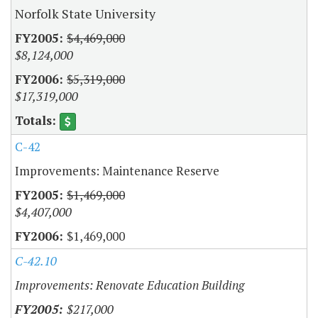
Norfolk State University
$4,469,000
$8,124,000
$5,319,000
$17,319,000
C-42
Improvements: Maintenance Reserve
$1,469,000
$4,407,000
$1,469,000
C-42.10
Improvements: Renovate Education Building
$217,000