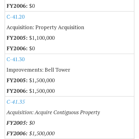
$0
C-41.20
Acquisition: Property Acquisition
$1,100,000
$0
C-41.30
Improvements: Bell Tower
$1,500,000
$1,500,000
C-41.35
Acquisition: Acquire Contiguous Property
$0
$1,500,000