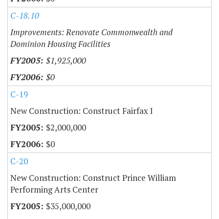
C-18.10
Improvements: Renovate Commonwealth and
Dominion Housing Facilities
$1,925,000
$0
C-19
New Construction: Construct Fairfax I
$2,000,000
$0
C-20
New Construction: Construct Prince William
Performing Arts Center
$35,000,000