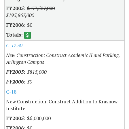
$177,527,000
$195,867,000
$0
C-17.30
New Construction: Construct Academic II and Parking,
Arlington Campus
$815,000
$0
C-18
New Construction: Construct Addition to Krasnow
Institute
$6,000,000
$0