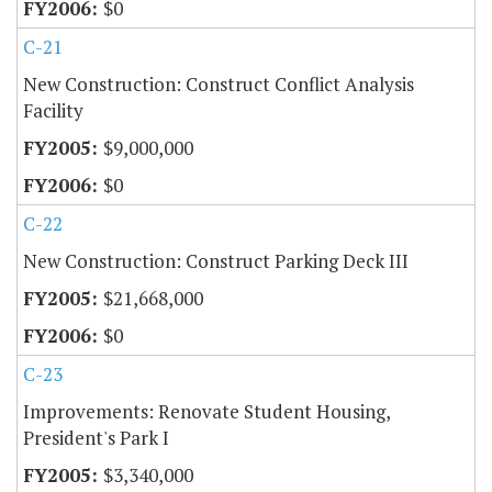
$0
C-21
New Construction: Construct Conflict Analysis
Facility
$9,000,000
$0
C-22
New Construction: Construct Parking Deck III
$21,668,000
$0
C-23
Improvements: Renovate Student Housing,
President's Park I
$3,340,000