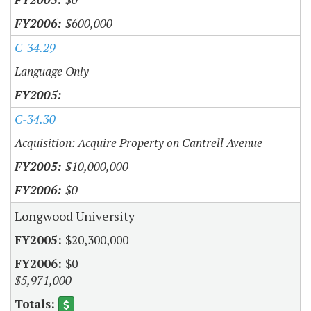
$600,000
C-34.29
Language Only
C-34.30
Acquisition: Acquire Property on Cantrell Avenue
$10,000,000
$0
Longwood University
$20,300,000
$0
$5,971,000