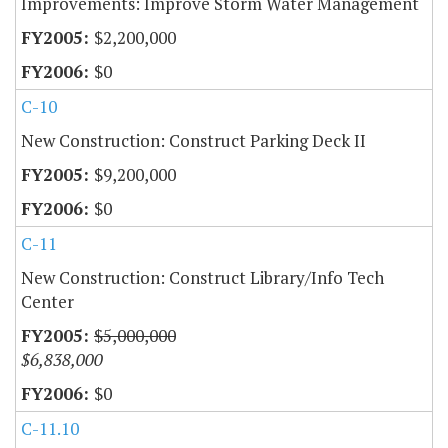
Improvements: Improve Storm Water Management
$2,200,000
$0
C-10
New Construction: Construct Parking Deck II
$9,200,000
$0
C-11
New Construction: Construct Library/Info Tech
Center
$5,000,000
$6,838,000
$0
C-11.10