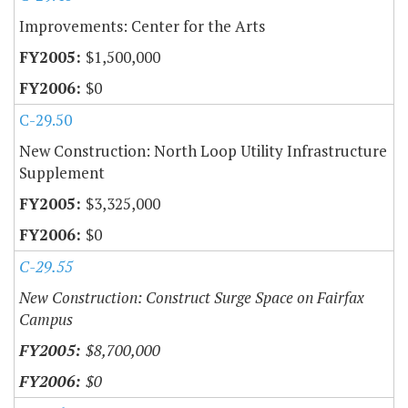
Improvements: Center for the Arts
$1,500,000
$0
C-29.50
New Construction: North Loop Utility Infrastructure
Supplement
$3,325,000
$0
C-29.55
New Construction: Construct Surge Space on Fairfax
Campus
$8,700,000
$0