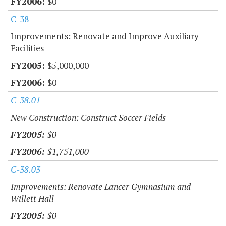
$0
C-38
Improvements: Renovate and Improve Auxiliary
Facilities
$5,000,000
$0
C-38.01
New Construction: Construct Soccer Fields
$0
$1,751,000
C-38.03
Improvements: Renovate Lancer Gymnasium and
Willett Hall
$0