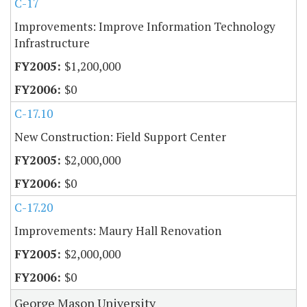
C-17
Improvements: Improve Information Technology
Infrastructure
$1,200,000
$0
C-17.10
New Construction: Field Support Center
$2,000,000
$0
C-17.20
Improvements: Maury Hall Renovation
$2,000,000
$0
George Mason University