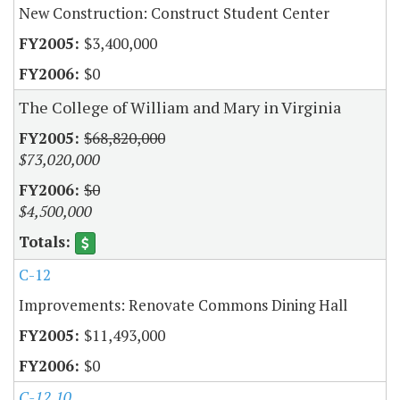
New Construction: Construct Student Center
$3,400,000
$0
The College of William and Mary in Virginia
$68,820,000
$73,020,000
$0
$4,500,000
C-12
Improvements: Renovate Commons Dining Hall
$11,493,000
$0
C-12.10