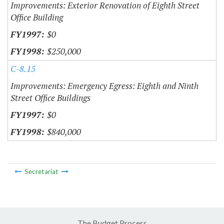
Improvements: Exterior Renovation of Eighth Street
Office Building
$0
$250,000
C-8.15
Improvements: Emergency Egress: Eighth and Ninth
Street Office Buildings
$0
$840,000
Secretariat
The Budget Process