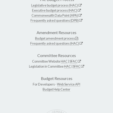
Legislative budget process (HAC)
Executive budget process (HAC)
Commonwealth Data Point (APA)
Frequently asked questions (DPB)
Amendment Resources
Budget amendment process
Frequently asked questions (HAC)
Committee Resources
Committee Website
HAC
|
SFAC
Legislation in Committee
HAC
|
SFAC
Budget Resources
For Developers -
Web Service API
Budget Help Center