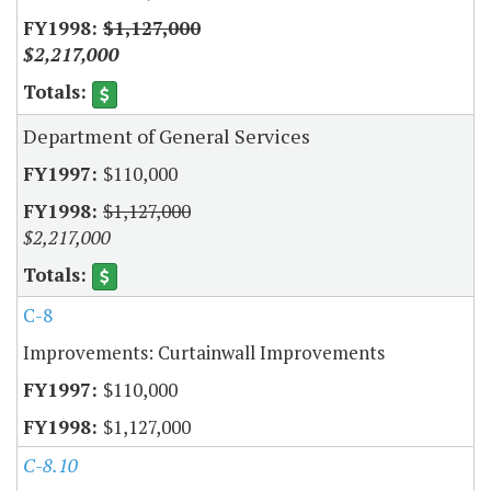
$1,127,000
$2,217,000
Department of General Services
$110,000
$1,127,000
$2,217,000
C-8
Improvements: Curtainwall Improvements
$110,000
$1,127,000
C-8.10