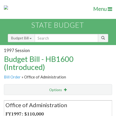
Menu
STATE BUDGET
Budget Bill
1997 Session
Budget Bill - HB1600
(Introduced)
Bill Order
» Office of Administration
Options
Secretariat
Office of Administration
Item Lookup
$110,000