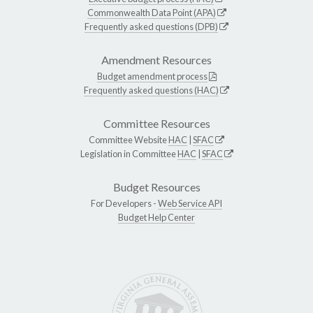
Commonwealth Data Point (APA)
Frequently asked questions (DPB)
Amendment Resources
Budget amendment process
Frequently asked questions (HAC)
Committee Resources
Committee Website
HAC
|
SFAC
Legislation in Committee
HAC
|
SFAC
Budget Resources
For Developers -
Web Service API
Budget Help Center