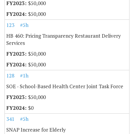
$50,000
$50,000
123
#5h
HB 460: Pricing Transparency Restaurant Delivery
Services
$50,000
$50,000
128
#1h
SOE - School-Based Health Center Joint Task Force
$50,000
$0
341
#5h
SNAP Increase for Elderly