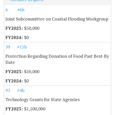
6
#6h
Joint Subcommittee on Coastal Flooding Workgroup
$50,000
$0
39
#15h
Protection Regarding Donation of Food Past Best-By
Date
$50,000
$0
93
#4h
Technology Grants for State Agencies
$1,500,000