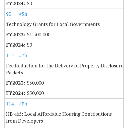
$0
93
#5h
Technology Grants for Local Governments
$1,500,000
$0
114
#7h
Fee Reduction for the Delivery of Property Disclosure
Packets
$50,000
$50,000
114
#8h
HB 465: Local Affordable Housing Contributions
from Developers