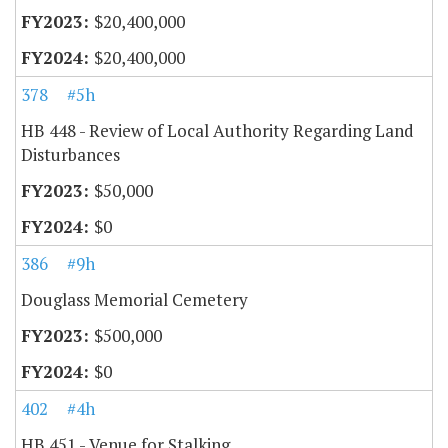
$20,400,000
$20,400,000
378
#5h
HB 448 - Review of Local Authority Regarding Land
Disturbances
$50,000
$0
386
#9h
Douglass Memorial Cemetery
$500,000
$0
402
#4h
HB 451 - Venue for Stalking