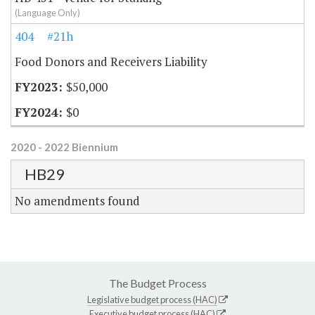
(Language Only)
404
#21h
Food Donors and Receivers Liability
$50,000
$0
2020 - 2022 Biennium
HB29
No amendments found
The Budget Process
Legislative budget process (HAC)
Executive budget process (HAC)