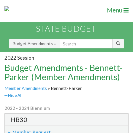
Menu
STATE BUDGET
Budget Amendments
2022 Session
Budget Amendments - Bennett-
Parker (Member Amendments)
Member Amendments
» Bennett-Parker
Hide All
2022 - 2024 Biennium
HB30
Member Request