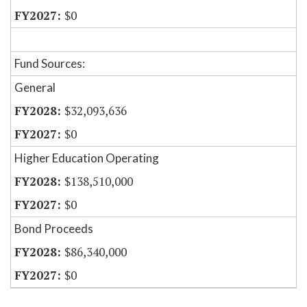
$0
Fund Sources:
General
$32,093,636
$0
Higher Education Operating
$138,510,000
$0
Bond Proceeds
$86,340,000
$0