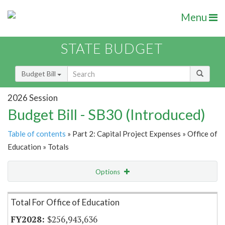
Menu
STATE BUDGET
Budget Bill
2026 Session
Budget Bill - SB30 (Introduced)
Table of contents
» Part 2: Capital Project Expenses » Office of
Education » Totals
Options
Item Lookup
Total For Office of Education
$256,943,636