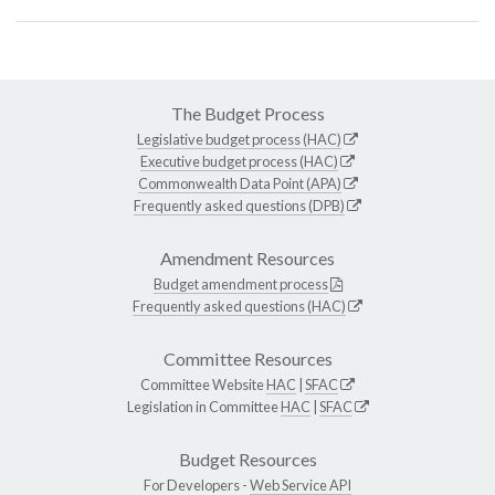
The Budget Process
Legislative budget process (HAC)
Executive budget process (HAC)
Commonwealth Data Point (APA)
Frequently asked questions (DPB)
Amendment Resources
Budget amendment process
Frequently asked questions (HAC)
Committee Resources
Committee Website
HAC
|
SFAC
Legislation in Committee
HAC
|
SFAC
Budget Resources
For Developers -
Web Service API