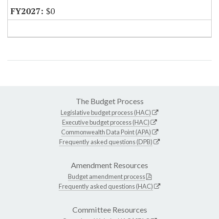
$0
The Budget Process
Legislative budget process (HAC)
Executive budget process (HAC)
Commonwealth Data Point (APA)
Frequently asked questions (DPB)
Amendment Resources
Budget amendment process
Frequently asked questions (HAC)
Committee Resources