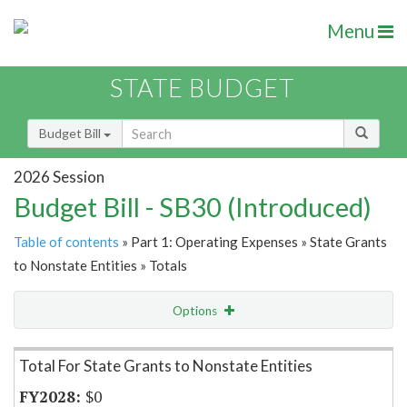
Menu
STATE BUDGET
Budget Bill
2026 Session
Budget Bill - SB30 (Introduced)
Table of contents
» Part 1: Operating Expenses » State Grants
to Nonstate Entities » Totals
Options
Item Lookup
Total For State Grants to Nonstate Entities
$0