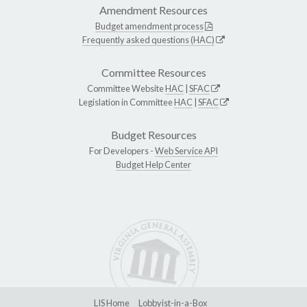
Amendment Resources
Budget amendment process
Frequently asked questions (HAC)
Committee Resources
Committee Website
HAC
|
SFAC
Legislation in Committee
HAC
|
SFAC
Budget Resources
For Developers -
Web Service API
Budget Help Center
LIS Home
Lobbyist-in-a-Box