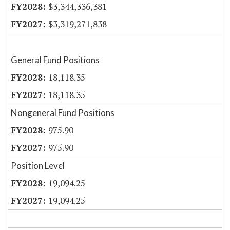
$3,344,336,381
$3,319,271,838
General Fund Positions
18,118.35
18,118.35
Nongeneral Fund Positions
975.90
975.90
Position Level
19,094.25
19,094.25