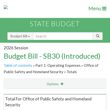
Menu
STATE BUDGET
Budget Bill
2026 Session
Budget Bill - SB30 (Introduced)
Table of contents
» Part 1: Operating Expenses » Office of
Public Safety and Homeland Security » Totals
Options
Item Lookup
Total For Office of Public Safety and Homeland
Security