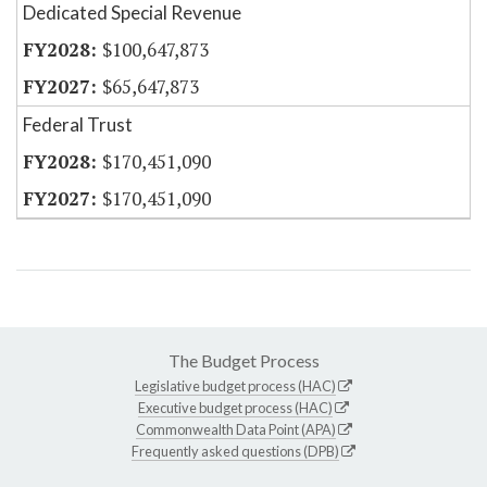
Dedicated Special Revenue
$100,647,873
$65,647,873
Federal Trust
$170,451,090
$170,451,090
The Budget Process
Legislative budget process (HAC)
Executive budget process (HAC)
Commonwealth Data Point (APA)
Frequently asked questions (DPB)