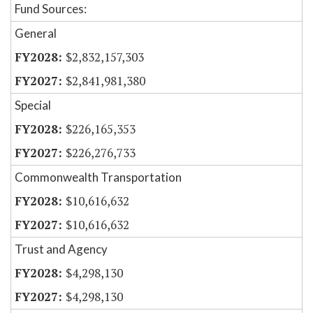
Fund Sources:
General
$2,832,157,303
$2,841,981,380
Special
$226,165,353
$226,276,733
Commonwealth Transportation
$10,616,632
$10,616,632
Trust and Agency
$4,298,130
$4,298,130