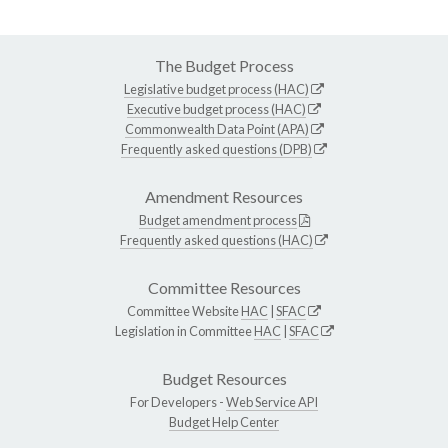
The Budget Process
Legislative budget process (HAC)
Executive budget process (HAC)
Commonwealth Data Point (APA)
Frequently asked questions (DPB)
Amendment Resources
Budget amendment process
Frequently asked questions (HAC)
Committee Resources
Committee Website
HAC
|
SFAC
Legislation in Committee
HAC
|
SFAC
Budget Resources
For Developers -
Web Service API
Budget Help Center