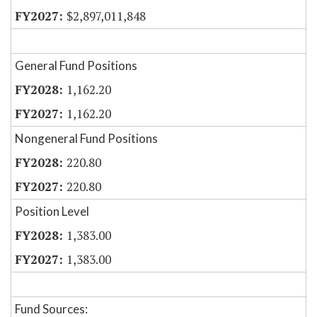
$2,897,011,848
General Fund Positions
1,162.20
1,162.20
Nongeneral Fund Positions
220.80
220.80
Position Level
1,383.00
1,383.00
Fund Sources: