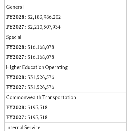
General
$2,183,986,202
$2,210,507,934
Special
$16,168,078
$16,168,078
Higher Education Operating
$31,526,576
$31,526,576
Commonwealth Transportation
$195,518
$195,518
Internal Service