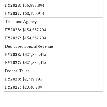
$56,888,894
$60,199,914
Trust and Agency
$154,537,704
$154,537,704
Dedicated Special Revenue
$421,835,415
$421,835,415
Federal Trust
$2,719,193
$2,040,709