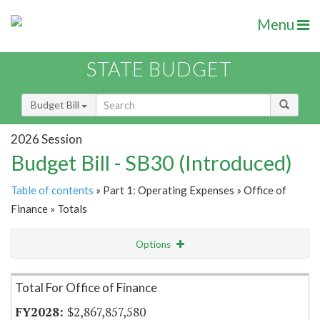
Menu
STATE BUDGET
Budget Bill
2026 Session
Budget Bill - SB30 (Introduced)
Table of contents
» Part 1: Operating Expenses » Office of
Finance » Totals
Options
Item Lookup
Total For Office of Finance
$2,867,857,580