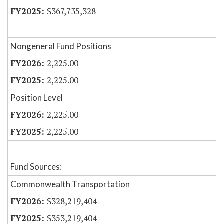
$367,735,328
Nongeneral Fund Positions
2,225.00
2,225.00
Position Level
2,225.00
2,225.00
Fund Sources:
Commonwealth Transportation
$328,219,404
$353,219,404