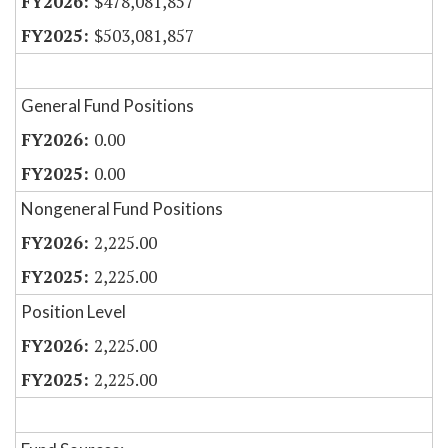
$478,081,857
$503,081,857
General Fund Positions
0.00
0.00
Nongeneral Fund Positions
2,225.00
2,225.00
Position Level
2,225.00
2,225.00