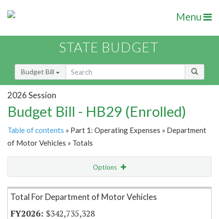
Menu
STATE BUDGET
Budget Bill
2026 Session
Budget Bill - HB29 (Enrolled)
Table of contents
» Part 1: Operating Expenses » Department
of Motor Vehicles » Totals
Options
Item Lookup
Total For Department of Motor Vehicles
$342,735,328