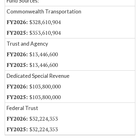
Fund Sources:
Commonwealth Transportation
$328,610,904
$353,610,904
Trust and Agency
$13,446,600
$13,446,600
Dedicated Special Revenue
$103,800,000
$103,800,000
Federal Trust
$32,224,353
$32,224,353