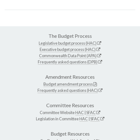
The Budget Process
Legislative budget process (HAC)
Executive budget process (HAC)
Commonwealth Data Point (APA)
Frequently asked questions (DPB)
Amendment Resources
Budget amendment process
Frequently asked questions (HAC)
Committee Resources
Committee Website
HAC
|
SFAC
Legislation in Committee
HAC
|
SFAC
Budget Resources