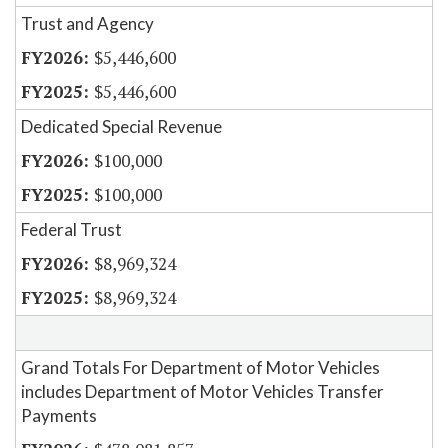
Trust and Agency
$5,446,600
$5,446,600
Dedicated Special Revenue
$100,000
$100,000
Federal Trust
$8,969,324
$8,969,324
Grand Totals For Department of Motor Vehicles
includes Department of Motor Vehicles Transfer
Payments