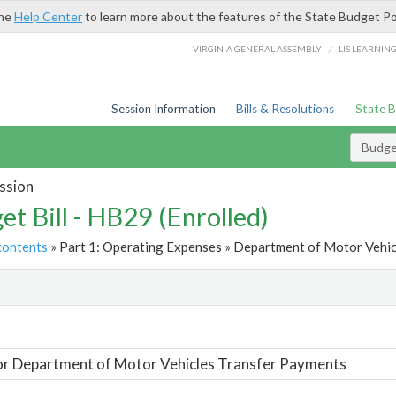
the
Help Center
to learn more about the features of the State Budget Po
/
VIRGINIA GENERAL ASSEMBLY
LIS LEARNIN
Session Information
Bills & Resolutions
State 
Budget
ssion
et Bill - HB29 (Enrolled)
contents
» Part 1: Operating Expenses » Department of Motor Vehic
t
or Department of Motor Vehicles Transfer Payments