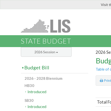
Visit 
LIS
STATE BUDGET
2026 Se
2026 Session
Budg
Budget Bill
Table of 
2026 - 2028 Biennium
Prin
HB30
Introduced
SB30
Total F
Introduced