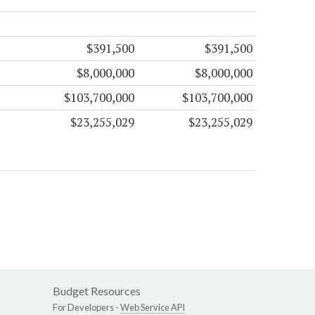
$391,500
$391,500
$8,000,000
$8,000,000
$103,700,000
$103,700,000
$23,255,029
$23,255,029
Budget Resources
For Developers -
Web Service API