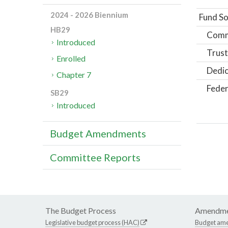
2024 - 2026 Biennium
Fund So
HB29
Comm
Introduced
Trust
Enrolled
Dedic
Chapter 7
Feder
SB29
Introduced
Budget Amendments
Committee Reports
The Budget Process
Amendme
Legislative budget process (HAC)
Budget am