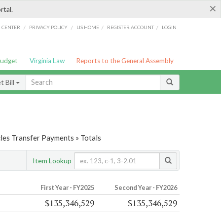
×
rtal.
/
/
/
/
G CENTER
PRIVACY POLICY
LIS HOME
REGISTER ACCOUNT
LOGIN
Budget
Virginia Law
Reports to the General Assembly
 Bill
les Transfer Payments » Totals
Item Lookup
First Year - FY2025
Second Year - FY2026
$135,346,529
$135,346,529