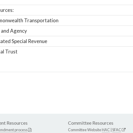
urces:
onwealth Transportation
 and Agency
ated Special Revenue
al Trust
nt Resources
Committee Resources
endment process
Committee Website
HAC
|
SFAC