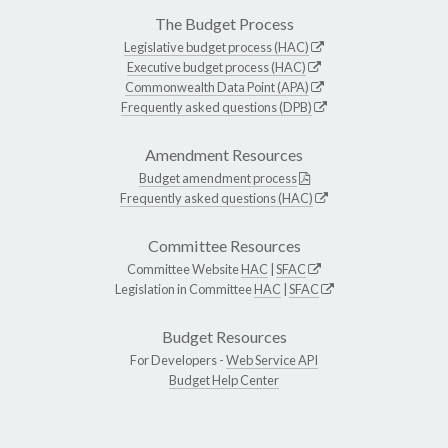
The Budget Process
Legislative budget process (HAC)
Executive budget process (HAC)
Commonwealth Data Point (APA)
Frequently asked questions (DPB)
Amendment Resources
Budget amendment process
Frequently asked questions (HAC)
Committee Resources
Committee Website
HAC
|
SFAC
Legislation in Committee
HAC
|
SFAC
Budget Resources
For Developers -
Web Service API
Budget Help Center