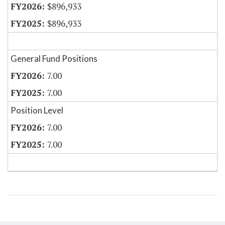
$896,933
$896,933
General Fund Positions
7.00
7.00
Position Level
7.00
7.00