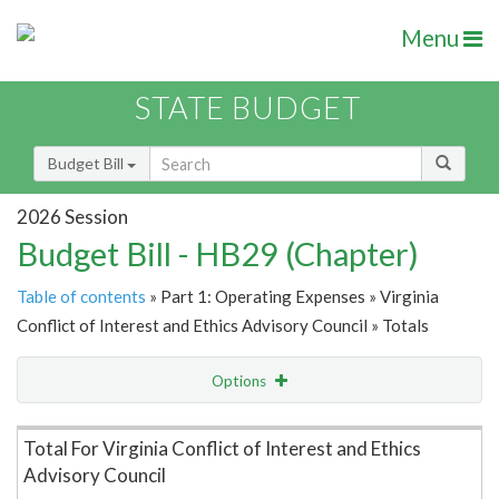
Menu
STATE BUDGET
Budget Bill
2026 Session
Budget Bill - HB29 (Chapter)
Table of contents
» Part 1: Operating Expenses » Virginia
Conflict of Interest and Ethics Advisory Council » Totals
Options
Item Lookup
Total For Virginia Conflict of Interest and Ethics
Advisory Council