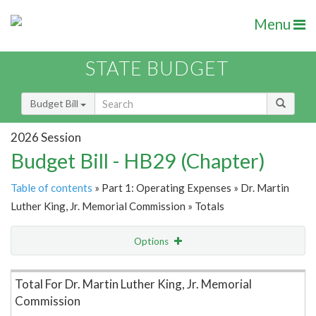
Menu
STATE BUDGET
Budget Bill
2026 Session
Budget Bill - HB29 (Chapter)
Table of contents
» Part 1: Operating Expenses » Dr. Martin
Luther King, Jr. Memorial Commission » Totals
Options
Item Lookup
Total For Dr. Martin Luther King, Jr. Memorial
Commission