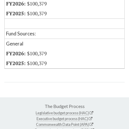
$100,379
$100,379
Fund Sources:
General
$100,379
$100,379
The Budget Process
Legislative budget process (HAC)
Executive budget process (HAC)
Commonwealth Data Point (APA)