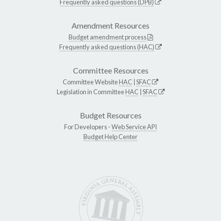
Frequently asked questions (DPB)
Amendment Resources
Budget amendment process
Frequently asked questions (HAC)
Committee Resources
Committee Website
HAC
|
SFAC
Legislation in Committee
HAC
|
SFAC
Budget Resources
For Developers -
Web Service API
Budget Help Center