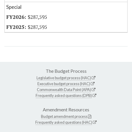
Special
$287,595
$287,595
The Budget Process
Legislative budget process (HAC)
Executive budget process (HAC)
Commonwealth Data Point (APA)
Frequently asked questions (DPB)
Amendment Resources
Budget amendment process
Frequently asked questions (HAC)