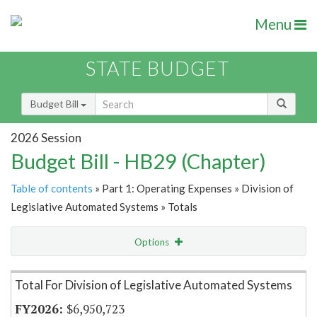
Menu
STATE BUDGET
Budget Bill
2026 Session
Budget Bill - HB29 (Chapter)
Table of contents
» Part 1: Operating Expenses » Division of
Legislative Automated Systems » Totals
Options
Item Lookup
Total For Division of Legislative Automated Systems
$6,950,723