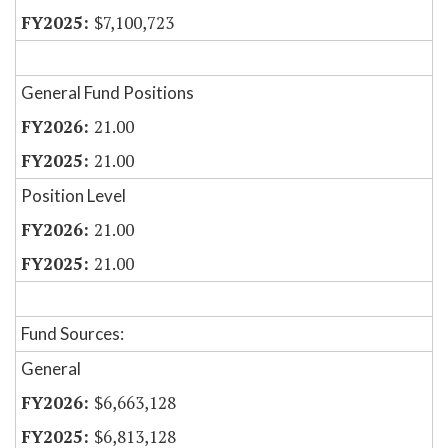
$7,100,723
General Fund Positions
21.00
21.00
Position Level
21.00
21.00
Fund Sources:
General
$6,663,128
$6,813,128