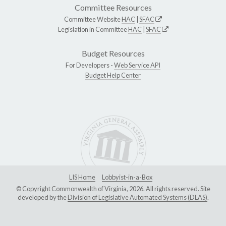
Committee Resources
Committee Website
HAC
|
SFAC
Legislation in Committee
HAC
|
SFAC
Budget Resources
For Developers -
Web Service API
Budget Help Center
LIS Home
Lobbyist-in-a-Box
© Copyright Commonwealth of Virginia, 2026. All rights reserved. Site
developed by the
Division of Legislative Automated Systems (DLAS)
.