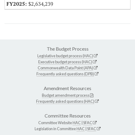
$2,634,239
The Budget Process
Legislative budget process (HAC)
Executive budget process (HAC)
Commonwealth Data Point (APA)
Frequently asked questions (DPB)
Amendment Resources
Budget amendment process
Frequently asked questions (HAC)
Committee Resources
Committee Website
HAC
|
SFAC
Legislation in Committee
HAC
|
SFAC