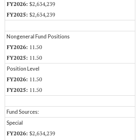
$2,634,239
$2,634,239
Nongeneral Fund Positions
11.50
11.50
Position Level
11.50
11.50
Fund Sources:
Special
$2,634,239