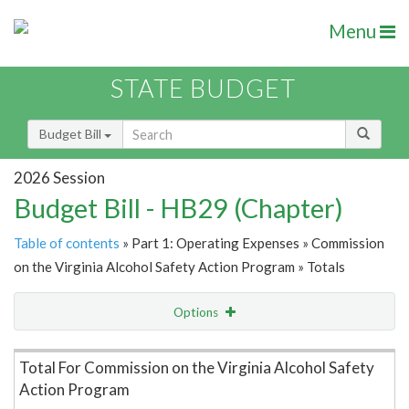
Menu
STATE BUDGET
Budget Bill
2026 Session
Budget Bill - HB29 (Chapter)
Table of contents
» Part 1: Operating Expenses » Commission
on the Virginia Alcohol Safety Action Program » Totals
Options
Item Lookup
Total For Commission on the Virginia Alcohol Safety
Action Program