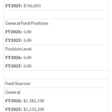
$766,050
General Fund Positions
6.00
6.00
Position Level
6.00
6.00
Fund Sources:
General
$1,382,100
$1,532,100