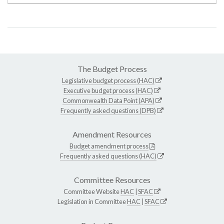
The Budget Process
Legislative budget process (HAC)
Executive budget process (HAC)
Commonwealth Data Point (APA)
Frequently asked questions (DPB)
Amendment Resources
Budget amendment process
Frequently asked questions (HAC)
Committee Resources
Committee Website
HAC
|
SFAC
Legislation in Committee
HAC
|
SFAC