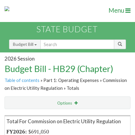
Menu
STATE BUDGET
Budget Bill
2026 Session
Budget Bill - HB29 (Chapter)
Table of contents
» Part 1: Operating Expenses » Commission
on Electric Utility Regulation » Totals
Options
Item Lookup
Total For Commission on Electric Utility Regulation
$691,050