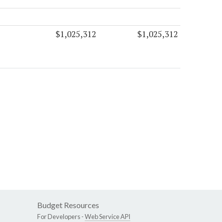
$1,025,312
$1,025,312
Budget Resources
For Developers -
Web Service API