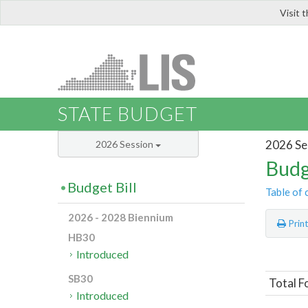
Visit 
LIS
STATE BUDGET
2026 Se
2026 Session
Budg
Budget Bill
Table of 
2026 - 2028 Biennium
Prin
HB30
Introduced
SB30
Total F
Introduced