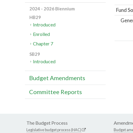
2024 - 2026 Biennium
Fund So
HB29
Gene
Introduced
Enrolled
Chapter 7
SB29
Introduced
Budget Amendments
Committee Reports
The Budget Process
Amendme
Legislative budget process (HAC)
Budget am