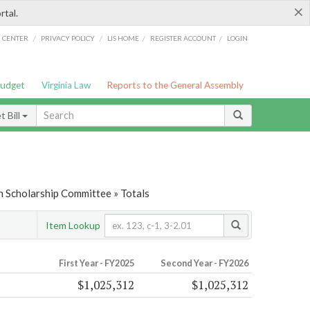
×
rtal.
/
/
/
/
G CENTER
PRIVACY POLICY
LIS HOME
REGISTER ACCOUNT
LOGIN
Budget
Virginia Law
Reports to the General Assembly
 Bill
n Scholarship Committee » Totals
Item Lookup
First Year - FY2025
Second Year - FY2026
$1,025,312
$1,025,312