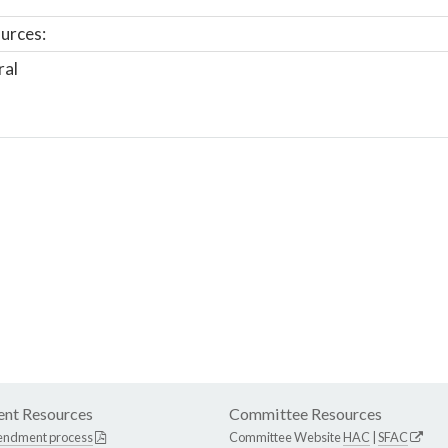
urces:
ral
nt Resources
Committee Resources
endment process
Committee Website
HAC
|
SFAC