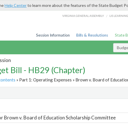
the
Help Center
to learn more about the features of the State Budget Po
/
VIRGINIA GENERAL ASSEMBLY
LIS LEARNIN
Session Information
Bills & Resolutions
State 
Budget
ssion
et Bill - HB29 (Chapter)
contents
» Part 1: Operating Expenses » Brown v. Board of Educatio
t
or Brown v. Board of Education Scholarship Committee