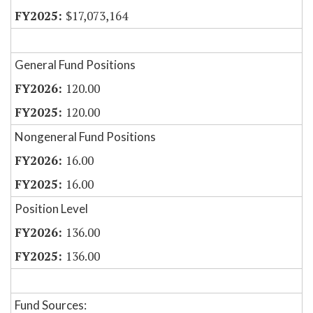
$17,073,164
General Fund Positions
120.00
120.00
Nongeneral Fund Positions
16.00
16.00
Position Level
136.00
136.00
Fund Sources: