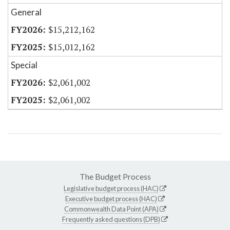
General
$15,212,162
$15,012,162
Special
$2,061,002
$2,061,002
The Budget Process
Legislative budget process (HAC)
Executive budget process (HAC)
Commonwealth Data Point (APA)
Frequently asked questions (DPB)