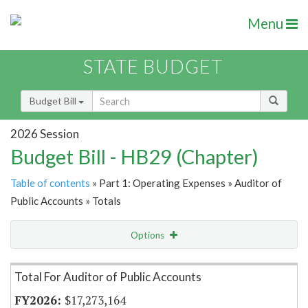
Menu
STATE BUDGET
Budget Bill
2026 Session
Budget Bill - HB29 (Chapter)
Table of contents
» Part 1: Operating Expenses » Auditor of
Public Accounts » Totals
Options
Item Lookup
Total For Auditor of Public Accounts
$17,273,164