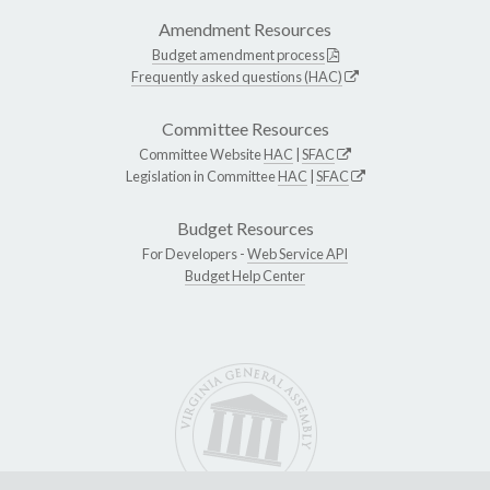
Amendment Resources
Budget amendment process
Frequently asked questions (HAC)
Committee Resources
Committee Website
HAC
|
SFAC
Legislation in Committee
HAC
|
SFAC
Budget Resources
For Developers -
Web Service API
Budget Help Center