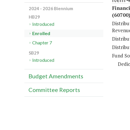
Financi
2024 - 2026 Biennium
(60700
HB29
Distrib
Introduced
Revenue
Enrolled
Distrib
Chapter 7
Distribu
SB29
Fund So
Introduced
Dedic
Budget Amendments
Committee Reports