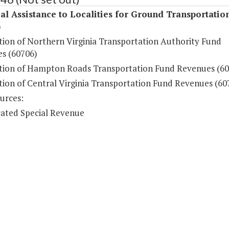
al Assistance to Localities for Ground Transportatio
)
ution of Northern Virginia Transportation Authority Fund
s (60706)
ution of Hampton Roads Transportation Fund Revenues (60
tion of Central Virginia Transportation Fund Revenues (60
urces:
ated Special Revenue