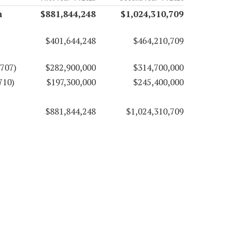
n
$881,844,248
$1,024,310,709
$401,644,248
$464,210,709
707)
$282,900,000
$314,700,000
710)
$197,300,000
$245,400,000
$881,844,248
$1,024,310,709