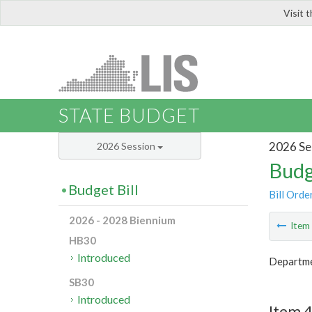
Visit 
LIS
STATE BUDGET
2026 Se
2026 Session
Budg
Budget Bill
Bill Orde
2026 - 2028 Biennium
Ite
HB30
Introduced
Departme
SB30
Introduced
Item 4