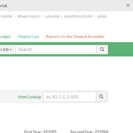
×
rtal.
/
/
/
/
G CENTER
PRIVACY POLICY
LIS HOME
REGISTER ACCOUNT
LOGIN
Budget
Virginia Law
Reports to the General Assembly
 Bill
Item Lookup
First Year - FY2025
Second Year - FY2026