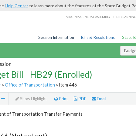
the
Help Center
to learn more about the features of the State Budget Po
/
VIRGINIA GENERAL ASSEMBLY
LIS LEARNIN
Session Information
Bills & Resolutions
State 
Budget
ssion
et Bill - HB29 (Enrolled)
r
»
Office of Transportation
» Item 446
m
Show Highlight
Print
PDF
Email
nt of Transportation Transfer Payments
46 (Not set out)