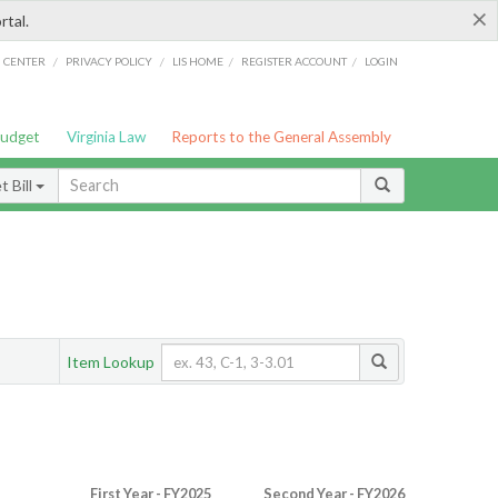
×
rtal.
/
/
/
/
G CENTER
PRIVACY POLICY
LIS HOME
REGISTER ACCOUNT
LOGIN
Budget
Virginia Law
Reports to the General Assembly
 Bill
Item Lookup
First Year - FY2025
Second Year - FY2026