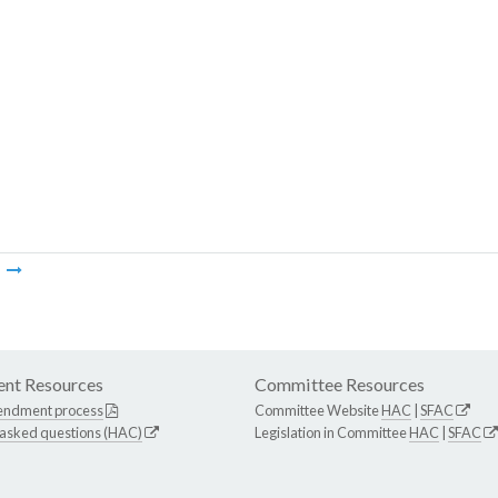
m
nt Resources
Committee Resources
endment process
Committee Website
HAC
|
SFAC
 asked questions (HAC)
Legislation in Committee
HAC
|
SFAC