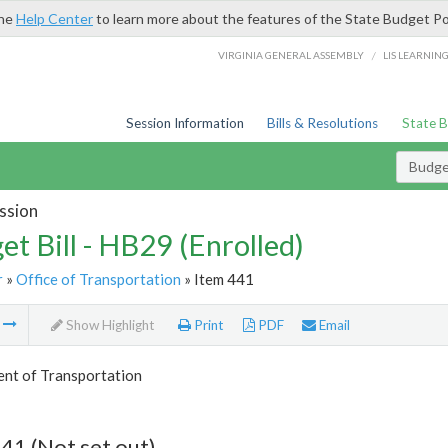
the
Help Center
to learn more about the features of the State Budget Po
/
VIRGINIA GENERAL ASSEMBLY
LIS LEARNIN
Session Information
Bills & Resolutions
State 
Budget
ssion
et Bill - HB29 (Enrolled)
r
»
Office of Transportation
» Item 441
m
Show Highlight
Print
PDF
Email
nt of Transportation
41 (Not set out)