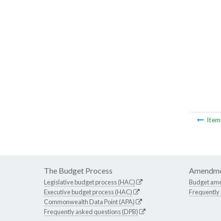
Ite
The Budget Process
Amendme
Legislative budget process (HAC)
Budget am
Executive budget process (HAC)
Frequently
Commonwealth Data Point (APA)
Frequently asked questions (DPB)