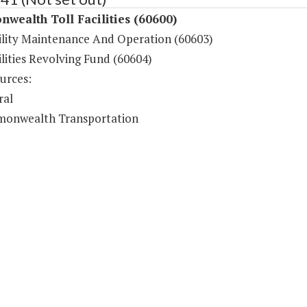
ealth Toll Facilities (60600)
cility Maintenance And Operation (60603)
ilities Revolving Fund (60604)
urces:
ral
onwealth Transportation