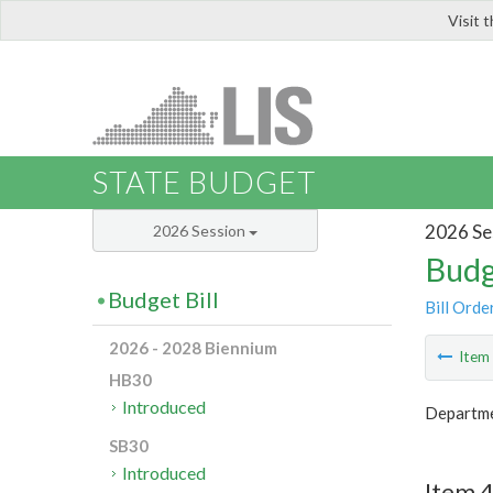
Visit 
LIS
STATE BUDGET
2026 Se
2026 Session
Budg
Budget Bill
Bill Orde
2026 - 2028 Biennium
Ite
HB30
Introduced
Departme
SB30
Introduced
Item 4