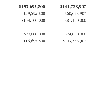
$193,695,800
$141,738,907
$59,595,800
$60,638,907
$134,100,000
$81,100,000
$77,000,000
$24,000,000
$116,695,800
$117,738,907