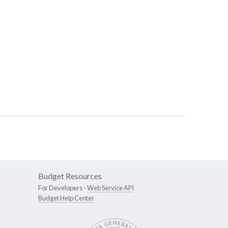
Budget Resources
For Developers -
Web Service API
Budget Help Center