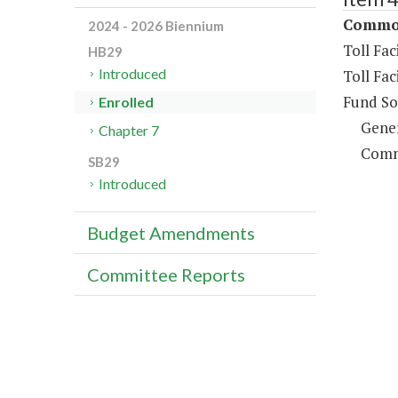
Commonw
2024 - 2026 Biennium
Toll Fa
HB29
Introduced
Toll Fac
Fund So
Enrolled
Gene
Chapter 7
Comm
SB29
Introduced
Budget Amendments
Committee Reports