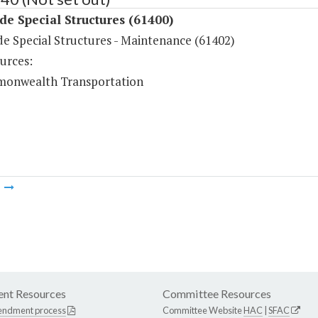
de Special Structures (61400)
de Special Structures - Maintenance (61402)
urces:
onwealth Transportation
m
nt Resources
Committee Resources
endment process
Committee Website
HAC
|
SFAC