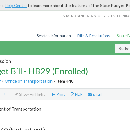
the
Help Center
to learn more about the features of the State Budget Po
/
VIRGINIA GENERAL ASSEMBLY
LIS LEARNIN
Session Information
Bills & Resolutions
State 
Budget
ssion
et Bill - HB29 (Enrolled)
r
»
Office of Transportation
» Item 440
m
Show Highlight
Print
PDF
Email
nt of Transportation
40 (Not set out)