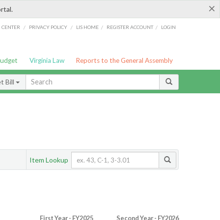
×
rtal.
/
/
/
/
G CENTER
PRIVACY POLICY
LIS HOME
REGISTER ACCOUNT
LOGIN
Budget
Virginia Law
Reports to the General Assembly
 Bill
Item Lookup
First Year - FY2025
Second Year - FY2026