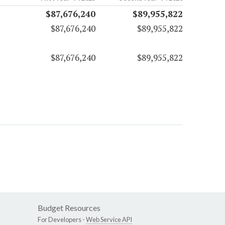
$87,676,240
$89,955,822
$87,676,240
$89,955,822
$87,676,240
$89,955,822
Budget Resources
For Developers -
Web Service API