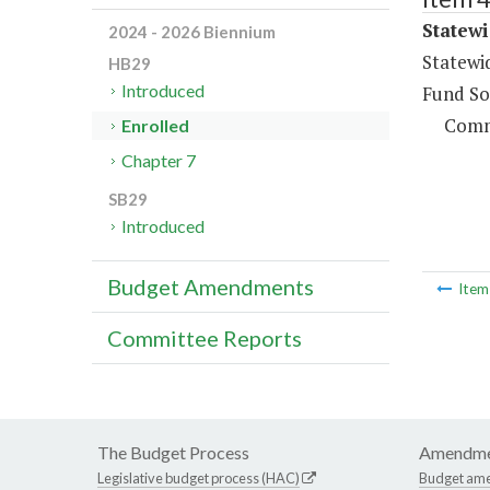
Statewi
2024 - 2026 Biennium
Statewi
HB29
Introduced
Fund So
Comm
Enrolled
Chapter 7
SB29
Introduced
Budget Amendments
Ite
Committee Reports
The Budget Process
Amendme
Legislative budget process (HAC)
Budget am