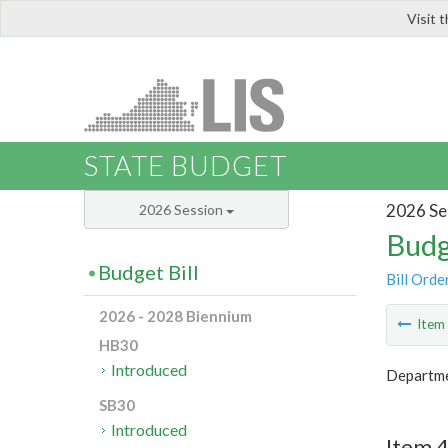
Visit 
LIS
STATE BUDGET
2026 Se
2026 Session
Budg
Budget Bill
Bill Orde
2026 - 2028 Biennium
Ite
HB30
Introduced
Departme
SB30
Introduced
Item 4