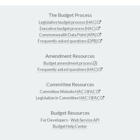
The Budget Process
Legislative budget process (HAC)
Executive budget process (HAC)
Commonwealth Data Point (APA)
Frequently asked questions (DPB)
Amendment Resources
Budget amendment process
Frequently asked questions (HAC)
Committee Resources
Committee Website
HAC
|
SFAC
Legislation in Committee
HAC
|
SFAC
Budget Resources
For Developers -
Web Service API
Budget Help Center