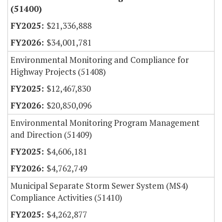
(51400)
$21,336,888
$34,001,781
Environmental Monitoring and Compliance for
Highway Projects (51408)
$12,467,830
$20,850,096
Environmental Monitoring Program Management
and Direction (51409)
$4,606,181
$4,762,749
Municipal Separate Storm Sewer System (MS4)
Compliance Activities (51410)
$4,262,877