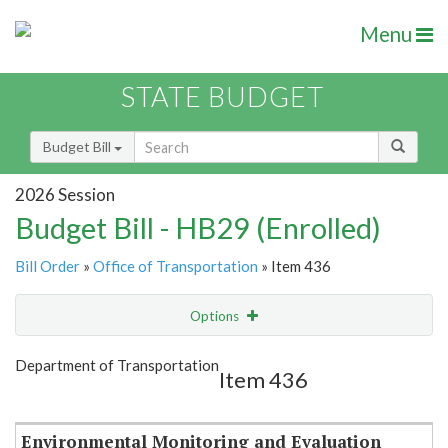
Menu
STATE BUDGET
Budget Bill
2026 Session
Budget Bill - HB29 (Enrolled)
Bill Order
»
Office of Transportation
» Item 436
Options
Item
Show Highlight
Email
Department of Transportation
Item 436
Item Lookup
Environmental Monitoring and Evaluation