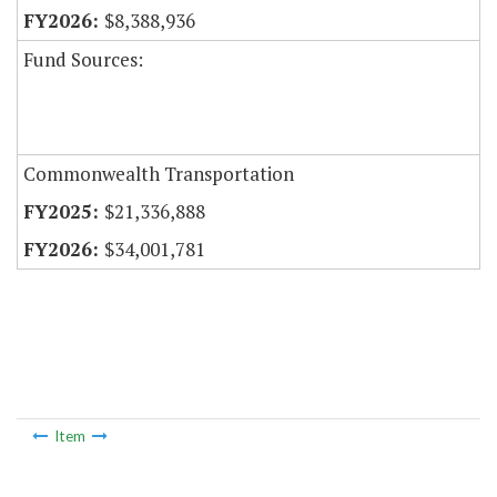
$8,388,936
Fund Sources:
Commonwealth Transportation
$21,336,888
$34,001,781
Item