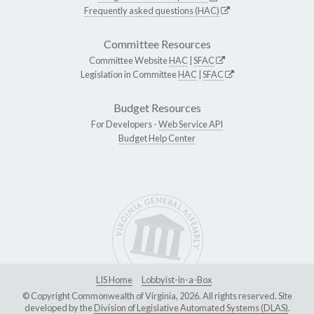
Frequently asked questions (HAC)
Committee Resources
Committee Website
HAC
|
SFAC
Legislation in Committee
HAC
|
SFAC
Budget Resources
For Developers -
Web Service API
Budget Help Center
LIS Home
Lobbyist-in-a-Box
© Copyright Commonwealth of Virginia, 2026. All rights reserved. Site
developed by the
Division of Legislative Automated Systems (DLAS)
.