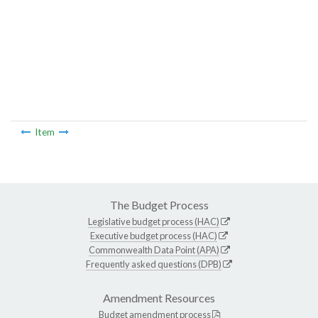
Item
The Budget Process
Legislative budget process (HAC)
Executive budget process (HAC)
Commonwealth Data Point (APA)
Frequently asked questions (DPB)
Amendment Resources
Budget amendment process