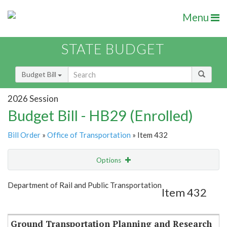
Menu
STATE BUDGET
Budget Bill
2026 Session
Budget Bill - HB29 (Enrolled)
Bill Order
»
Office of Transportation
» Item 432
Options
Item
Show Highlight
Email
Department of Rail and Public Transportation
Item 432
Item Lookup
Ground Transportation Planning and Research