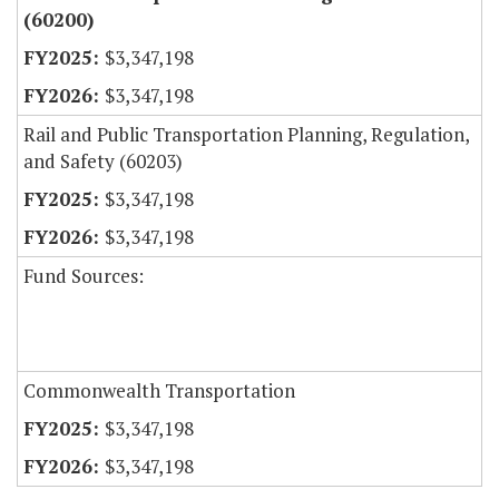
(60200)
$3,347,198
$3,347,198
Rail and Public Transportation Planning, Regulation,
and Safety (60203)
$3,347,198
$3,347,198
Fund Sources:
Commonwealth Transportation
$3,347,198
$3,347,198